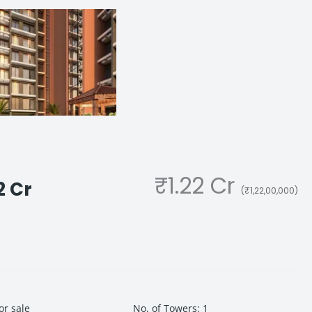
₹1.22 Cr
2 Cr
(₹1,22,00,000)
or sale
No. of Towers
:
1