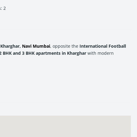
s
:
2
 Kharghar,
Navi Mumbai
, opposite the
International Football
2 BHK and 3 BHK apartments in Kharghar
with modern
 Mumbai
real estate
, Neelkanth Darshan offers the ideal
me location to elevate your lifestyle.