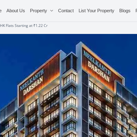
e
About Us
Property
Contact
List Your Property
Blogs
K Flats Starting at ₹1.22 Cr