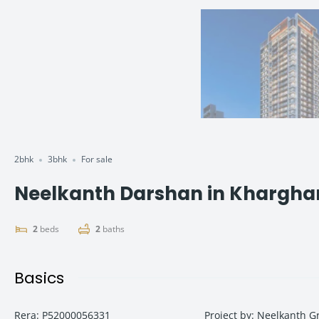
2bhk
3bhk
For sale
Neelkanth Darshan in Kharghar –
2
beds
2
baths
Basics
Rera
:
P52000056331
Project by
:
Neelkanth G