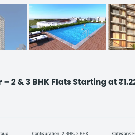
 2 & 3 BHK Flats Starting at ₹1.2
roup
Configuration
:
2 BHK, 3 BHK
Category
:
F