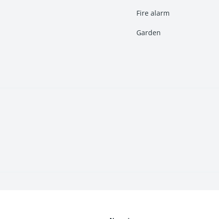
Fire alarm
Garden
rshan
are ideal for small and growing families looking for spaciou
arghar
at Neelkanth Darshan provide premium living with spacious