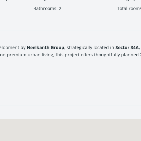
Bathrooms
:
2
Total room
evelopment by
Neelkanth Group
, strategically located in
Sector 34A,
and premium urban living, this project offers thoughtfully planned
e or an investor looking for long-term value appreciation in
Navi
s brings together spacious layouts, world-class facilities, and a pri