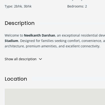
Type
:
2bhk
,
3bhk
Bedrooms
:
2
Description
Welcome to
Neelkanth Darshan
, an exceptional residential d
Stadium
. Designed for families seeking comfort, convenience, 
architecture, premium amenities, and excellent connectivity.
Show all description
Whether you are a homebuyer searching for your dream residenc
combination of location, lifestyle, and investment potential.
Location
Starting from
₹1.22 Cr onwards
, this premium residential addres
About Neelkanth Darshan Kharghar