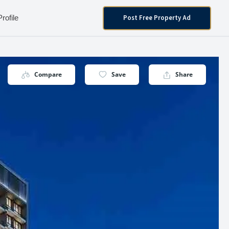
Post Free Property Ad
Profile
Compare
Save
Share