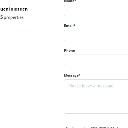
Name*
Ruchi olatech
25
properties
Email*
Phone
rn and healthy lifestyle through carefully planned amenities.
Message*