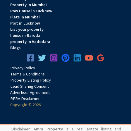
Property in Mumbai
Row House in Lucknow
Flats in Mumbai
Plot in Lucknow
List your property
house in Baroda
property in Vadodara
Blogs
Privacy
Pol
icy
Terms & Conditions
Property Listing Policy
Lead Sharing Consent
Advertiser Agreement
RERA Disclaimer
Copyright © 2026
Disclaimer:
Amra Property
is a real estate listing and