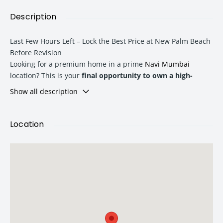
Description
Last Few Hours Left – Lock the Best Price at New Palm Beach
Before Revision
Looking for a premium home in a prime
Navi Mumbai
location? This is your
final opportunity to own a high-
demand 2 BHK at New Palm Beach
at a special pre-revision
Show all description
price. With limited inventory and a price increase effective
from tomorrow, now is the perfect time to secure your
dream home or make a smart real estate investment.
Location
Why Invest in New Palm Beach?
New Palm Beach is an exclusive residential development
designed for modern urban living. Strategically located in
one of
Navi Mumbai
’s fastest-growing IT and commercial
corridors
, the project offers an ideal blend of luxury,
connectivity, and long-term appreciation potential.