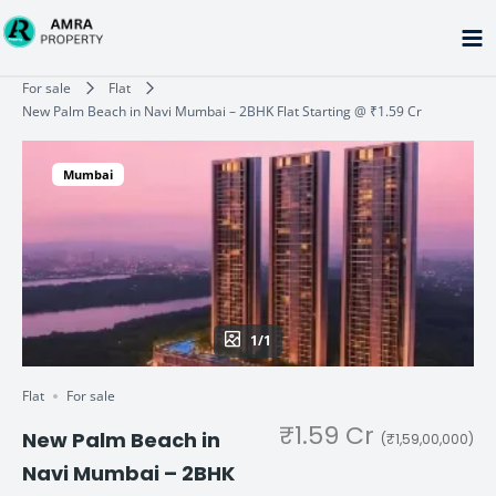
Skip
to
content
Type your email…
For sale
Flat
New Palm Beach in Navi Mumbai – 2BHK Flat Starting @ ₹1.59 Cr
Mumbai
1/1
Flat
For sale
₹1.59 Cr
New Palm Beach in
(₹1,59,00,000)
Navi Mumbai – 2BHK