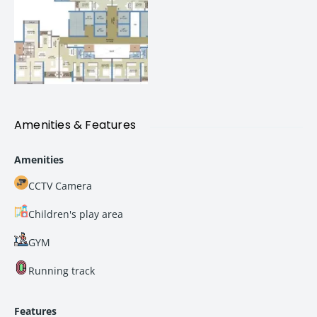
Seamless access to
major IT hubs and business
districts
Excellent connectivity to key parts of
Navi Mumbai
and Mumbai
Easy travel through major roads, rail connectivity, and
upcoming infrastructure projects
Amenities & Features
Strong rental demand due to proximity to
employment hubs
Amenities
For professionals, families, and investors, this translates
CCTV Camera
into
convenience today and higher value tomorrow
.
Children's play area
100+ Premium Lifestyle Amenities
GYM
New Palm Beach is designed to offer a complete lifestyle
experience with
100+ thoughtfully curated amenities
that
Running track
cater to all age groups.
Features