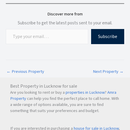
Yes, residents get access to
100+ premium amenities
for
recreation, wellness, fitness, and family living.
Discover more from
Subscribe to get the latest posts sent to your email.
Subscribe
←
Previous Property
Next Property
→
Best Property in Lucknow for sale
Are you looking to rent or buy a
properties in Lucknow
?
Amra
Property
can help you find the perfect place to call home. With
a wide range of options available, you are sure to find
something that suits your preferences and budget.
If you are interested in purchasing a
house for sale in Lucknow
,