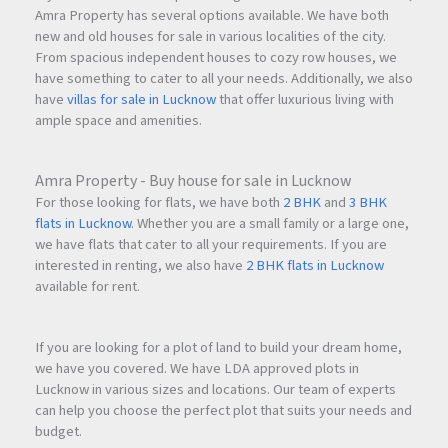
Amra Property has several options available. We have both
new and old houses for sale in various localities of the city.
From spacious independent houses to cozy row houses, we
have something to cater to all your needs. Additionally, we also
have
villas for sale in Lucknow
that offer luxurious living with
ample space and amenities.
Amra Property - Buy house for sale in Lucknow
For those looking for flats, we have both
2 BHK
and
3 BHK
flats in Lucknow
. Whether you are a small family or a large one,
we have flats that cater to all your requirements. If you are
interested in renting, we also have
2 BHK flats in Lucknow
available for rent.
If you are looking for a plot of land to build your dream home,
we have you covered. We have LDA approved plots in
Lucknow in various sizes and locations. Our team of experts
can help you choose the perfect plot that suits your needs and
budget.