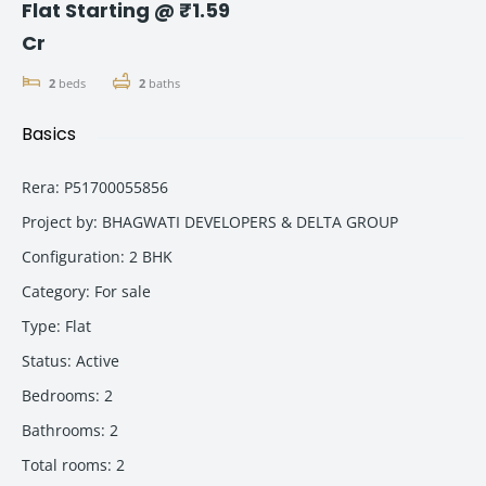
Flat Starting @ ₹1.59
Cr
2
beds
2
baths
Basics
Rera
:
P51700055856
Project by
:
BHAGWATI DEVELOPERS & DELTA GROUP
Configuration
:
2 BHK
Category
:
For sale
Type
:
Flat
Status
:
Active
Bedrooms
:
2
Bathrooms
:
2
Total rooms
:
2