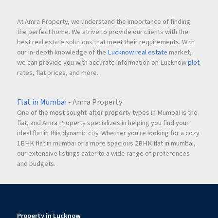
At Amra Property, we understand the importance of finding
the perfect home. We strive to provide our clients with the
best real estate solutions that meet their requirements. With
our in-depth knowledge of the
Lucknow real estate
market,
we can provide you with accurate information on Lucknow
plot
rates, flat prices, and more.
Flat in Mumbai
- Amra Property
One of the most sought-after property types in Mumbai is the
flat, and Amra Property specializes in helping you find your
ideal flat in this dynamic city. Whether you're looking for a cozy
1BHK flat in mumbai or a more spacious 2BHK flat in mumbai,
our extensive listings cater to a wide range of preferences
and budgets.
Property in Lucknow