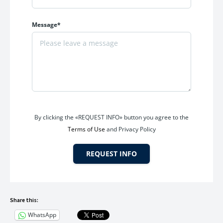
increase from tomorrow, delaying your decision could mean
paying significantly more for the same unit.
Message*
Opportunities like this are rare in premium residential
developments with strong location fundamentals and
lifestyle appeal.
Frequently Asked Questions
Does the project offer lifestyle amenities?
By clicking the «REQUEST INFO» button you agree to the
Yes, residents get access to
100+ premium amenities
for
Terms of Use
and Privacy Policy
recreation, wellness, fitness, and family living.
REQUEST INFO
Frequently Asked Questions
Q1.What is the current offer price at New Palm Beach?
Share this:
WhatsApp
The
2 BHK apartment (671 Sq. Ft. carpet)
is currently