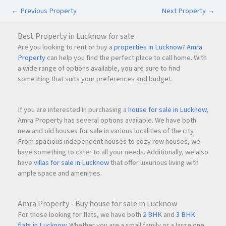
Proposed Metro Route connecting
Navi Mumbai
←
Previous Property
Next Property
→
International Airport
Best Property in Lucknow for sale
The upcoming airport and metro developments are
Are you looking to rent or buy a
properties in Lucknow
?
Amra
expected to significantly boost commercial demand and
Property
can help you find the perfect place to call home. With
property appreciation in the Turbhe region.
a wide range of options available, you are sure to find
something that suits your preferences and budget.
Premium Amenities at Emperia C2 Turbhe
If you are interested in purchasing a
house for sale in Lucknow
,
Emperia C2 Turbhe is designed to provide a modern and
Amra Property has several options available. We have both
productive business environment with premium lifestyle
new and old houses for sale in various localities of the city.
and work amenities.
From spacious independent houses to cozy row houses, we
have something to cater to all your needs. Additionally, we also
have
villas for sale in Lucknow
that offer luxurious living with
Key Amenities
ample space and amenities.
Fitness Centre
Swimming Pool
Amra Property - Buy house for sale in Lucknow
Executive Lounge
For those looking for flats, we have both
2 BHK
and
3 BHK
Dining Areas
flats in Lucknow
. Whether you are a small family or a large one,