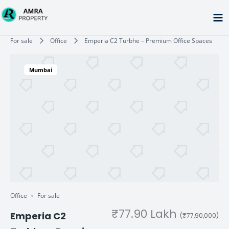
Skip
to
content
Type your email…
For sale
Office
Emperia C2 Turbhe – Premium Office Spaces
Mumbai
Office
For sale
₹77.90 Lakh
Emperia C2
(₹77,90,000)