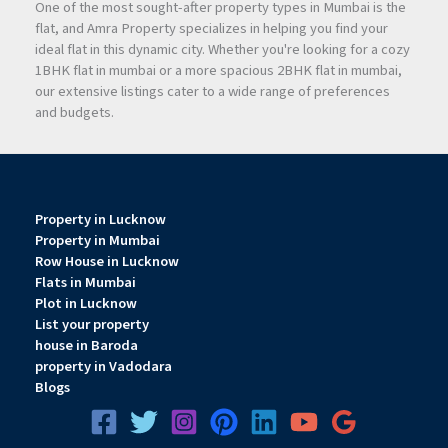
One of the most sought-after property types in Mumbai is the
flat, and Amra Property specializes in helping you find your
Strong ROI Potential
ideal flat in this dynamic city. Whether you're looking for a cozy
The strategic location near major highways, railway stations,
1BHK flat in mumbai or a more spacious 2BHK flat in mumbai,
and the upcoming
Navi Mumbai
International Airport
our extensive listings cater to a wide range of preferences
increases the project’s long-term appreciation potential.
and budgets.
Growing Commercial Hub
Turbhe is emerging as a major business destination in
Navi
Mumbai
due to improved connectivity and increasing
Property in Lucknow
commercial demand.
Property in Mumbai
Row House in Lucknow
Flats in Mumbai
Excellent Rental Demand
Plot in Lucknow
Office spaces in well-connected commercial zones attract
List your property
strong rental demand from corporates, startups, and
house in Baroda
property in Vadodara
professional firms.
Blogs
Infrastructure Growth