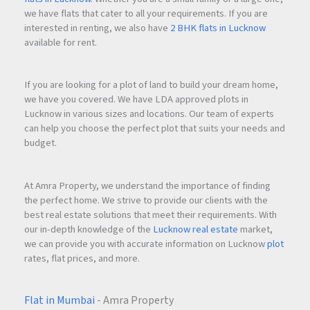
Multiple Dining Options
we have flats that cater to all your requirements. If you are
Business-friendly infrastructure
interested in renting, we also have
2 BHK flats in Lucknow
High-speed elevators
available for rent.
Modern security systems
Spacious lobby and reception areas
If you are looking for a plot of land to build your dream home,
These amenities enhance employee productivity, improve
we have you covered. We have LDA approved plots in
workplace experience, and create a premium corporate
Lucknow in various sizes and locations. Our team of experts
can help you choose the perfect plot that suits your needs and
environment.
budget.
At Amra Property, we understand the importance of finding
Why Invest in Emperia C2 Turbhe?
the perfect home. We strive to provide our clients with the
Commercial real estate in
Navi Mumbai
is witnessing
best real estate solutions that meet their requirements. With
significant growth due to infrastructure development,
our in-depth knowledge of the
Lucknow real estate
market,
corporate expansion, and increasing business activity.
we can provide you with accurate information on Lucknow
plot
rates, flat prices, and more.
Emperia C2 Turbhe offers several advantages for investors
and business owners.
Flat in Mumbai
- Amra Property