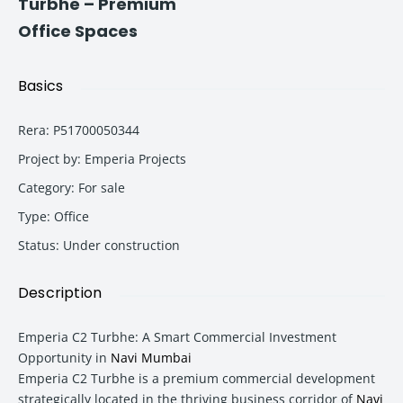
Turbhe – Premium
Office Spaces
Basics
Rera
:
P51700050344
Project by
:
Emperia Projects
Category
:
For sale
Type
:
Office
Status
:
Under construction
Description
Emperia C2 Turbhe: A Smart Commercial Investment
Opportunity in
Navi Mumbai
Emperia C2 Turbhe is a premium commercial development
strategically located in the thriving business corridor of
Navi