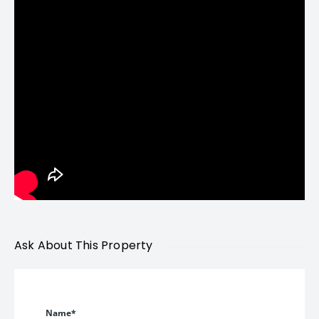
Price Details – Luxury
Apartments in Bandra
West
Quoted Price:
₹52,000 per sq. ft. ++
3 & 4 Bed Deck Residences starting from
approximately ₹6.03 Cr*
(*Prices subject to change. Stamp duty, GST, and additional
Ask About This Property
charges extra.)
Given the Reclamation micro-market pricing trends and
Name*
limited new supply in Bandra West, this pricing positions