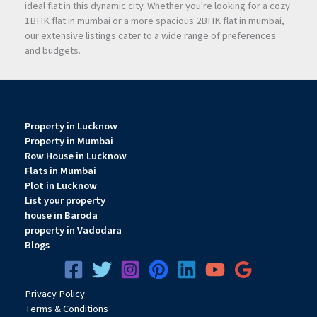
ideal flat in this dynamic city. Whether you're looking for a cozy
Architectural & Lifestyle
1BHK flat in mumbai or a more spacious 2BHK flat in mumbai,
Highlights
our extensive listings cater to a wide range of preferences
and budgets.
Iconic G+30 elevation
Grand 5,000 sq. ft. double-height lobby
Property in Lucknow
Property in Mumbai
Row House in Lucknow
7 high-speed elevators reducing wait time
Flats in Mumbai
Plot in Lucknow
List your property
Spacious decks with natural ventilation
house in Baroda
property in Vadodara
Blogs
Podium parking across 6 levels
Privacy
Pol
icy
E-Deck recreational zone
Terms & Conditions