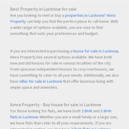
Best Property in Lucknow for sale
Are you looking to rent or buy a
properties in Lucknow
?
Amra
These amenities are thoughtfully designed across podium
Property
can help you find the perfect place to call home. With
and elevated decks to offer recreation, wellness, and
a wide range of options available, you are sure to find
community engagement within the tower.
something that suits your preferences and budget.
If you are interested in purchasing a
house for sale in Lucknow
,
Investment Potential –
Amra Property has several options available. We have both
Why Bandra West is a
new and old houses for sale in various localities of the city.
From spacious independent houses to cozy row houses, we
Blue-Chip Market
have something to cater to all your needs. Additionally, we also
have
villas for sale in Lucknow
that offer luxurious living with
ample space and amenities.
Bandra West has consistently demonstrated:
Amra Property - Buy house for sale in Lucknow
Strong capital appreciation
For those looking for flats, we have both
2 BHK
and
3 BHK
flats in Lucknow
. Whether you are a small family or a large one,
we have flats that cater to all your requirements. If you are
High rental demand from corporate executives &