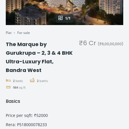
1/1
Flat
For sale
₹6 Cr
The Marque by
(₹6,00,00,000)
Gurukrupa – 2, 3 & 4 BHK
Ultra-Luxury Flat,
Bandra West
2
beds
2
baths
984
sq ft
Basics
Price per sqft
:
₹52000
Rera
:
P518000078233