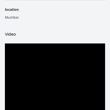
location
2 BHK in Bandra West
Mumbai
844 sq. ft. carpet
Video
1 Car Parking Included
3 BHK in Bandra West
984 sq. ft.
1160 sq. ft.
1184 sq. ft.