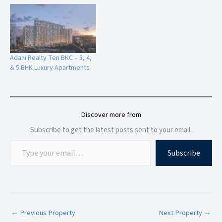
Lifestyle Features
The Marque by Gurukrupa Bandra Bay offers curated luxury
lifestyle experiences:
Adani Realty Ten BKC – 3, 4,
& 5 BHK Luxury Apartments
Swimming Pool
Fully Equipped Gymnasium
Yoga & Meditation Zone
Gaming Lounge
Discover more from
Indoor & Outdoor Games Area
Subscribe to get the latest posts sent to your email.
Kids Play Area
Crèche Facility
Subscribe
Senior Citizen Zone
Reflexology Path
Walking Track
Reading Corner
Tranquility Garden
Party Lounge
←
Previous Property
Next Property
→
Landscaped E-Deck Amenities