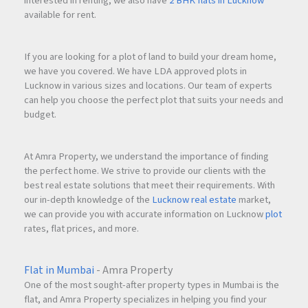
interested in renting, we also have
2 BHK flats in Lucknow
expats
available for rent.
Limited land parcels for redevelopment
If you are looking for a plot of land to build your dream home,
we have you covered. We have LDA approved plots in
Lucknow in various sizes and locations. Our team of experts
Celebrity & HNI-driven market stability
can help you choose the perfect plot that suits your needs and
budget.
With quoted pricing at ₹52,000++ per sq. ft., and premium
deck layouts, this project offers both end-use luxury and
At Amra Property, we understand the importance of finding
long-term asset growth.
the perfect home. We strive to provide our clients with the
best real estate solutions that meet their requirements. With
our in-depth knowledge of the
Lucknow real estate
market,
Luxury residences near Reclamation often command rental
we can provide you with accurate information on Lucknow
plot
premiums, especially for 3 & 4 BHK units. Given its
rates, flat prices, and more.
connectivity to BKC and business hubs, the project holds
strong rental yield prospects.
Flat in Mumbai
- Amra Property
One of the most sought-after property types in Mumbai is the
flat, and Amra Property specializes in helping you find your