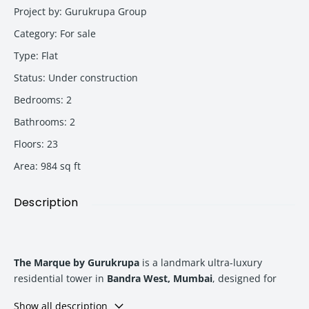
Project by
:
Gurukrupa Group
Category
:
For sale
Type
:
Flat
Status
:
Under construction
Bedrooms
:
2
Bathrooms
:
2
Floors
:
23
Area
:
984
sq ft
Description
The Marque by Gurukrupa
is a landmark ultra-luxury
residential tower in
Bandra West, Mumbai
, designed for
high-net-worth homebuyers and investors seeking premium
Show all description