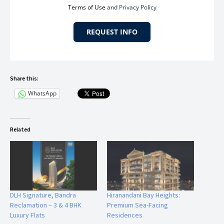
Terms of Use
and Privacy Policy
4 Minutes – Metro Station
REQUEST INFO
6 Minutes – Bandra Railway Station
8 Minutes – Western Express Highway
Share this:
WhatsApp
20 Minutes – Mumbai Airport
Related
The location ensures seamless access to BKC, Lower Parel,
Worli Sea Link, and South Mumbai — making it ideal for
business leaders and celebrities.
DLH Signature, Bandra
Hiranandani Bay Heights:
Reclamation – 3 & 4 BHK
Premium Sea-Facing
The Marque Premium Amenities – 40+
Luxury Flats
Residences