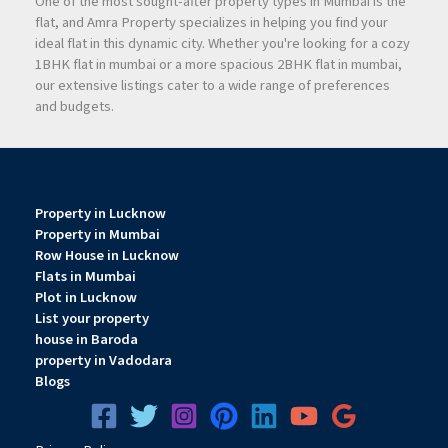
One of the most sought-after property types in Mumbai is the
flat, and Amra Property specializes in helping you find your
ideal flat in this dynamic city. Whether you're looking for a cozy
1BHK flat in mumbai or a more spacious 2BHK flat in mumbai,
our extensive listings cater to a wide range of preferences
and budgets.
Property in Lucknow
Property in Mumbai
Row House in Lucknow
Flats in Mumbai
Plot in Lucknow
List your property
house in Baroda
property in Vadodara
Blogs