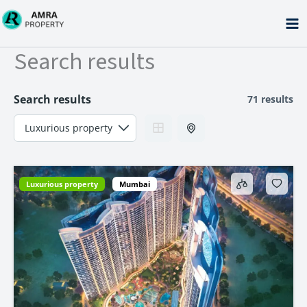
Skip
to
content
Search results
Search results
71 results
Luxurious property
Mumbai