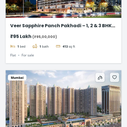
Veer Sapphire Panch Pakhadi – 1, 2 & 3 BHK
Flat in Thane
₹95 Lakh
(₹95,00,000)
1
bed
1
bath
413
sq ft
Flat
For sale
Mumbai