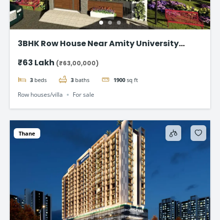
3BHK Row House Near Amity University
Lucknow
₹63 Lakh
(₹63,00,000)
3
beds
3
baths
1900
sq ft
Row houses/villa
For sale
Thane