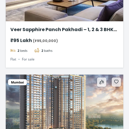
Veer Sapphire Panch Pakhadi – 1, 2 & 3 BHK
Flat in Thane
₹95 Lakh
(₹95,00,000)
2
beds
2
baths
Flat
For sale
Mumbai