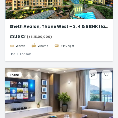
Sheth Avalon, Thane West – 3, 4 & 5 BHK flat
in Thane’s Platinum Belt
₹3.15 Cr
(₹3,15,00,000)
2
beds
2
baths
1110
sq ft
Flat
For sale
Thane