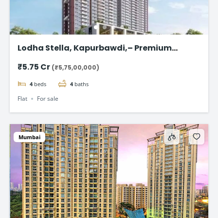
Lodha Stella, Kapurbawdi,– Premium
Ready-to-Move 4BHK Flat in Thane
₹5.75 Cr
(₹5,75,00,000)
4
beds
4
baths
Flat
For sale
Mumbai