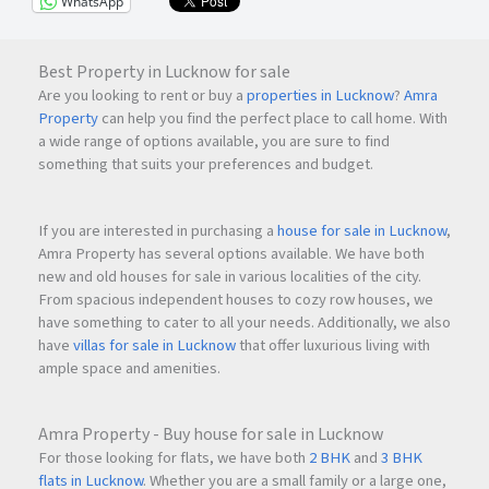
WhatsApp
Best Property in Lucknow for sale
Are you looking to rent or buy a
properties in Lucknow
?
Amra
Property
can help you find the perfect place to call home. With
a wide range of options available, you are sure to find
something that suits your preferences and budget.
If you are interested in purchasing a
house for sale in Lucknow
,
Amra Property has several options available. We have both
new and old houses for sale in various localities of the city.
From spacious independent houses to cozy row houses, we
have something to cater to all your needs. Additionally, we also
have
villas for sale in Lucknow
that offer luxurious living with
ample space and amenities.
Amra Property - Buy house for sale in Lucknow
For those looking for flats, we have both
2 BHK
and
3 BHK
flats in Lucknow
. Whether you are a small family or a large one,