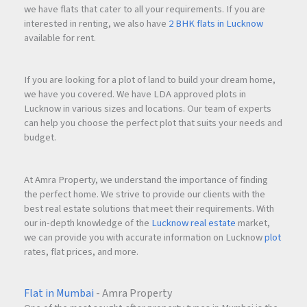
we have flats that cater to all your requirements. If you are
interested in renting, we also have
2 BHK flats in Lucknow
available for rent.
If you are looking for a plot of land to build your dream home,
we have you covered. We have LDA approved plots in
Lucknow in various sizes and locations. Our team of experts
can help you choose the perfect plot that suits your needs and
budget.
At Amra Property, we understand the importance of finding
the perfect home. We strive to provide our clients with the
best real estate solutions that meet their requirements. With
our in-depth knowledge of the
Lucknow real estate
market,
we can provide you with accurate information on Lucknow
plot
rates, flat prices, and more.
Flat in Mumbai
- Amra Property