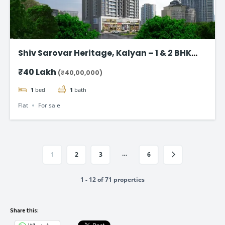
Shiv Sarovar Heritage, Kalyan – 1 & 2 BHK
flat starting @ ₹40 Lakhs
₹40 Lakh
(₹40,00,000)
1
bed
1
bath
Flat
For sale
…
1
2
3
6
1 - 12 of 71 properties
Share this: