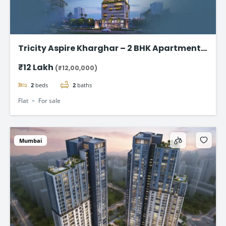
Tricity Aspire Kharghar – 2 BHK Apartments
in Sector 34C Starting at ₹1.20 Cr
₹12 Lakh
(₹12,00,000)
2
beds
2
baths
Flat
For sale
Mumbai