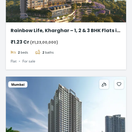
Rainbow Life, Kharghar – 1, 2 & 3 BHK Flats in
Kharghar
₹1.23 Cr
(₹1,23,00,000)
2
beds
2
baths
Flat
For sale
Mumbai