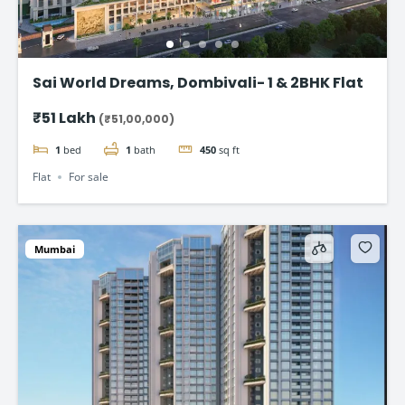
Sai World Dreams, Dombivali- 1 & 2BHK Flat
₹51 Lakh
(₹51,00,000)
1
bed
1
bath
450
sq ft
Flat
For sale
Mumbai