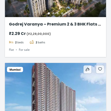
Godrej Varanya – Premium 2 & 3 BHK Flats in
Kharghar
₹2.29 Cr
(₹2,29,00,000)
2
beds
2
baths
Flat
For sale
Mumbai