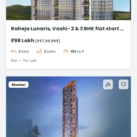
Raheja Lunaris, Vashi- 2 & 3 BHK flat start @
98Lac*
₹98 Lakh
(₹97,99,999)
2
beds
2
baths
452
sq ft
Flat
For sale
Mumbai