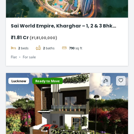
Sai World Empire, Kharghar – 1, 2 & 3 Bhk
Flats in Navi Mumbai
₹1.81 Cr
(₹1,81,00,000)
2
beds
2
baths
790
sq ft
Flat
For sale
Lucknow
Ready to Move