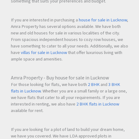
something that suits your preferences and budget.
If you are interested in purchasing a
house for sale in Lucknow
,
Amra Property has several options available. We have both
new and old houses for sale in various localities of the city.
From spacious independent houses to cozy row houses, we
have something to cater to all your needs. Additionally, we also
have
villas for sale in Lucknow
that offer luxurious living with
ample space and amenities.
Amra Property - Buy house for sale in Lucknow
For those looking for flats, we have both
2 BHK
and
3 BHK
flats in Lucknow
. Whether you are a small family or a large one,
we have flats that cater to all your requirements. If you are
interested in renting, we also have
2 BHK flats in Lucknow
available for rent.
If you are looking for a plot of land to build your dream home,
we have you covered. We have LDA approved plots in