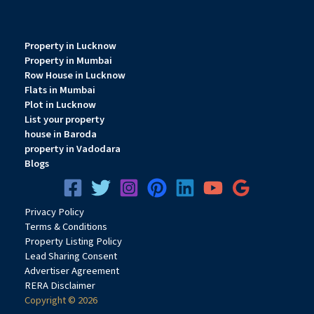
Property in Lucknow
Property in Mumbai
Row House in Lucknow
Flats in Mumbai
Plot in Lucknow
List your property
house in Baroda
property in Vadodara
Blogs
Privacy
Pol
icy
Terms & Conditions
Property Listing Policy
Lead Sharing Consent
Advertiser Agreement
RERA Disclaimer
Copyright © 2026