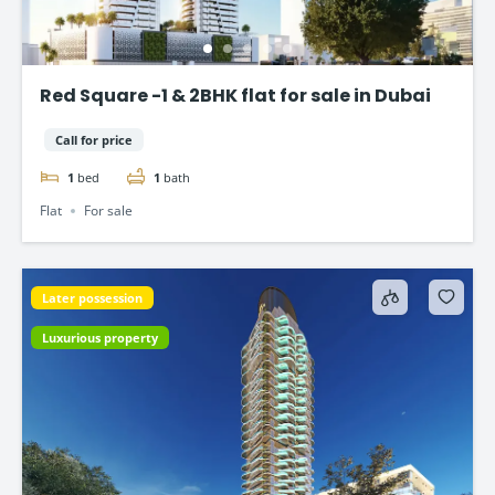
Red Square -1 & 2BHK flat for sale in Dubai
Call for price
1
bed
1
bath
Flat
For sale
Later possession
Luxurious property