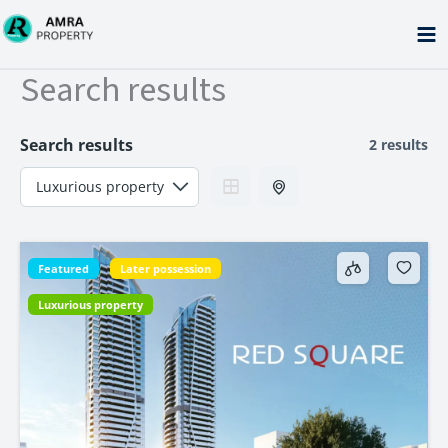
Skip
to
content
Search results
Search results
2 results
Featured
Later possession
Luxurious property