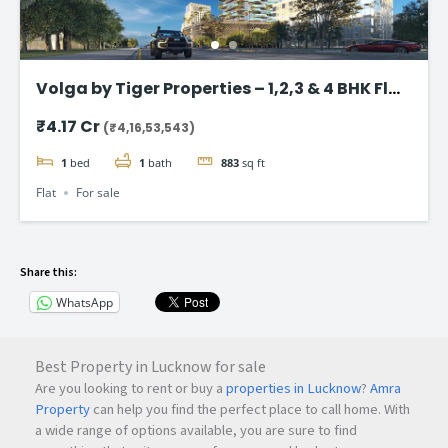
Volga by Tiger Properties – 1,2,3 & 4 BHK Flat
in Dubai
₹4.17 Cr
(₹4,16,53,543)
1
bed
1
bath
883
sq ft
Flat
For sale
Share this:
WhatsApp
Best Property in Lucknow for sale
Are you looking to rent or buy a
properties in Lucknow
?
Amra
Property
can help you find the perfect place to call home. With
a wide range of options available, you are sure to find