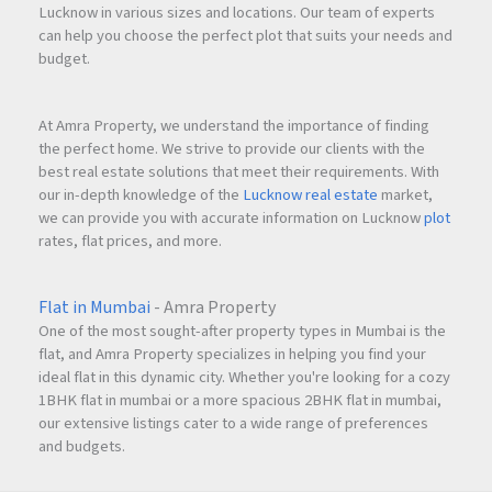
Lucknow in various sizes and locations. Our team of experts
can help you choose the perfect plot that suits your needs and
budget.
At Amra Property, we understand the importance of finding
the perfect home. We strive to provide our clients with the
best real estate solutions that meet their requirements. With
our in-depth knowledge of the
Lucknow real estate
market,
we can provide you with accurate information on Lucknow
plot
rates, flat prices, and more.
Flat in Mumbai
- Amra Property
One of the most sought-after property types in Mumbai is the
flat, and Amra Property specializes in helping you find your
ideal flat in this dynamic city. Whether you're looking for a cozy
1BHK flat in mumbai or a more spacious 2BHK flat in mumbai,
our extensive listings cater to a wide range of preferences
and budgets.