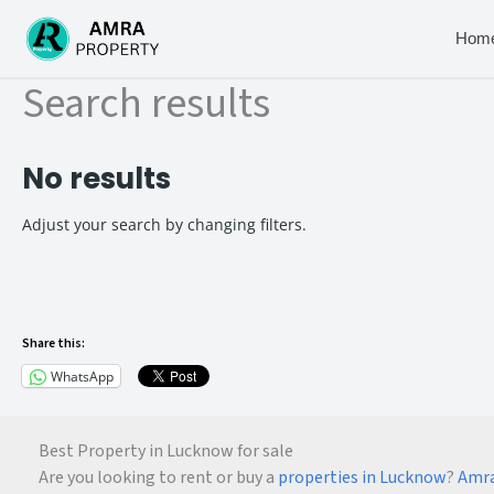
Skip
to
Hom
content
Search results
No results
Adjust your search by changing filters.
Share this:
WhatsApp
Best Property in Lucknow for sale
Are you looking to rent or buy a
properties in Lucknow
?
Amra