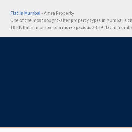
Flat in Mumbai
- Amra Property
One of the most sought-after property types in Mumbai is the 
1BHK flat in mumbai or a more spacious 2BHK flat in mumbai,