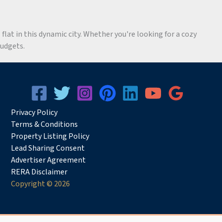
flat in this dynamic city. Whether you're looking for a cozy
budgets.
Privacy
Pol
icy
Terms & Conditions
Property Listing Policy
Lead Sharing Consent
Advertiser Agreement
RERA Disclaimer
Copyright © 2026