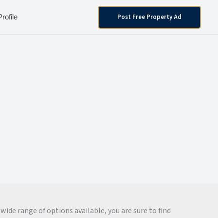
Post Free Property Ad
Profile
wide range of options available, you are sure to find