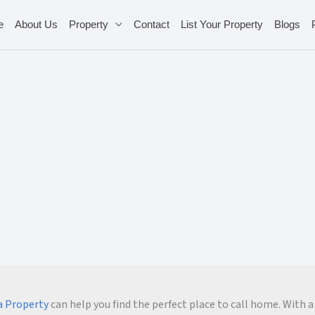
e
About Us
Property
Contact
List Your Property
Blogs
 Property
can help you find the perfect place to call home. With a 