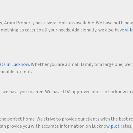
ow
, Amra Property has several options available. We have both new an
ething to cater to all your needs. Additionally, we also have
vill
ats in Lucknow
. Whether you are a small family or a large one, we h
ailable for rent.
me, we have you covered. We have LDA approved plots in Lucknow in 
he perfect home. We strive to provide our clients with the best r
an provide you with accurate information on Lucknow
plot
rates,