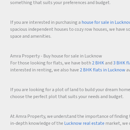
something that suits your preferences and budget.
If you are interested in purchasing a
house for sale in Luckn
spacious independent houses to cozy row houses, we have som
space and amenities.
Amra Property - Buy house for sale in Lucknow
For those looking for flats, we have both
2 BHK
and
3 BHK fl
interested in renting, we also have
2 BHK flats in Lucknow
av
If you are looking for a plot of land to build your dream ho
choose the perfect plot that suits your needs and budget.
At Amra Property, we understand the importance of finding t
in-depth knowledge of the
Lucknow real estate
market, we c