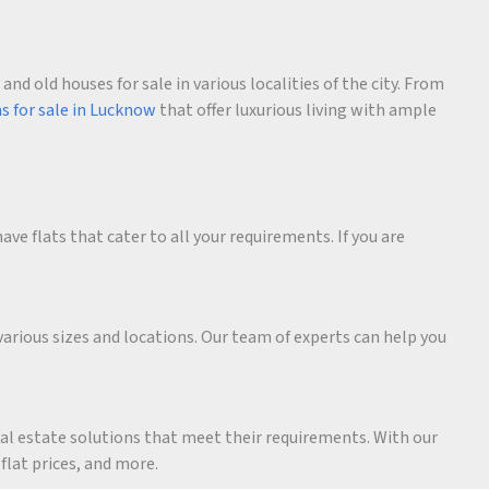
d old houses for sale in various localities of the city. From
as for sale in Lucknow
that offer luxurious living with ample
ave flats that cater to all your requirements. If you are
various sizes and locations. Our team of experts can help you
eal estate solutions that meet their requirements. With our
 flat prices, and more.