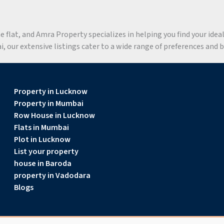
flat, and Amra Property specializes in helping you find your ideal 
 our extensive listings cater to a wide range of preferences and 
Property in Lucknow
Property in Mumbai
Row House in Lucknow
Flats in Mumbai
Plot in Lucknow
List your property
house in Baroda
property in Vadodara
Blogs