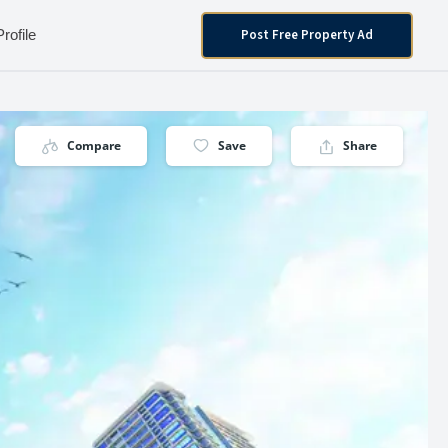
Post Free Property Ad
Profile
Compare
Save
Share