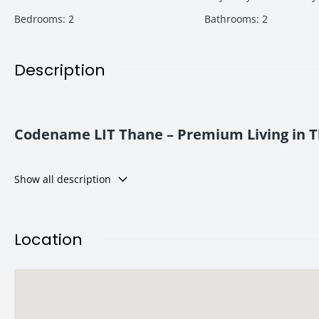
Bedrooms
:
2
Bathrooms
:
2
Description
Codename LIT Thane – Premium Living in 
Codename LIT Thane
is a landmark residential project offerin
Show all description
Developed by
Adani Realty
, the project focuses on lifestyle, c
It suits families and investors seeking quality living with excelle
Location
Location Advantage