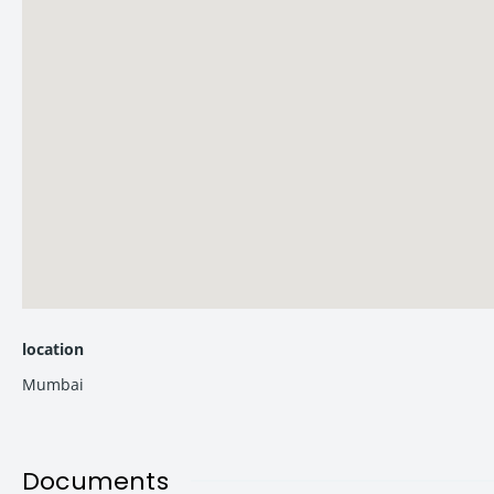
Schools
Recreational Are
Smt. Sulochanadevi Singhania School – 9 mins
Jogger’s Par
Vasant Vihar High School & Junior College – 11 mins
Upvan Lake
Lok Puram Public School – 12 mins
NaMo Grand 
DAV Public School – 12 mins
Yeoor Hills
–
Hospitals
Hiranandani Foundation School – 19 mins
Kaushalya M
Malls
Jupiter Hosp
Korum Mall
– 5 mins
Bethany Hos
location
Viviana Mall
– 8 mins
Hiranandani
Mumbai
CineWonder Mall
– 9 mins
Lake City Mall
– 12 mins
Documents