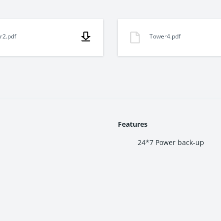
r2.pdf
Tower4.pdf
a, Thane West. The project connects easily to LBS Marg, Eastern 
e.
Features
sidences. Each apartment features smart layouts, large windows, and
24*7 Power back-up
oups. Residents can access a gymnasium, swimming pool, landscaped