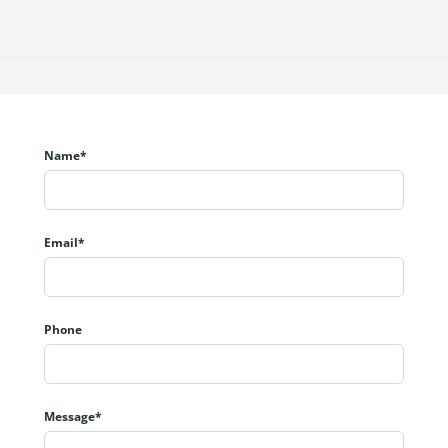
t space planning.
le.
Name*
rant urban setting.
Email*
Phone
Message*