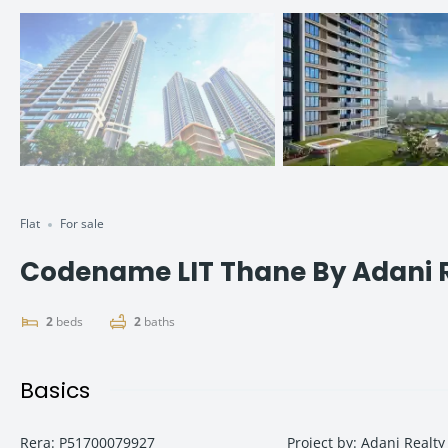
Flat
For sale
Codename LIT Thane By Adani 
2
beds
2
baths
Basics
Rera
:
P51700079927
Project by
:
Adani Realty