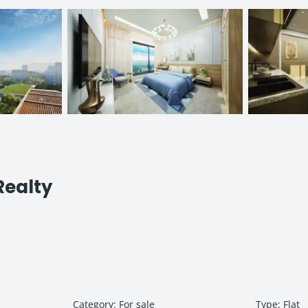
Realty
Category
:
For sale
Type
:
Flat