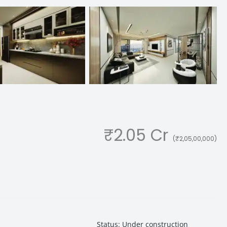
₹2.05 Cr
(₹2,05,00,000)
Status
:
Under construction