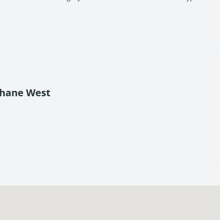
Thane West
g modern homes in a prime Thane location.
omfort, and long-term value.
nt connectivity.