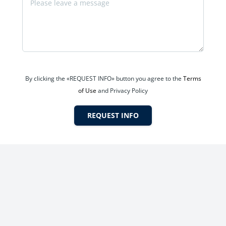
By clicking the «REQUEST INFO» button you agree to the
Terms
of Use
and Privacy Policy
dren’s play areas.
REQUEST INFO
ental demand.
uyer safety.