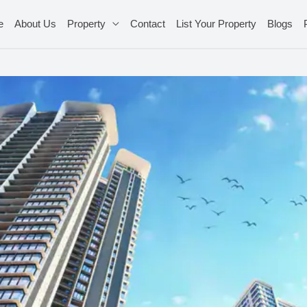
e
About Us
Property
Contact
List Your Property
Blogs