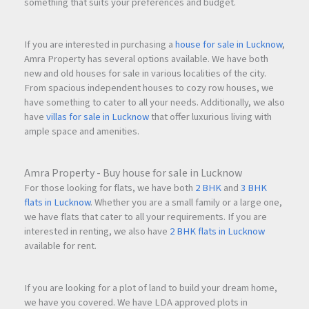
something that suits your preferences and budget.
If you are interested in purchasing a
house for sale in Lucknow
,
Amra Property has several options available. We have both
new and old houses for sale in various localities of the city.
From spacious independent houses to cozy row houses, we
have something to cater to all your needs. Additionally, we also
have
villas for sale in Lucknow
that offer luxurious living with
ample space and amenities.
Amra Property - Buy house for sale in Lucknow
For those looking for flats, we have both
2 BHK
and
3 BHK
flats in Lucknow
. Whether you are a small family or a large one,
we have flats that cater to all your requirements. If you are
interested in renting, we also have
2 BHK flats in Lucknow
available for rent.
If you are looking for a plot of land to build your dream home,
we have you covered. We have LDA approved plots in