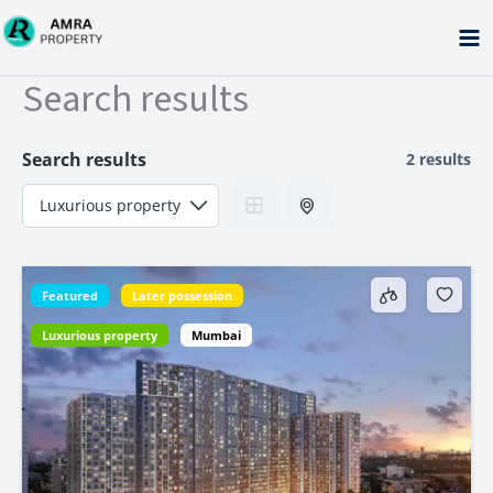
Skip
to
content
Search results
Search results
2 results
Featured
Later possession
Luxurious property
Mumbai