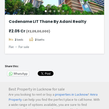
Codename LIT Thane By Adani Realty
₹2.05 Cr
(₹2,05,00,000)
2
beds
2
baths
Flat
For sale
Share this:
WhatsApp
Best Property in Lucknow for sale
Are you looking to rent or buy a
properties in Lucknow
?
Amra
Property
can help you find the perfect place to call home. With
a wide range of options available, you are sure to find