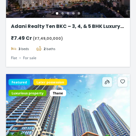
Adani Realty Ten BKC – 3, 4, & 5 BHK Luxury
Apartments
₹7.49 Cr
(₹7,49,00,000)
3
beds
2
baths
Flat
For sale
Featured
Later possession
Luxurious property
Thane