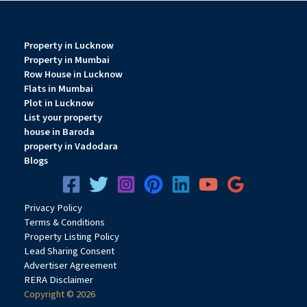
Property in Lucknow
Property in Mumbai
Row House in Lucknow
Flats in Mumbai
Plot in Lucknow
List your property
house in Baroda
property in Vadodara
Blogs
Privacy
Pol
icy
Terms & Conditions
Property Listing Policy
Lead Sharing Consent
Advertiser Agreement
RERA Disclaimer
Copyright © 2026