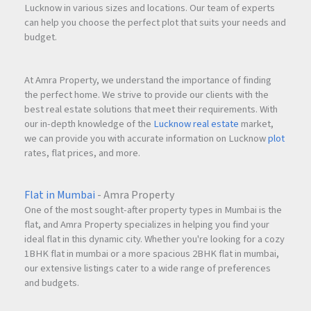
Lucknow in various sizes and locations. Our team of experts
can help you choose the perfect plot that suits your needs and
budget.
At Amra Property, we understand the importance of finding
the perfect home. We strive to provide our clients with the
best real estate solutions that meet their requirements. With
our in-depth knowledge of the
Lucknow real estate
market,
we can provide you with accurate information on Lucknow
plot
rates, flat prices, and more.
Flat in Mumbai
- Amra Property
One of the most sought-after property types in Mumbai is the
flat, and Amra Property specializes in helping you find your
ideal flat in this dynamic city. Whether you're looking for a cozy
1BHK flat in mumbai or a more spacious 2BHK flat in mumbai,
our extensive listings cater to a wide range of preferences
and budgets.