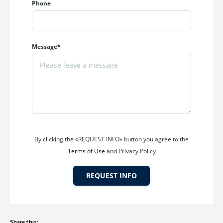
Phone
Reliable water supply throughout the day
Secure gated access
The apartment is suitable for families seeking a clean,
Message*
secure, and peaceful residential environment.
Gated Society with Enhanced Security
Safety remains a top priority for every family. Parth
Lakefront offers the benefits of a gated residential
community, providing residents with added security and
controlled access.
By clicking the «REQUEST INFO» button you agree to the
Terms of Use
and Privacy Policy
Community Benefits
REQUEST INFO
Secure gated entrance
Family-oriented neighborhood
Well-maintained common areas
Peaceful residential atmosphere
Share this: