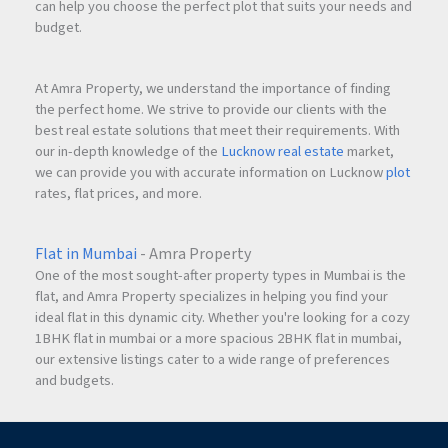
can help you choose the perfect plot that suits your needs and
The monthly rent for this semi-furnished apartment is
budget.
₹38,000
.
At Amra Property, we understand the importance of finding
What is the security deposit required?
the perfect home. We strive to provide our clients with the
The security deposit for the property is
₹1.20 Lakhs
.
best real estate solutions that meet their requirements. With
our in-depth knowledge of the
Lucknow real estate
market,
we can provide you with accurate information on Lucknow
plot
Is the apartment furnished?
rates, flat prices, and more.
The apartment is
semi-furnished
, making it convenient for
immediate occupancy.
Flat in Mumbai
- Amra Property
One of the most sought-after property types in Mumbai is the
Who can rent this apartment?
flat, and Amra Property specializes in helping you find your
The property is available
only for families
.
ideal flat in this dynamic city. Whether you're looking for a cozy
1BHK flat in mumbai or a more spacious 2BHK flat in mumbai,
our extensive listings cater to a wide range of preferences
Is water supply available throughout the day?
and budgets.
Yes, the apartment benefits from a
24×7 water connection
.