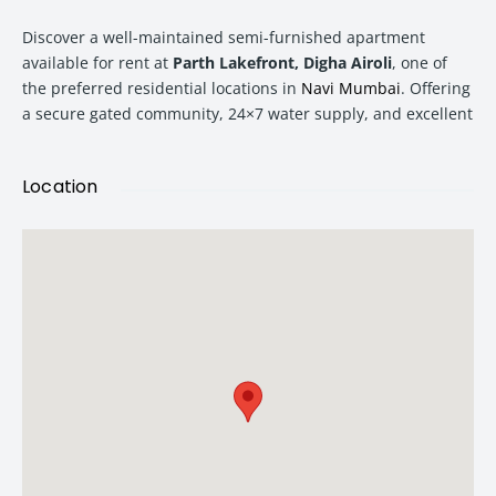
Discover a well-maintained semi-furnished apartment
available for rent at
Parth Lakefront, Digha Airoli
, one of
the preferred residential locations in
Navi Mumbai
. Offering
a secure gated community, 24×7 water supply, and excellent
connectivity, this home is ideal for families seeking comfort,
convenience, and peace of mind.
Location
With a monthly rent of
₹38,000
and a security deposit of
₹1.20 Lakhs
, this apartment presents an attractive rental
opportunity in a rapidly developing neighborhood.
Property Overview
Parth Lakefront is a thoughtfully planned residential
community located in Digha, Airoli. Known for its peaceful
surroundings and family-oriented environment, the project
offers residents a balanced lifestyle with easy access to