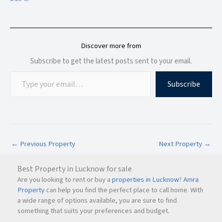
Strong rental demand and residential development
For families seeking long-term rental accommodation, Airoli
remains one of the most practical choices in
Navi Mumbai
.
Discover more from
Subscribe to get the latest posts sent to your email.
Why Choose Parth Lakefront?
Subscribe
Parth Lakefront stands out as a preferred rental destination
because of its combination of location, security, and
everyday convenience.
Top Reasons to Choose This Property
←
Previous Property
Next Property
→
Semi-furnished family apartment
Best Property in Lucknow for sale
Are you looking to rent or buy a
properties in Lucknow
?
Amra
Rent at ₹38,000 per month
Property
can help you find the perfect place to call home. With
a wide range of options available, you are sure to find
something that suits your preferences and budget.
Security deposit of ₹1.20 Lakhs