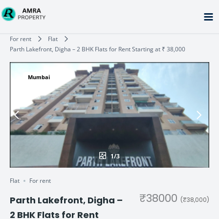
Skip
to
content
Type your email…
For rent
Flat
Parth Lakefront, Digha – 2 BHK Flats for Rent Starting at ₹ 38,000
Mumbai
1/3
Flat
For rent
₹38000
Parth Lakefront, Digha –
(₹38,000)
2 BHK Flats for Rent