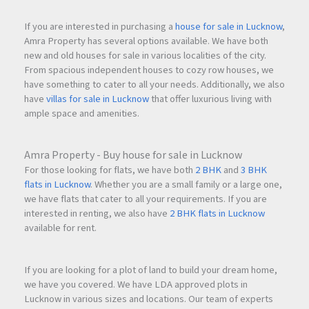
If you are interested in purchasing a
house for sale in Lucknow
,
24×7 water availability
Amra Property has several options available. We have both
new and old houses for sale in various localities of the city.
From spacious independent houses to cozy row houses, we
Safe gated community
have something to cater to all your needs. Additionally, we also
have
villas for sale in Lucknow
that offer luxurious living with
ample space and amenities.
Excellent connectivity to Mumbai, Thane, and
Navi
Mumbai
Amra Property - Buy house for sale in Lucknow
For those looking for flats, we have both
2 BHK
and
3 BHK
Family-only occupancy preference
flats in Lucknow
. Whether you are a small family or a large one,
we have flats that cater to all your requirements. If you are
interested in renting, we also have
2 BHK flats in Lucknow
Ready-to-move-in home
available for rent.
If you are looking for a plot of land to build your dream home,
Frequently Asked Questions (FAQs)
we have you covered. We have LDA approved plots in
What is the monthly rent of the apartment at Parth
Lucknow in various sizes and locations. Our team of experts
Lakefront, Digha ?