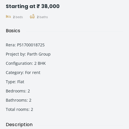
Starting at ₹ 38,000
2
beds
2
baths
Basics
Rera
:
P51700018725
Project by
:
Parth Group
Configuration
:
2 BHK
Category
:
For rent
Type
:
Flat
Bedrooms
:
2
Bathrooms
:
2
Total rooms
:
2
Description