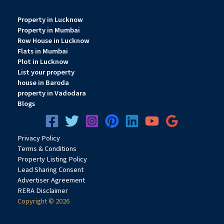
Show all description
Property in Lucknow
Property in Mumbai
Row House in Lucknow
Flats in Mumbai
Plot in Lucknow
List your property
house in Baroda
property in Vadodara
Blogs
Privacy
Pol
icy
Terms & Conditions
Property Listing Policy
Lead Sharing Consent
Advertiser Agreement
RERA Disclaimer
Copyright © 2026