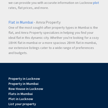
we can provide you with accurate information on Lucknow
plot
rates, flat prices, and more.
Flat in Mumbai
- Amra Property
One of the most sought-after property types in Mumbai is the
flat, and Amra Property specializes in helping you find your
ideal flat in this dynamic city. Whether you're looking for a cozy
1BHK flat in mumbai or a more spacious 2BHK flat in mumbai,
our extensive listings cater to a wide range of preferences
and budgets.
Property in Lucknow
Property in Mumbai
Row House in Lucknow
Flats in Mumbai
Plot in Lucknow
List your property