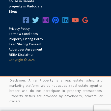
house in Baroda
property in Vadodara
Blogs
Privacy
Pol
icy
Terms & Conditions
Property Listing Policy
Lead Sharing Consent
Advertiser Agreement
RERA Disclaimer
Copyright © 2026
Disclaimer:
Amra Property
is a real estate listing and
marketing platform. We do not act as a real estate agent or
broker and do not participate in property transactions.
Property details are provided by developers, brokers, or
owners.