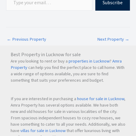
Subscribe
Superior Palacia offers premium
2 BHK (Smart), 2 BHK, and
3 BHK apartments
with spacious layouts and modern
amenities designed for comfortable living.
←
Previous Property
Next Property
→
Q3.
What is the starting price of flats in Superior Palacia?
Best Property in Lucknow for sale
Are you looking to rent or buy a
properties in Lucknow
?
Amra
Property
can help you find the perfect place to call home. With
The
starting price at Superior Palacia is ₹1.20 Cr onwards
*
a wide range of options available, you are sure to find
for a
2 BHK (Smart)
apartment. Prices may vary depending
something that suits your preferences and budget.
on the configuration and floor selection.
If you are interested in purchasing a
house for sale in Lucknow
,
Q4.
What amenities are available at Superior Palacia?
Amra Property has several options available. We have both
new and old houses for sale in various localities of the city.
From spacious independent houses to cozy row houses, we
Superior Palacia provides premium amenities including a
have something to cater to all your needs. Additionally, we also
swimming pool, kids’ pool, fully equipped gymnasium,
have
villas for sale in Lucknow
that offer luxurious living with
banquet hall, rooftop lifestyle amenities, and panoramic