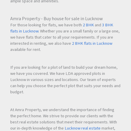
ample space and amenities.
city views
.
Amra Property - Buy house for sale in Lucknow
Q5.
How many floors are there in Superior Palacia?
For those looking for flats, we have both
2 BHK
and
3 BHK
flats in Lucknow
. Whether you are a small family or a large one,
we have flats that cater to all your requirements. If you are
The project consists of
Ground Floor retail shops, 1st Floor
interested in renting, we also have
2 BHK flats in Lucknow
commercial office
s, and residential apartments from the
available for rent.
2nd to the 22nd floor
.
If you are looking for a plot of land to build your dream home,
we have you covered. We have LDA approved plots in
Lucknow in various sizes and locations. Our team of experts
can help you choose the perfect plot that suits your needs and
budget.
At Amra Property, we understand the importance of finding
the perfect home. We strive to provide our clients with the
best real estate solutions that meet their requirements. With
our in-depth knowledge of the
Lucknow real estate
market,