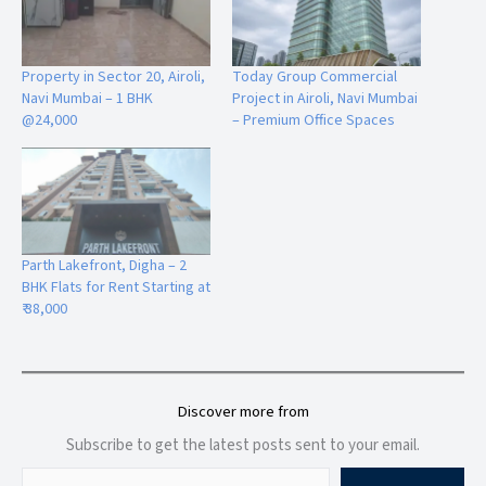
Premium Residential & Commercial Development
Spacious 2 & 3 BHK Homes
Luxury Amenities & Rooftop Lifestyle Features
Property in Sector 20, Airoli,
Today Group Commercial
Excellent Future Investment Potential
Navi Mumbai – 1 BHK
Project in Airoli, Navi Mumbai
@24,000
– Premium Office Spaces
Frequently Asked Questions
Parth Lakefront, Digha – 2
BHK Flats for Rent Starting at
Q
1. What is the location of Superior Palacia?
₹ 38,000
Superior Palacia
is located in
Sector 8, Opposite Saibaba
Mandir, Airoli,
Navi Mumbai
, offering excellent connectivity
Discover more from
to railway stations, schools, hospitals, and commercial hubs.
Subscribe to get the latest posts sent to your email.
Q2.
What types of flats are available in Superior Palacia?