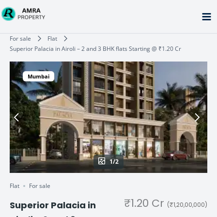
Skip
to
content
Type your email…
For sale
Flat
Superior Palacia in Airoli – 2 and 3 BHK flats Starting @ ₹1.20 Cr
Mumbai
1/2
Flat
For sale
₹1.20 Cr
Superior Palacia in
(₹1,20,00,000)