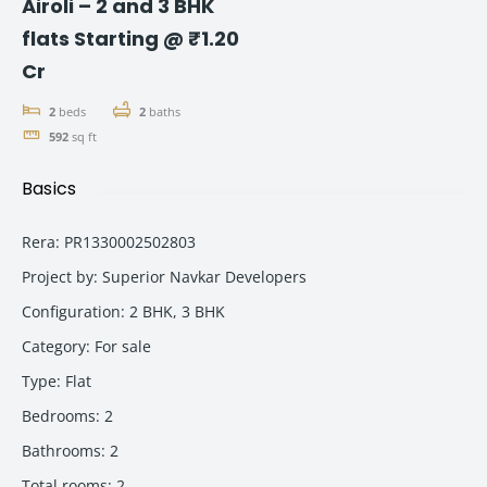
Airoli – 2 and 3 BHK
flats Starting @ ₹1.20
Cr
2
beds
2
baths
592
sq ft
Basics
Rera
:
PR1330002502803
Project by
:
Superior Navkar Developers
Configuration
:
2 BHK, 3 BHK
Category
:
For sale
Type
:
Flat
Bedrooms
:
2
Bathrooms
:
2
Total rooms
:
2