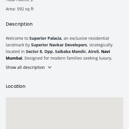
Area
:
592
sq ft
Description
Welcome to
Superior Palacia
, an exclusive residential
landmark by
Superior Navkar Developers
, strategically
located in
Sector 8, Opp. Saibaba Mandir, Airoli,
Navi
Mumbai
. Designed for modern families seeking luxury,
convenience, and premium connectivity, Superior Palacia
Show all description
offers thoughtfully planned residences with world-class
amenities and a lifestyle crafted for comfort.
Location
Whether you are looking for your dream home or a smart
real estate investment in
Navi Mumbai
, Superior Palacia
delivers the perfect balance of elegant living and future
growth potential.