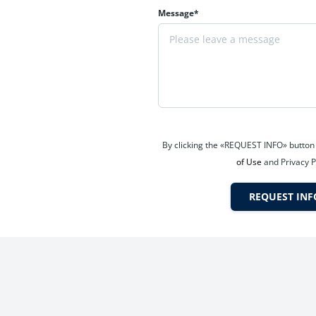
Message*
g with wellness and recreation integrated into daily life.
By clicking the «REQUEST INFO» button
n on Kalyan Shil Road, a rapidly transforming infrastructure corrid
of Use
and Privacy P
REQUEST INF
are, and daily conveniences.