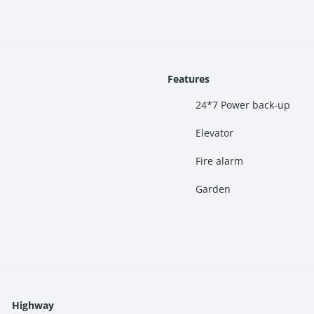
Features
24*7 Power back-up
Elevator
Fire alarm
“affordable luxury homes near
Navi Mumbai
,” or “investment proper
Garden
ce with thoughtfully curated recreational and wellness amenities.
Highway