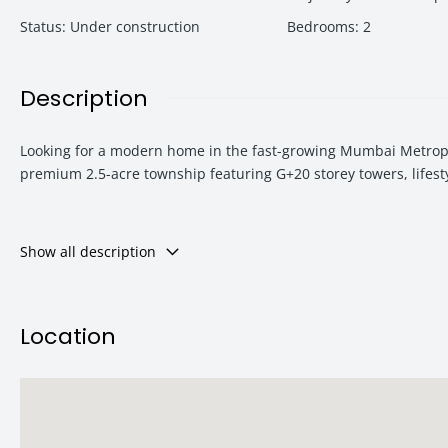
Status
:
Under construction
Bedrooms
:
2
Description
Looking for a modern home in the fast-growing Mumbai Metropol
premium 2.5-acre township featuring G+20 storey towers, lifest
Strategically located bang on the highway, Urban Hills is ideal
Show all description
most rapidly developing corridors near Dombivli and Thane.
Location
Urban Hills Project Overview
Urban Hills is a contemporary residential development designed 
apartments, premium office spaces, and retail shops, creating 