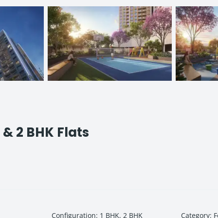
1 & 2 BHK Flats
Configuration
:
1 BHK, 2 BHK
Category
:
F