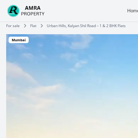
Skip
to
Hom
content
Type your email…
For sale
Flat
Urban Hills, Kalyan Shil Road – 1 & 2 BHK Flats
Mumbai