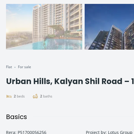
Flat
For sale
Urban Hills, Kalyan Shil Road – 
2
beds
2
baths
Basics
Rera
:
P51700056256
Project by
:
Lotus Group