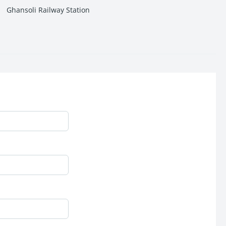
Ghansoli Railway Station