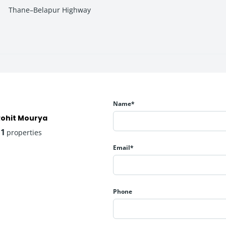
Thane–Belapur Highway
on, fitness, and family time.
Name*
Rohit Mourya
11
properties
Email*
sure experiences.
Phone