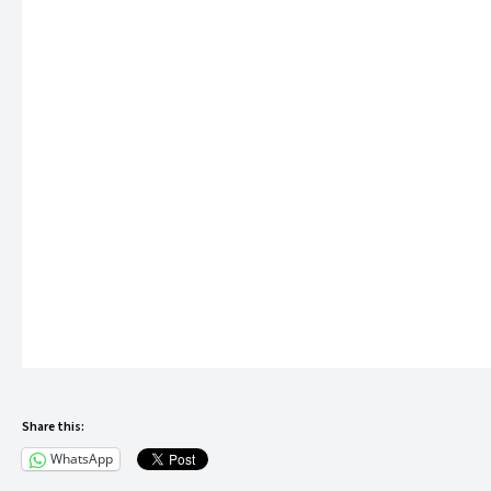
Indoor Games Zone
Toddlers’ Play Area
Green Terraces
Party Lawn
The project is ideal for families seeking modern community livin
Strategic Location Advantage
One of the biggest strengths of Urban Hills is its prime locatio
Nearby Essentials
2 Minutes – International School
5 Minutes – Multi-speciality Hospital
5 Minutes – Supermarket
Share this:
This ensures residents have quick access to education, healthc
WhatsApp