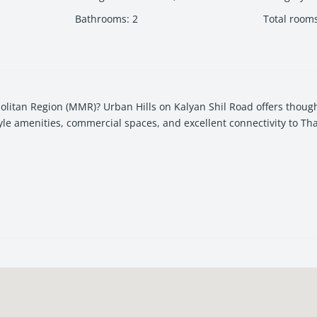
Bathrooms
:
2
Total room
itan Region (MMR)? Urban Hills on Kalyan Shil Road offers though
yle amenities, commercial spaces, and excellent connectivity to Th
 for homebuyers and investors seeking strong appreciation potentia
for urban families who want a balance of connectivity, comfort, an
a vibrant mixed-use ecosystem.