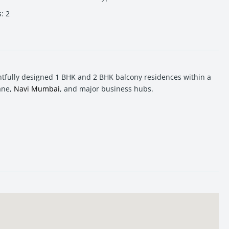
s
:
2
tfully designed 1 BHK and 2 BHK balcony residences within a
ane,
Navi Mumbai
, and major business hubs.
l, seamless commuting, and a modern lifestyle in one of the
d lifestyle amenities. The project combines residential