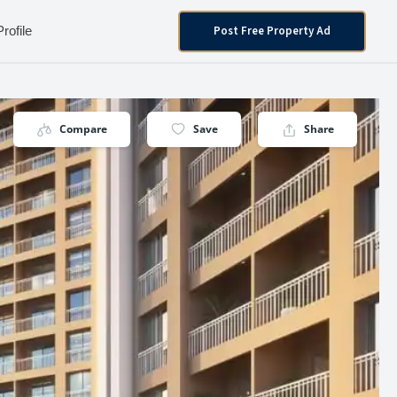
Post Free Property Ad
Profile
Compare
Save
Share