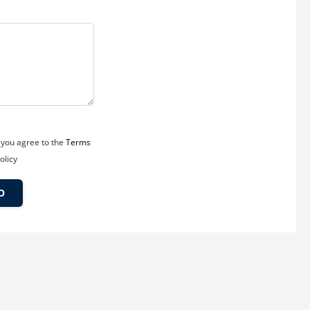
 you agree to the
Terms
or connecting Thane,
Navi Mumbai
, and Kalyan-Dombivli.
olicy
O