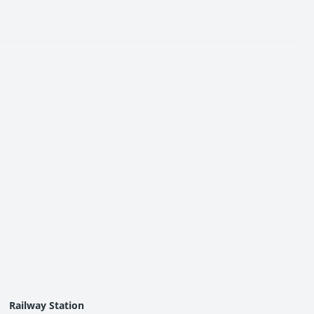
ties in Dombivli MMR,” Urban Hills offers a compelling
Railway Station