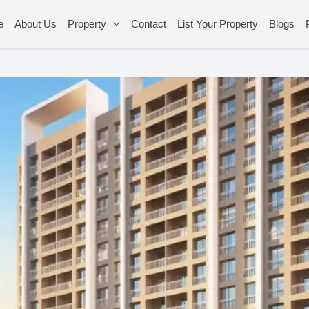
e
About Us
Property
Contact
List Your Property
Blogs