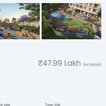
₹47.99 Lakh
(₹47,99,000)
or sale
Type
:
Flat