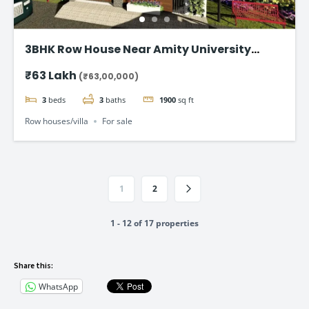
3BHK Row House Near Amity University
Lucknow
₹63 Lakh
(₹63,00,000)
3
beds
3
baths
1900
sq ft
Row houses/villa
For sale
1
2
1 - 12 of 17 properties
Share this:
WhatsApp