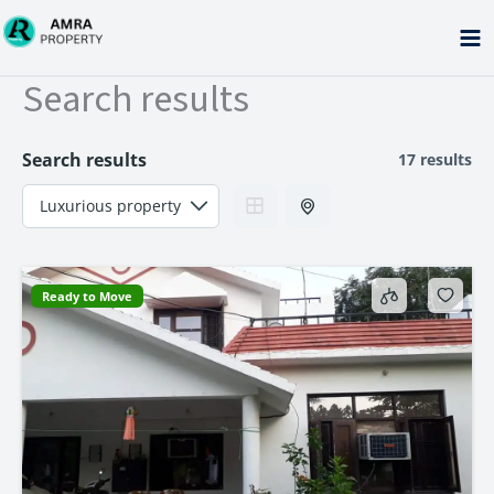
Skip
to
content
Search results
Search results
17 results
Ready to Move