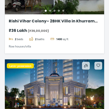
Rishi Vihar Colony– 2BHK Villa in Khurram
Nagar
₹36 Lakh
(₹36,00,000)
2
beds
2
baths
1400
sq ft
Row houses/villa
Later possession