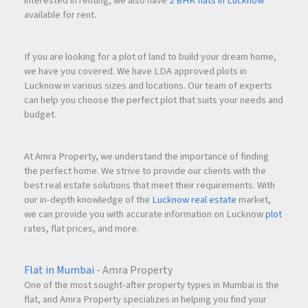
interested in renting, we also have
2 BHK flats in Lucknow
available for rent.
If you are looking for a plot of land to build your dream home,
we have you covered. We have LDA approved plots in
Lucknow in various sizes and locations. Our team of experts
can help you choose the perfect plot that suits your needs and
budget.
At Amra Property, we understand the importance of finding
the perfect home. We strive to provide our clients with the
best real estate solutions that meet their requirements. With
our in-depth knowledge of the
Lucknow real estate
market,
we can provide you with accurate information on Lucknow
plot
rates, flat prices, and more.
Flat in Mumbai
- Amra Property
One of the most sought-after property types in Mumbai is the
flat, and Amra Property specializes in helping you find your