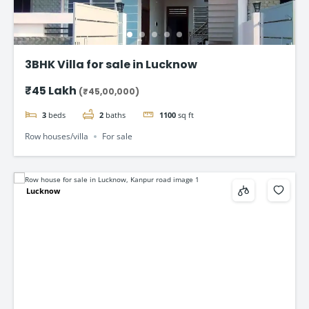
3BHK Villa for sale in Lucknow
₹45 Lakh
(₹45,00,000)
3
beds
2
baths
1100
sq ft
Row houses/villa
For sale
Lucknow