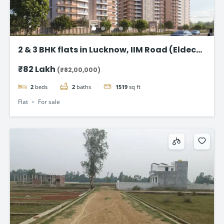
2 & 3 BHK flats in Lucknow, IIM Road (Eldeco
Latitude 27)
₹82 Lakh
(₹82,00,000)
2
beds
2
baths
1519
sq ft
Flat
For sale