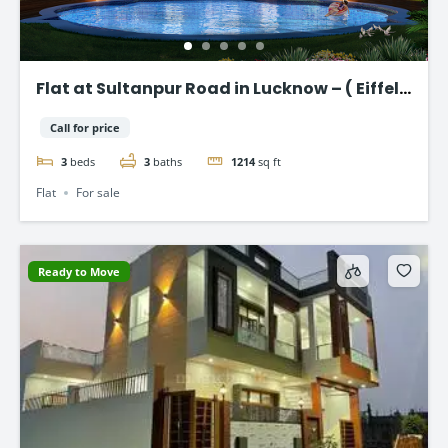
Flat at Sultanpur Road in Lucknow – ( Eiffel
Vivassa )
Call for price
3
beds
3
baths
1214
sq ft
Flat
For sale
Ready to Move