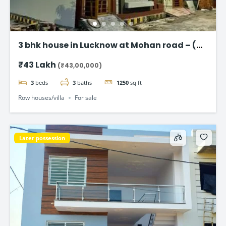
3 bhk house in Lucknow at Mohan road – (
Taj Enclave )
₹43 Lakh
(₹43,00,000)
3
beds
3
baths
1250
sq ft
Row houses/villa
For sale
Later possession