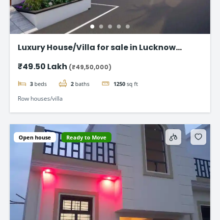
Luxury House/Villa for sale in Lucknow
Gomti Nagar
₹49.50 Lakh
(₹49,50,000)
3
beds
2
baths
1250
sq ft
Row houses/villa
Open house
Ready to Move