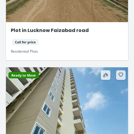
Plot in Lucknow Faizabad road
Call for price
Residential Plots
Ready to Move