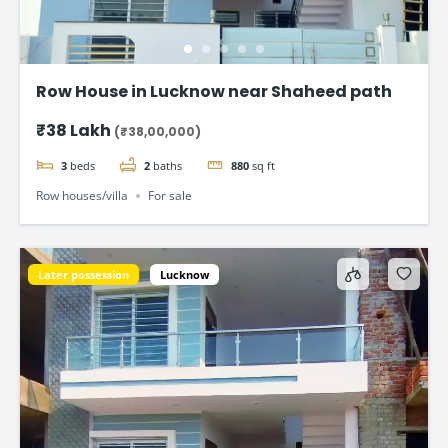
Row House in Lucknow near Shaheed path
₹38 Lakh
(₹38,00,000)
3
beds
2
baths
880
sq ft
Row houses/villa
For sale
Later possession
Lucknow