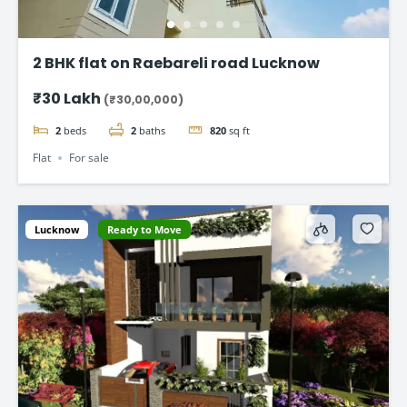
2 BHK flat on Raebareli road Lucknow
₹30 Lakh
(₹30,00,000)
2
beds
2
baths
820
sq ft
Flat
For sale
Lucknow
Ready to Move