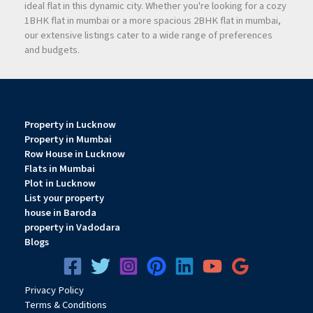
ideal flat in this dynamic city. Whether you're looking for a cozy
1BHK flat in mumbai or a more spacious 2BHK flat in mumbai,
our extensive listings cater to a wide range of preferences
and budgets.
Property in Lucknow
Property in Mumbai
Row House in Lucknow
Flats in Mumbai
Plot in Lucknow
List your property
house in Baroda
property in Vadodara
Blogs
Privacy
Pol
icy
Terms & Conditions