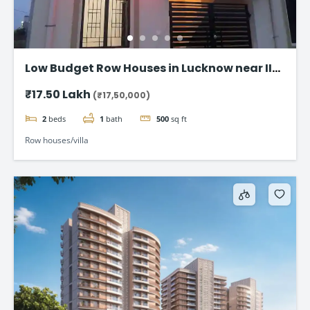
Low Budget Row Houses in Lucknow near IIM
Road
₹17.50 Lakh
(₹17,50,000)
2
beds
1
bath
500
sq ft
Row houses/villa