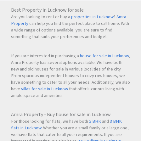
Best Property in Lucknow for sale
Are you looking to rent or buy a
properties in Lucknow
?
Amra
Property
can help you find the perfect place to call home. With
a wide range of options available, you are sure to find
something that suits your preferences and budget.
If you are interested in purchasing a
house for sale in Lucknow
,
Amra Property has several options available. We have both
new and old houses for sale in various localities of the city.
From spacious independent houses to cozy row houses, we
have something to cater to all your needs. Additionally, we also
have
villas for sale in Lucknow
that offer luxurious living with
ample space and amenities.
Amra Property - Buy house for sale in Lucknow
For those looking for flats, we have both
2 BHK
and
3 BHK
flats in Lucknow
. Whether you are a small family or a large one,
we have flats that cater to all your requirements. If you are