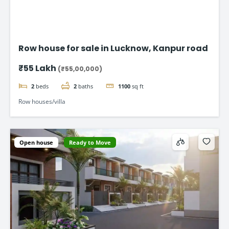
Row house for sale in Lucknow, Kanpur road
₹55 Lakh
(₹55,00,000)
2
beds
2
baths
1100
sq ft
Row houses/villa
Open house
Ready to Move