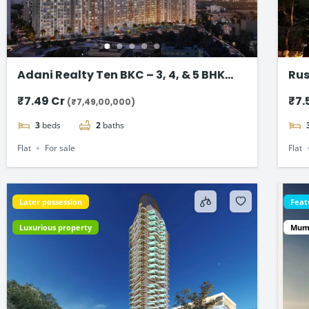
Adani Realty Ten BKC – 3, 4, & 5 BHK
Rus
Luxury Apartments
Ban
₹7.49 Cr
₹7.
(₹7,49,00,000)
3
beds
2
baths
Flat
For sale
Flat
Later possession
Feat
Luxurious property
Mum