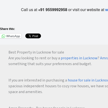
Call us at
+91 9559992958
or visit our website at
w
Share this:
WhatsApp
Best Property in Lucknow for sale
Are you looking to rent or buy a
properties in Lucknow
?
Amra
something that suits your preferences and budget.
If you are interested in purchasing a
house for sale in Luckn
spacious independent houses to cozy row houses, we have som
space and amenities.