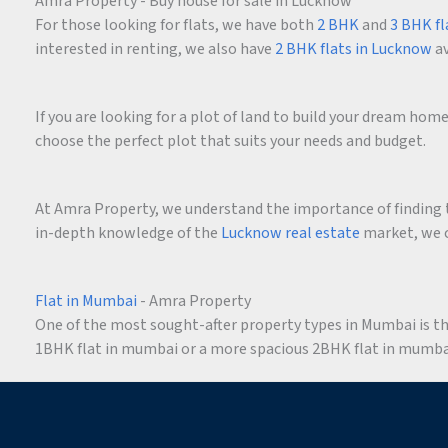
Amra Property - Buy house for sale in Lucknow
For those looking for flats, we have both
2 BHK
and
3 BHK fl
interested in renting, we also have
2 BHK flats in Lucknow
av
If you are looking for a plot of land to build your dream ho
choose the perfect plot that suits your needs and budget.
At Amra Property, we understand the importance of finding t
in-depth knowledge of the
Lucknow real estate
market, we c
Flat in Mumbai
- Amra Property
One of the most sought-after property types in Mumbai is the 
1BHK flat in mumbai or a more spacious 2BHK flat in mumbai,