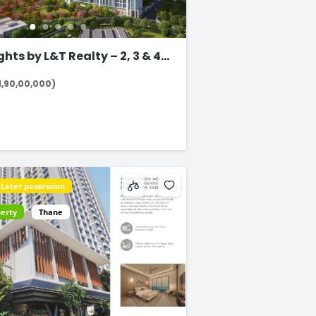
 by L&T Realty – 2, 3 & 4
 in Thane
1,90,00,000)
Later possession
perty
Thane