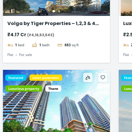
Volga by Tiger Properties – 1,2,3 & 4
Lux
BHK Flat in Dubai
Ma
₹4.17 Cr
₹2.
(₹4,16,53,543)
1
bed
1
bath
883
sq ft
Flat
For sale
Flat
Featured
Later possession
Feat
Luxurious property
Thane
Luxu