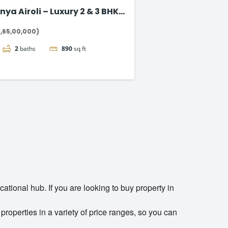
nya Airoli – Luxury 2 & 3 BHK
ts on Thane-Belapur Road
1,65,00,000)
2
baths
890
sq ft
cational hub. If you are looking to buy property in
properties in a variety of price ranges, so you can