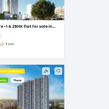
 -1 & 2BHK flat for sale in
1
bath
Later possession
perty
Thane