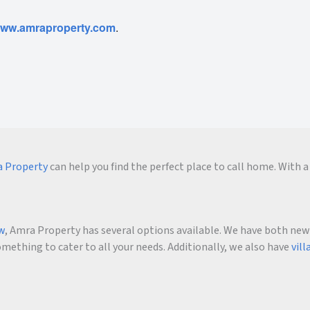
ww.amraproperty.com
.
 Property
can help you find the perfect place to call home. With a 
ow
, Amra Property has several options available. We have both new an
ething to cater to all your needs. Additionally, we also have
vill