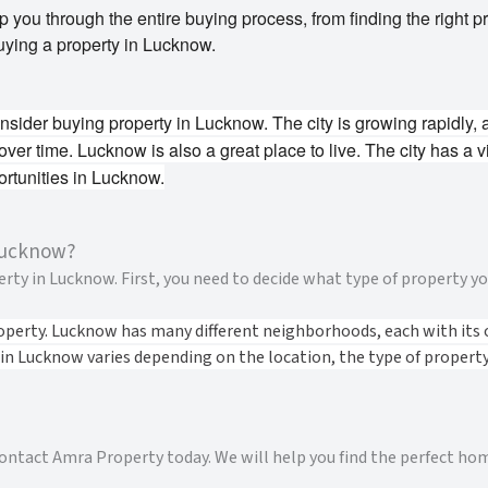
you through the entire buying process, from finding the right pro
uying a property in Lucknow.
ider buying property in Lucknow. The city is growing rapidly, 
 over time.
Lucknow is also a great place to live. The city has a v
rtunities in Lucknow.
Lucknow?
ty in Lucknow. First, you need to decide what type of property you
operty. Lucknow has many different neighborhoods, each with its 
 in Lucknow varies depending on the location, the type of property,
 contact Amra Property today. We will help you find the perfect ho