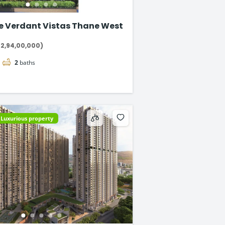
e Verdant Vistas Thane West
₹2,94,00,000)
2
baths
Luxurious property