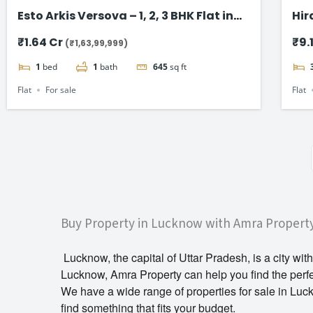
Esto Arkis Versova – 1, 2, 3 BHK Flat in
Hir
Andheri West
Sea
₹1.64 Cr
₹9.
(₹1,63,99,999)
1
bed
1
bath
645
sq ft
Flat
For sale
Flat
Buy Property in Lucknow with Amra Propert
Lucknow, the capital of Uttar Pradesh, is a city with
Lucknow, Amra Property can help you find the perf
We have a wide range of properties for sale in Luc
find something that fits your budget.