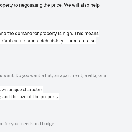
perty to negotiating the price. We will also help
and the demand for property is high. This means
ibrant culture and a rich history. There are also
 want. Do you want a flat, an apartment, a villa, or a
own unique character.
 and the size of the property.
me for your needs and budget.