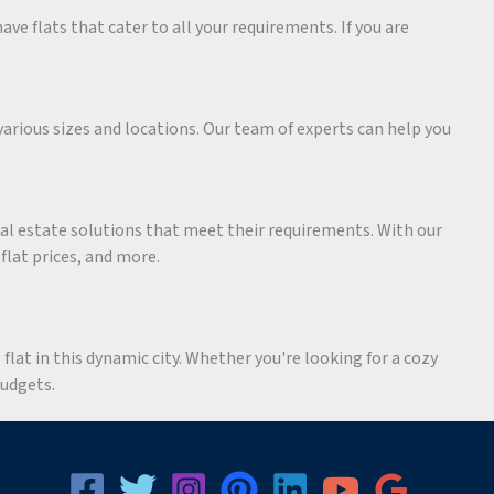
ave flats that cater to all your requirements. If you are
various sizes and locations. Our team of experts can help you
eal estate solutions that meet their requirements. With our
 flat prices, and more.
flat in this dynamic city. Whether you're looking for a cozy
budgets.