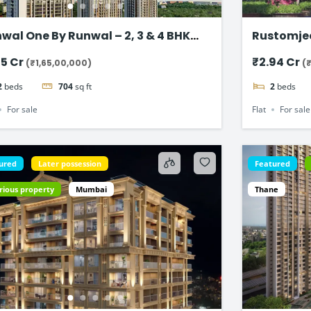
wal One By Runwal – 2, 3 & 4 BHK
Rustomje
t in Thane
65 Cr
₹2.94 Cr
(₹1,65,00,000)
(
2
beds
704
sq ft
2
beds
For sale
Flat
For sale
ured
Later possession
Featured
rious property
Mumbai
Thane