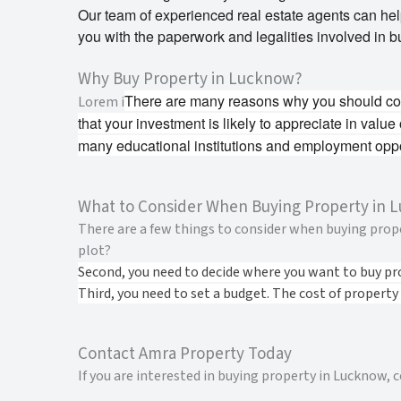
Our team of experienced real estate agents can help 
you with the paperwork and legalities involved in b
Why Buy Property in Lucknow?
There are many reasons why you should cons
Lorem i
that your investment is likely to appreciate in value
many educational institutions and employment oppo
What to Consider When Buying Property in 
There are a few things to consider when buying proper
plot?
Second, you need to decide where you want to buy pr
Third, you need to set a budget. The cost of property
Contact Amra Property Today
If you are interested in buying property in Lucknow,