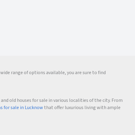
wide range of options available, you are sure to find
d old houses for sale in various localities of the city. From
as for sale in Lucknow
that offer luxurious living with ample