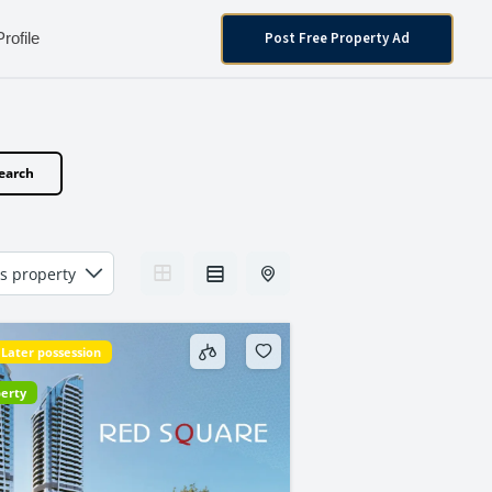
Post Free Property Ad
Profile
earch
Later possession
perty