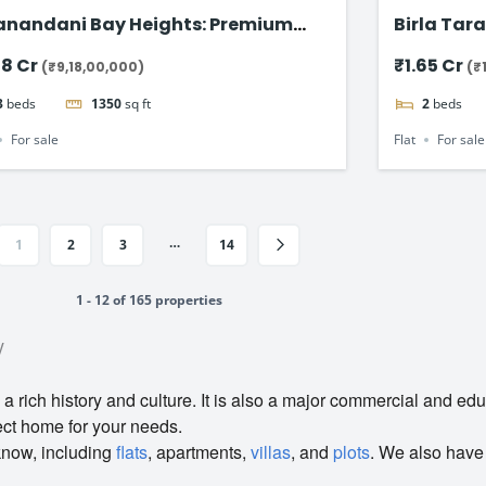
anandani Bay Heights: Premium
Birla Tara
-Facing Residences
Apartmen
18 Cr
₹1.65 Cr
(₹9,18,00,000)
(₹
3
beds
1350
sq ft
2
beds
For sale
Flat
For sale
…
1
2
3
14
1 - 12 of 165 properties
y
 a rich history and culture. It is also a major commercial and edu
ect home for your needs.
know, including
flats
, apartments,
villas
, and
plots
. We also have 