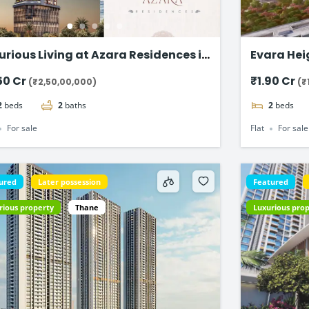
urious Living at Azara Residences in
Evara Heights
zgaon, Mumbai
BHK Flats
50 Cr
₹1.90 Cr
(₹2,50,00,000)
(₹
2
beds
2
baths
2
beds
For sale
Flat
For sale
ured
Later possession
Featured
rious property
Thane
Luxurious pro