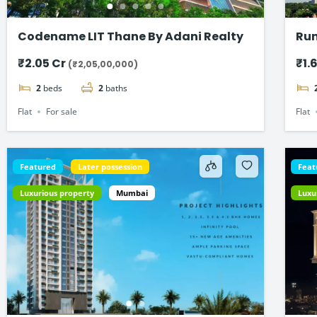
Codename LIT Thane By Adani Realty
Run
Fla
₹2.05 Cr
₹1.
(₹2,05,00,000)
2
beds
2
baths
Flat
For sale
Flat
Featured
Later possession
Feat
Luxurious property
Mumbai
Luxu