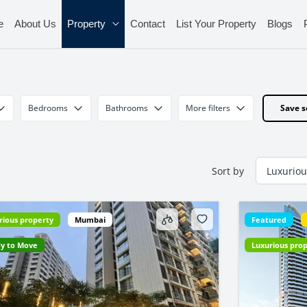
e
About Us
Property
Contact
List Your Property
Blogs
Bedrooms
Bathrooms
More filters
Save s
Sort by
rious property
Mumbai
Featured
y to Move
Luxurious pro