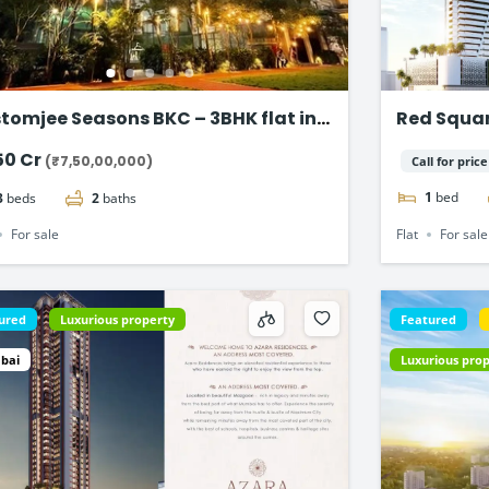
tomjee Seasons BKC – 3BHK flat in
Red Square
dra East
Dubai
50 Cr
(₹7,50,00,000)
Call for price
1
bed
3
beds
2
baths
Flat
For sale
For sale
ured
Luxurious property
Featured
bai
Luxurious pro