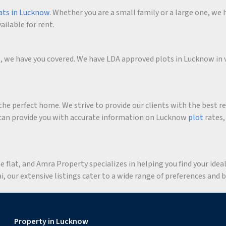
ats in Lucknow
. Whether you are a small family or a large one, we h
ailable for rent.
me, we have you covered. We have LDA approved plots in Lucknow in 
he perfect home. We strive to provide our clients with the best r
an provide you with accurate information on Lucknow
plot
rates,
flat, and Amra Property specializes in helping you find your ideal 
 our extensive listings cater to a wide range of preferences and 
Property in Lucknow