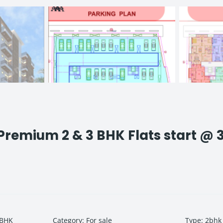
remium 2 & 3 BHK Flats start @ 
 BHK
Category
:
For sale
Type
:
2bhk