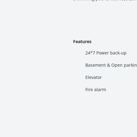
hubs, religious tourism zones, educational institutions, and commer
Features
24*7 Power back-up
Basement & Open parki
Elevator
idential market.
Fire alarm