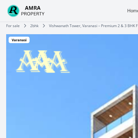
Skip
to
Hom
content
Type your email…
For sale
2bhk
Vishwanath Tower, Varanasi – Premium 2 & 3 BHK Fl
Varanasi