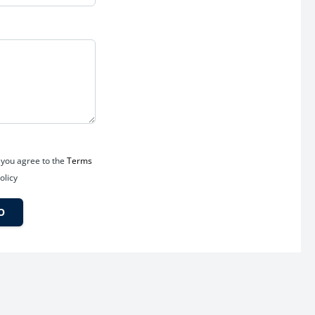
in Manduadih are expected to benefit significantly from:
 you agree to the
Terms
olicy
O
ntage.