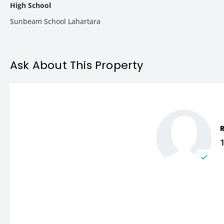
High School
Sunbeam School Lahartara
2 BHK Apartments Starting from ₹38.35 Lakh onwards
3 BHK Premium Units available at attractive pricing (base
This pricing structure makes the project one of the most afford
Ask About This Property
Amenities & Lifestyle Features
Vishwanath Tower is thoughtfully planned with modern lifestyl
Modern Elevation Design
High-Speed Lift
Stilt Parking Facility
Fully Equipped Gym
Community Hall for Events
Rooftop Garden with Green Spaces
Quality Construction Standards