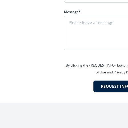
Message*
s, and long-term investors.
ice
g tourism demand, and increasing residential absorption. Projects 
By clicking the «REQUEST INFO» button
of Use
and Privacy P
REQUEST INF
si zones
 from pre-possession price appreciation and flexible payment adva