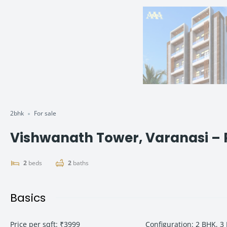
2bhk
For sale
Vishwanath Tower, Varanasi – P
2
beds
2
baths
Basics
Price per sqft
:
₹3999
Configuration
:
2 BHK, 3