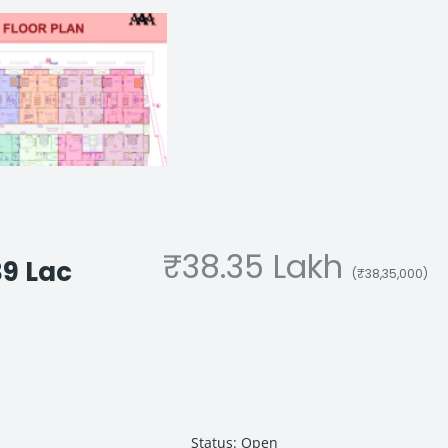
₹38.35 Lakh
39 Lac
(₹38,35,000)
Status
:
Open