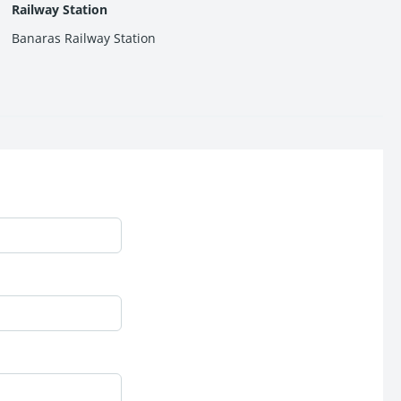
Railway Station
Banaras Railway Station
estate market.