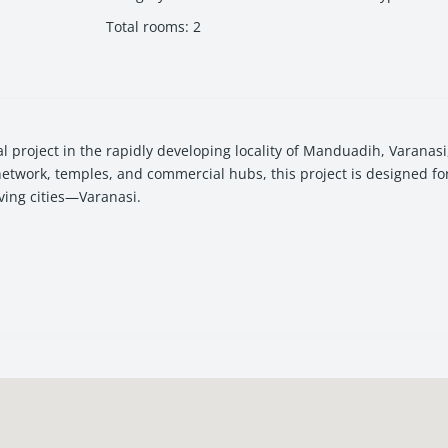
Total rooms
:
2
 project in the rapidly developing locality of Manduadih, Varanas
 network, temples, and commercial hubs, this project is designed f
ving cities—
Varanasi
.
amenities, and a possession timeline of December 2027, Vishwanath 
yle comfort and spiritual-city living. The project is located near 
rks.