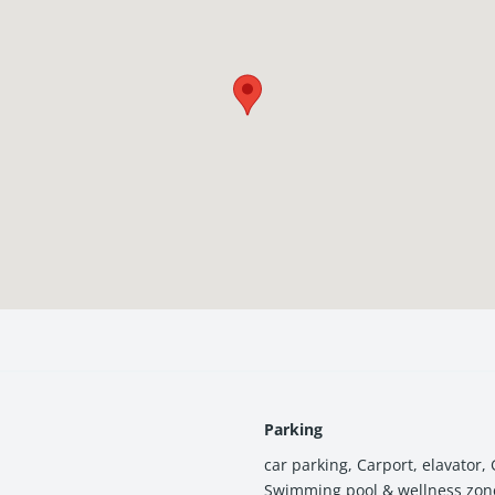
its in Manduadih, one of the most well-connected and fast-growing 
Parking
car parking
,
Carport
,
elavator
,
Swimming pool & wellness zon