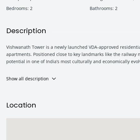
Bedrooms
:
2
Bathrooms
:
2
Description
Vishwanath Tower is a newly launched VDA-approved residential
apartments. Positioned close to key landmarks like the railway
potential in one of India’s most culturally and economically evol
Show all description
With attractive pricing starting from just ₹38.35 lakh, modern 
Varanasi’s residential growth corridor.
Location
Project Overview – Vishwanath Tower
Vishwanath Tower is designed to deliver a blend of modern lifest
surroundings while still staying connected to major city landma