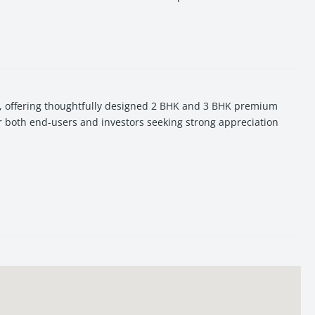
i, offering thoughtfully designed 2 BHK and 3 BHK premium
or both end-users and investors seeking strong appreciation
Tower stands out as a high-potential real estate investment in
Shiv Mandir in Manduadih, offering peaceful residential