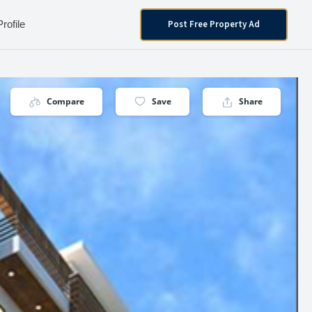
Post Free Property Ad
Profile
Compare
Save
Share