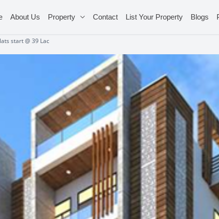
e
About Us
Property
Contact
List Your Property
Blogs
ats start @ 39 Lac