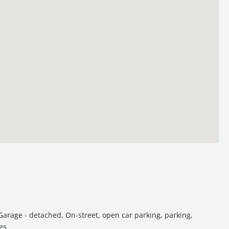
residential pockets of Varanasi.
Garage - detached
,
On-street
,
open car parking
,
parking
,
es