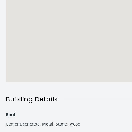
Key Highlights:
Project Name: Vishwanath Tower
Configuration: 2 BHK & 3 BHK Premium Flats
Approval: VDA Approved Project
Possession: December 2027
Status: New Launch
Ideal For: End-use + High ROI Investment
Location Advantage – Heart of Varanasi Growth Zone
Location is one of the strongest USPs of Vishwanath Tower. It s
Building Details
Nearby Landmarks:
Roof
Kashi Vishwanath Mandir
– 4.5 km
Cement/concrete
,
Metal
,
Stone
,
Wood
Varanasi Junction
– 4.0 km