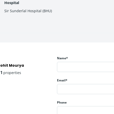
Hospital
Sir Sunderlal Hospital (BHU)
d on size)
able entry points into premium housing in Varanasi’s growing real 
Name*
e amenities to enhance resident comfort and community living:
Rohit Mourya
11
properties
Email*
Phone