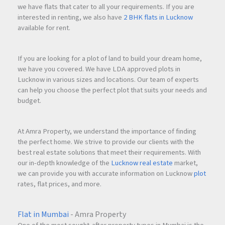
we have flats that cater to all your requirements. If you are
interested in renting, we also have
2 BHK flats in Lucknow
available for rent.
If you are looking for a plot of land to build your dream home,
we have you covered. We have LDA approved plots in
Lucknow in various sizes and locations. Our team of experts
can help you choose the perfect plot that suits your needs and
budget.
At Amra Property, we understand the importance of finding
the perfect home. We strive to provide our clients with the
best real estate solutions that meet their requirements. With
our in-depth knowledge of the
Lucknow real estate
market,
we can provide you with accurate information on Lucknow
plot
rates, flat prices, and more.
Flat in Mumbai
- Amra Property