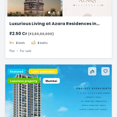
Luxurious Living at Azara Residences in
Mazgaon, Mumbai
₹2.50 Cr
(₹2,50,00,000)
2
beds
2
baths
Flat
For sale
Featured
Later possession
Luxurious property
Mumbai