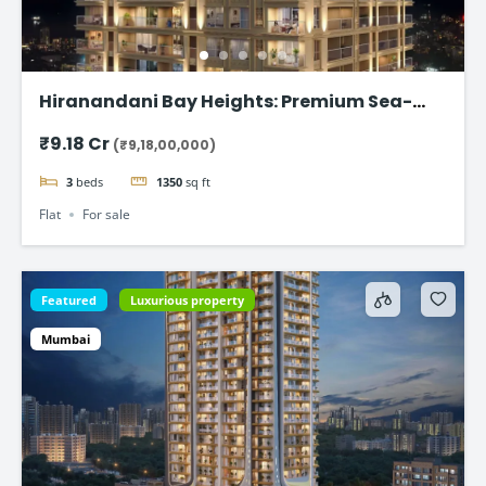
Hiranandani Bay Heights: Premium Sea-
Facing Residences
₹9.18 Cr
(₹9,18,00,000)
3
beds
1350
sq ft
Flat
For sale
Featured
Luxurious property
Mumbai