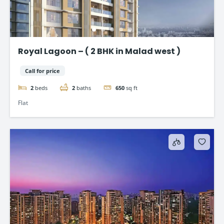
Royal Lagoon – ( 2 BHK in Malad west )
Call for price
2
beds
2
baths
650
sq ft
Flat