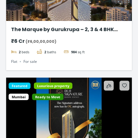
The Marque by Gurukrupa – 2, 3 & 4 BHK
Ultra-Luxury Flat, Bandra West
₹6 Cr
(₹6,00,00,000)
2
beds
2
baths
984
sq ft
Flat
For sale
Featured
Luxurious property
Mumbai
Ready to Move