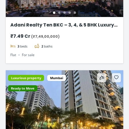
Adani Realty Ten BKC – 3, 4, & 5 BHK Luxury
Apartments
₹7.49 Cr
(₹7,49,00,000)
3
beds
2
baths
Flat
For sale
Luxurious property
Mumbai
Ready to Move