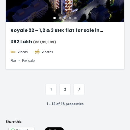
Royale 22 – 1,2 & 3 BHK flat for sale in
Vikhroli East, Mumbai
₹82 Lakh
(₹81,99,999)
2
beds
2
baths
Flat
For sale
1
2
1 - 12 of 18 properties
Share this: