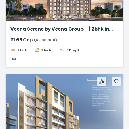
Veena Serene by Veena Group – ( 2bhk in
Chembur )
₹1.65 Cr
(₹1,65,00,000)
2
beds
2
baths
631
sq ft
Flat