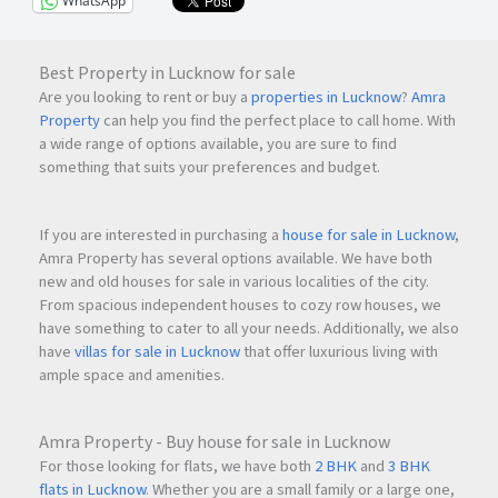
WhatsApp
Best Property in Lucknow for sale
Are you looking to rent or buy a
properties in Lucknow
?
Amra
Property
can help you find the perfect place to call home. With
a wide range of options available, you are sure to find
something that suits your preferences and budget.
If you are interested in purchasing a
house for sale in Lucknow
,
Amra Property has several options available. We have both
new and old houses for sale in various localities of the city.
From spacious independent houses to cozy row houses, we
have something to cater to all your needs. Additionally, we also
have
villas for sale in Lucknow
that offer luxurious living with
ample space and amenities.
Amra Property - Buy house for sale in Lucknow
For those looking for flats, we have both
2 BHK
and
3 BHK
flats in Lucknow
. Whether you are a small family or a large one,