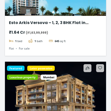
Esto Arkis Versova – 1, 2, 3 BHK Flat in
Andheri West
₹1.64 Cr
(₹1,63,99,999)
1
bed
1
bath
645
sq ft
Flat
For sale
Featured
Later possession
Luxurious property
Mumbai