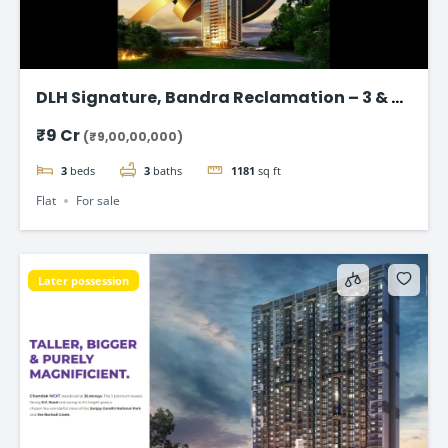
DLH Signature, Bandra Reclamation – 3 & 4
BHK Luxury Flats
₹9 Cr
(₹9,00,00,000)
3
beds
3
baths
1181
sq ft
Flat
For sale
Later possession