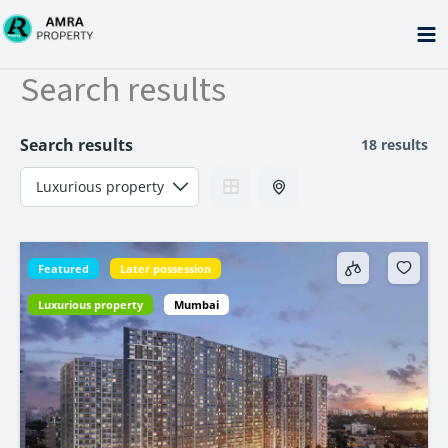
Skip
to
content
Search results
Search results
18 results
Featured
Later possession
Luxurious property
Mumbai