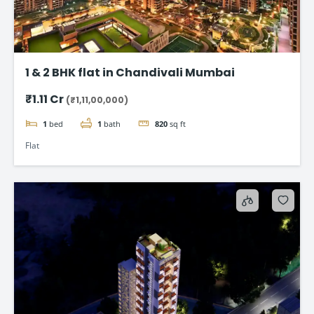
1 & 2 BHK flat in Chandivali Mumbai
₹1.11 Cr
(₹1,11,00,000)
1
bed
1
bath
820
sq ft
Flat