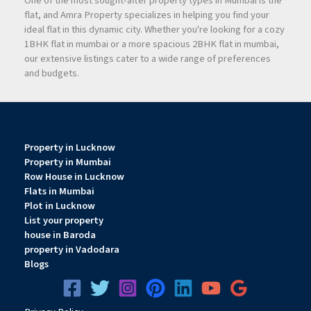
One of the most sought-after property types in Mumbai is the
flat, and Amra Property specializes in helping you find your
ideal flat in this dynamic city. Whether you're looking for a cozy
1BHK flat in mumbai or a more spacious 2BHK flat in mumbai,
our extensive listings cater to a wide range of preferences
and budgets.
Property in Lucknow
Property in Mumbai
Row House in Lucknow
Flats in Mumbai
Plot in Lucknow
List your property
house in Baroda
property in Vadodara
Blogs