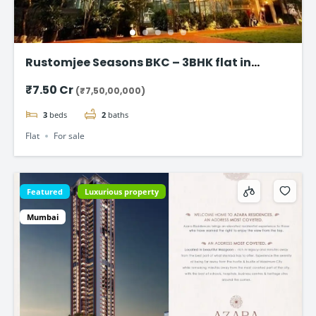
Rustomjee Seasons BKC – 3BHK flat in
Bandra East
₹7.50 Cr
(₹7,50,00,000)
3
beds
2
baths
Flat
For sale
Featured
Luxurious property
Mumbai