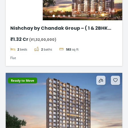
Nishchay by Chandak Group – ( 1 & 2BHK
Flats in Borivali)
₹1.32 Cr
(₹1,32,00,000)
2
beds
2
baths
583
sq ft
Flat
Ready to Move