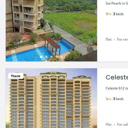
Sai Pearls in 
3
beds
Flat
For re
Celeste
Thane
Celeste 612 i
3
beds
Flat
For sa