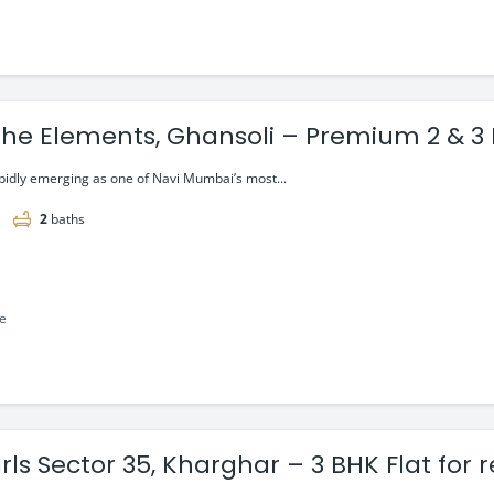
he Elements, Ghansoli – Premium 2 & 3 
g @ ₹2.15 cr
apidly emerging as one of Navi Mumbai’s most...
2
baths
le
rls Sector 35, Kharghar – 3 BHK Flat for 