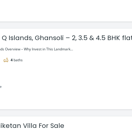
 Islands, Ghansoli – 2, 3.5 & 4.5 BHK flat
ai
ds Overview – Why Invest in This Landmark...
4
baths
le
iketan Villa For Sale