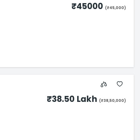
₹45000
(₹45,000)
₹38.50 Lakh
(₹38,50,000)