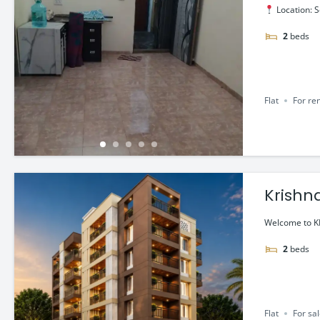
Location: S
2
beds
Flat
For re
Krishna
60 Lac
Welcome to KR
2
beds
Flat
For sa