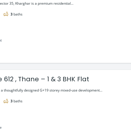
Sector 35, Kharghar is a premium residential...
3
baths
nt
 612 , Thane – 1 & 3 BHK Flat
s a thoughtfully designed G+19 storey mixed-use development...
3
baths
le