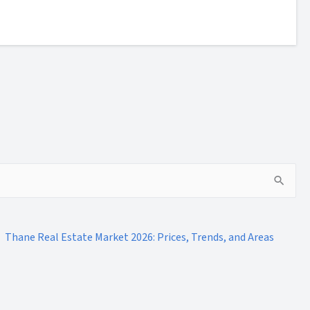
Thane Real Estate Market 2026: Prices, Trends, and Areas