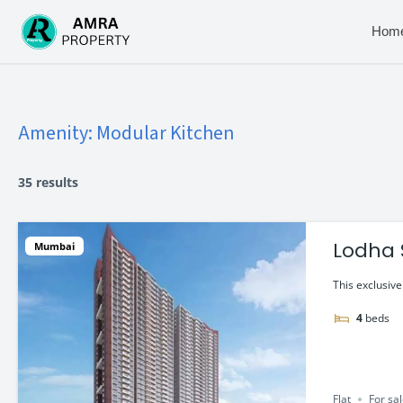
Skip
to
Hom
content
Amenity:
Modular Kitchen
35 results
Lodha 
Mumbai
Flat in
This exclusiv
4
beds
Flat
For sa