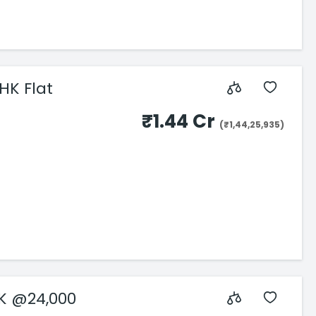
HK Flat
₹1.44 Cr
(₹1,44,25,935)
HK @24,000