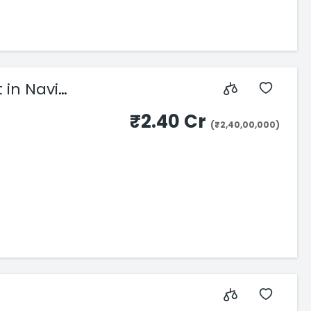
 in Navi
₹2.40 Cr
(₹2,40,00,000)