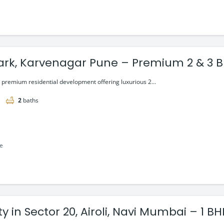
lark, Karvenagar Pune – Premium 2 & 3 B
a premium residential development offering luxurious 2...
2
baths
le
y in Sector 20, Airoli, Navi Mumbai – 1 B