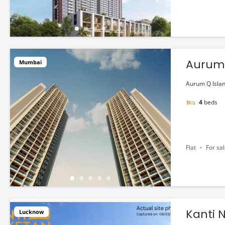
Aurum Q
Mumbai
Mumb
Aurum Q Islan
4
beds
Flat
For sa
Kanti N
Lucknow