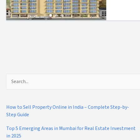
Search
for:
How to Sell Property Online in India – Complete Step-by-
Step Guide
Top 5 Emerging Areas in Mumbai for Real Estate Investment
in 2025