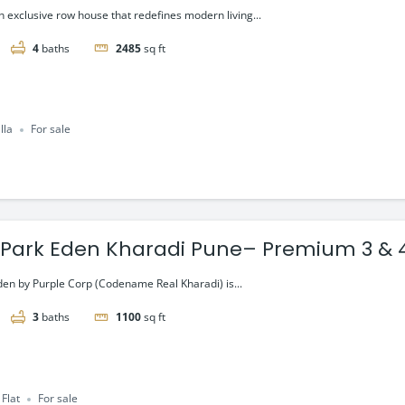
 exclusive row house that redefines modern living...
4
baths
2485
sq ft
lla
For sale
 Park Eden Kharadi Pune– Premium 3 & 
Residences,starting @ ₹1.80 Cr onward
den by Purple Corp (Codename Real Kharadi) is...
3
baths
1100
sq ft
Flat
For sale