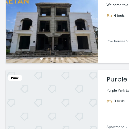
Welcome to an
4
beds
Row houses/vi
Purple
Pune
Purple Park E
3
beds
Apartment