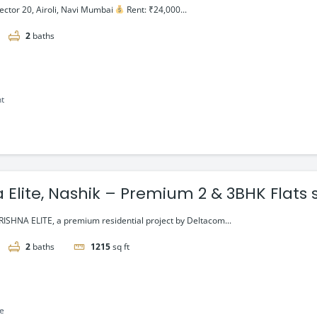
ector 20, Airoli, Navi Mumbai
Rent: ₹24,000...
2
baths
nt
 Elite, Nashik – Premium 2 & 3BHK Flats 
ISHNA ELITE, a premium residential project by Deltacom...
2
baths
1215
sq ft
le