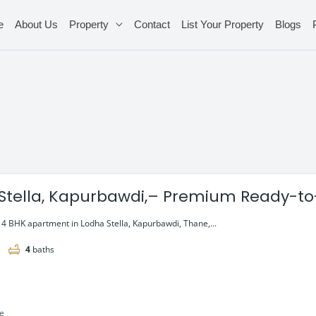
e
About Us
Property
Contact
List Your Property
Blogs
Stella, Kapurbawdi,– Premium Ready-t
 Thane
e 4 BHK apartment in Lodha Stella, Kapurbawdi, Thane,...
4
baths
le