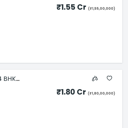
₹1.55 Cr
(₹1,55,00,000)
4 BHK
₹1.80 Cr
(₹1,80,00,000)