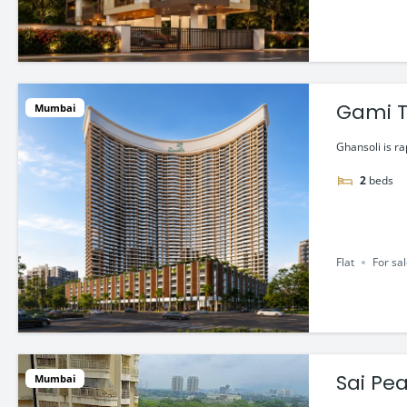
Gami T
Mumbai
Startin
Ghansoli is r
2
beds
Flat
For sa
Sai Pea
Mumbai