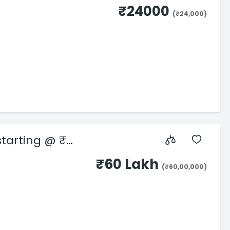
₹24000
(₹24,000)
starting @ ₹
₹60 Lakh
(₹60,00,000)