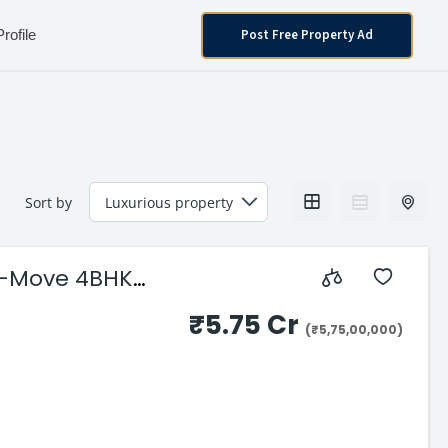
Post Free Property Ad
Profile
Sort by
o-Move 4BHK
₹5.75 Cr
(₹5,75,00,000)