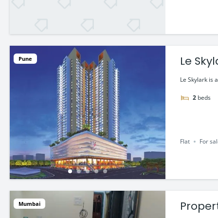
Le Sky
Pune
Le Skylark is 
2
beds
Flat
For sa
Propert
Mumbai