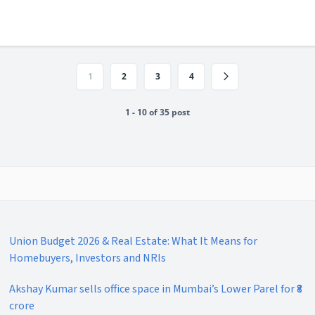
1
2
3
4
1 - 10 of 35 post
Union Budget 2026 & Real Estate: What It Means for
Homebuyers, Investors and NRIs
Akshay Kumar sells office space in Mumbai’s Lower Parel for ₹8
crore