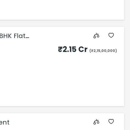
BHK Flat
₹2.15 Cr
(₹2,15,00,000)
rent