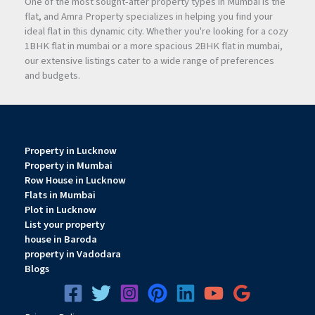
One of the most sought-after property types in Mumbai is the
flat, and Amra Property specializes in helping you find your
ideal flat in this dynamic city. Whether you're looking for a cozy
1BHK flat in mumbai or a more spacious 2BHK flat in mumbai,
our extensive listings cater to a wide range of preferences
and budgets.
Property in Lucknow
Property in Mumbai
Row House in Lucknow
Flats in Mumbai
Plot in Lucknow
List your property
house in Baroda
property in Vadodara
Blogs