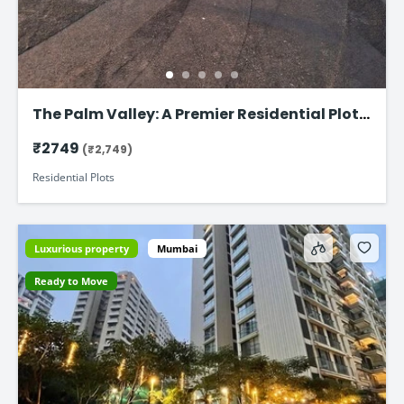
The Palm Valley: A Premier Residential Plot
on Faizabad Road in Lucknow
₹2749
(₹2,749)
Residential Plots
Luxurious property
Mumbai
Ready to Move