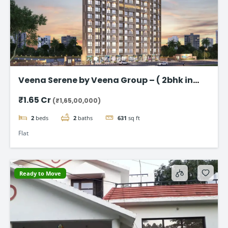
Veena Serene by Veena Group – ( 2bhk in
Chembur )
₹1.65 Cr
(₹1,65,00,000)
2
beds
2
baths
631
sq ft
Flat
Ready to Move