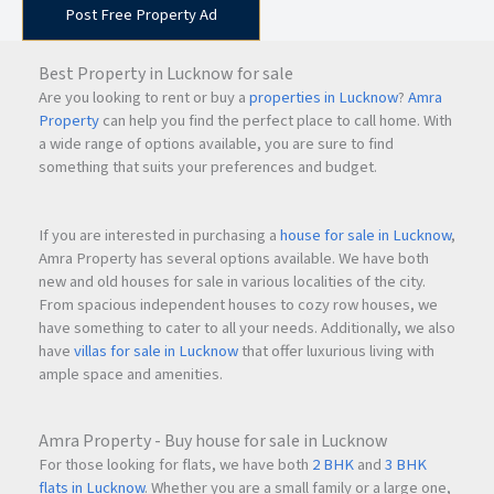
Post Free Property Ad
Best Property in Lucknow for sale
Are you looking to rent or buy a
properties in Lucknow
?
Amra
Property
can help you find the perfect place to call home. With
a wide range of options available, you are sure to find
something that suits your preferences and budget.
If you are interested in purchasing a
house for sale in Lucknow
,
Amra Property has several options available. We have both
new and old houses for sale in various localities of the city.
From spacious independent houses to cozy row houses, we
have something to cater to all your needs. Additionally, we also
have
villas for sale in Lucknow
that offer luxurious living with
ample space and amenities.
Amra Property - Buy house for sale in Lucknow
For those looking for flats, we have both
2 BHK
and
3 BHK
flats in Lucknow
. Whether you are a small family or a large one,