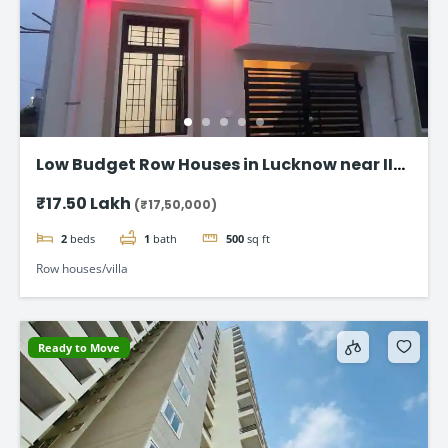
Low Budget Row Houses in Lucknow near IIM
Road
₹17.50 Lakh
(₹17,50,000)
2
beds
1
bath
500
sq ft
Row houses/villa
Ready to Move