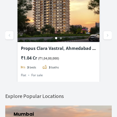
 2
Propus Clara Vastral, Ahmedabad –
Shi
Luxury 3 & 4 BHK flats Starting @
Chi
₹1.04 Cr
₹1.
(₹1,04,00,000)
₹1.04 Cr*
Fla
3
beds
3
baths
Flat
For sale
Flat
Explore Popular Locations
Mumbai