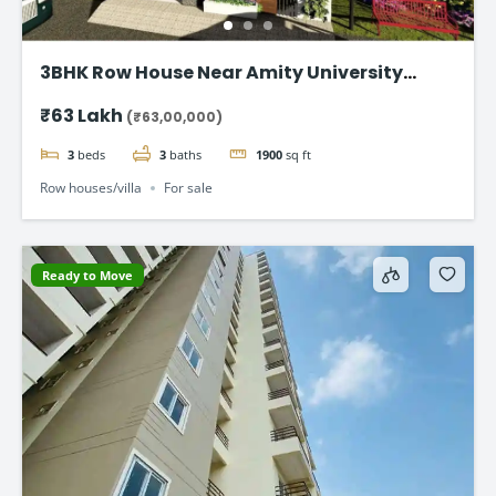
3BHK Row House Near Amity University
Lucknow
₹63 Lakh
(₹63,00,000)
3
beds
3
baths
1900
sq ft
Row houses/villa
For sale
Ready to Move