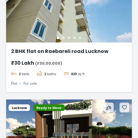
2 BHK flat on Raebareli road Lucknow
₹30 Lakh
(₹30,00,000)
2
beds
2
baths
820
sq ft
Flat
For sale
Lucknow
Ready to Move