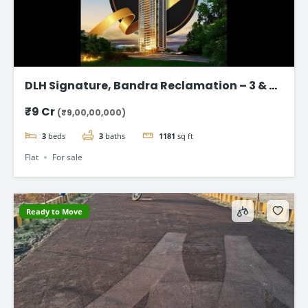
DLH Signature, Bandra Reclamation – 3 & 4
BHK Luxury Flats
₹9 Cr
(₹9,00,00,000)
3
beds
3
baths
1181
sq ft
Flat
For sale
Ready to Move