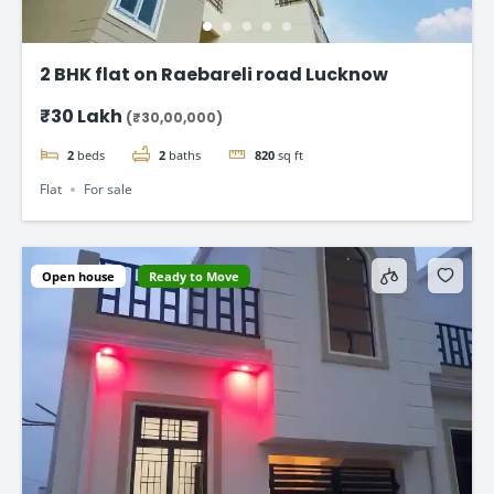
2 BHK flat on Raebareli road Lucknow
₹30 Lakh
(₹30,00,000)
2
beds
2
baths
820
sq ft
Flat
For sale
Open house
Ready to Move