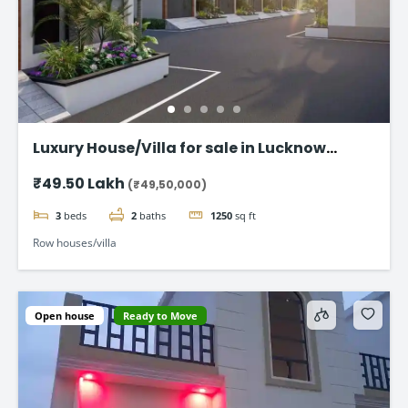
Luxury House/Villa for sale in Lucknow
Gomti Nagar
₹49.50 Lakh
(₹49,50,000)
3
beds
2
baths
1250
sq ft
Row houses/villa
Open house
Ready to Move