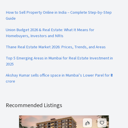
How to Sell Property Online in India – Complete Step-by-Step
Guide
Union Budget 2026 & Real Estate: What It Means for
Homebuyers, Investors and NRIs
Thane Real Estate Market 2026: Prices, Trends, and Areas
Top 5 Emerging Areas in Mumbai for Real Estate Investment in
2025
Akshay Kumar sells office space in Mumbai’s Lower Parel for ₹8
crore
Recommended Listings