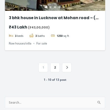
3 bhk house in Lucknow at Mohan road – (
Taj Enclave )
₹43 Lakh
(₹43,00,000)
3
beds
3
baths
1250
sq ft
Row houses/villa
For sale
1
2
1 - 10 of 13 post
Search
for: