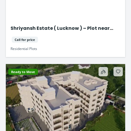
Shriyansh Estate ( Lucknow ) – Plot near
Purvanchal Expressway
Call for price
Residential Plots
Ready to Move