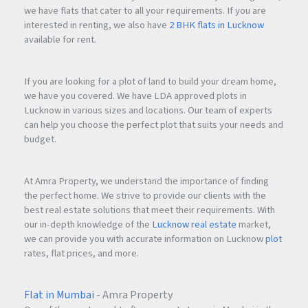
we have flats that cater to all your requirements. If you are
interested in renting, we also have
2 BHK flats in Lucknow
available for rent.
If you are looking for a plot of land to build your dream home,
we have you covered. We have LDA approved plots in
Lucknow in various sizes and locations. Our team of experts
can help you choose the perfect plot that suits your needs and
budget.
At Amra Property, we understand the importance of finding
the perfect home. We strive to provide our clients with the
best real estate solutions that meet their requirements. With
our in-depth knowledge of the
Lucknow real estate
market,
we can provide you with accurate information on Lucknow
plot
rates, flat prices, and more.
Flat in Mumbai
- Amra Property