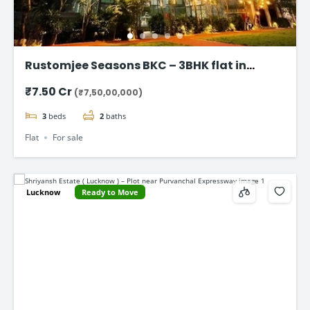
Rustomjee Seasons BKC – 3BHK flat in
Bandra East
₹7.50 Cr
(₹7,50,00,000)
3
beds
2
baths
Flat
For sale
Lucknow
Ready to Move