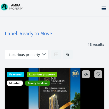
Skip
to
content
Label:
Ready to Move
13 results
Featured
Luxurious property
Mumbai
Ready to Move