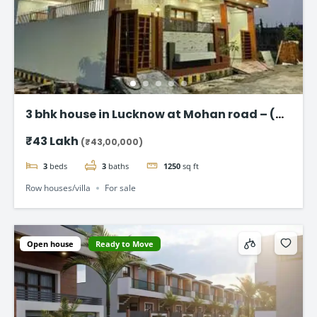
3 bhk house in Lucknow at Mohan road – (
Taj Enclave )
₹43 Lakh
(₹43,00,000)
3
beds
3
baths
1250
sq ft
Row houses/villa
For sale
Open house
Ready to Move