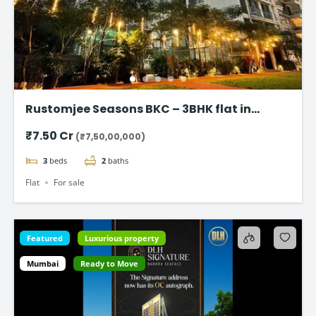
Rustomjee Seasons BKC – 3BHK flat in
Bandra East
₹7.50 Cr
(₹7,50,00,000)
3
beds
2
baths
Flat
For sale
Featured
Luxurious property
Mumbai
Ready to Move