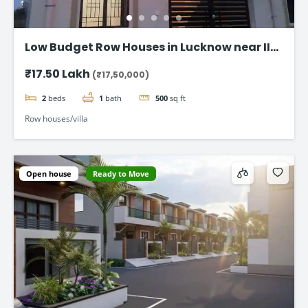
Low Budget Row Houses in Lucknow near IIM
Road
₹17.50 Lakh
(₹17,50,000)
2
beds
1
bath
500
sq ft
Row houses/villa
Open house
Ready to Move