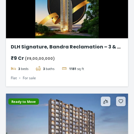
DLH Signature, Bandra Reclamation – 3 & 4
BHK Luxury Flats
₹9 Cr
(₹9,00,00,000)
3
beds
3
baths
1181
sq ft
Flat
For sale
Ready to Move