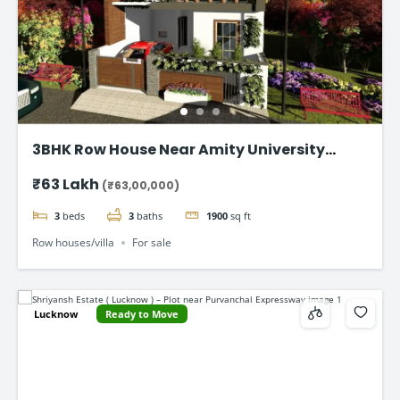
3BHK Row House Near Amity University
Lucknow
₹63 Lakh
(₹63,00,000)
3
beds
3
baths
1900
sq ft
Row houses/villa
For sale
Lucknow
Ready to Move