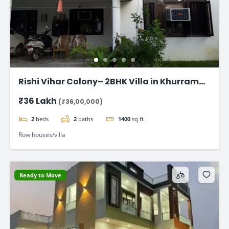
Rishi Vihar Colony– 2BHK Villa in Khurram
Nagar
₹36 Lakh
(₹36,00,000)
2
beds
2
baths
1400
sq ft
Row houses/villa
Ready to Move