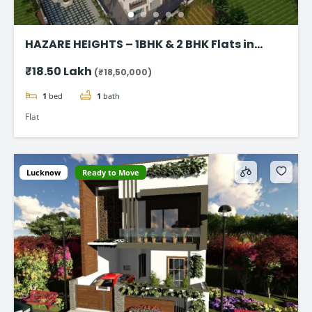
HAZARE HEIGHTS – 1BHK & 2 BHK Flats in
Karjat
₹18.50 Lakh
(₹18,50,000)
1
bed
1
bath
Flat
Lucknow
Ready to Move