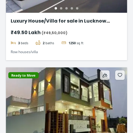
Luxury House/Villa for sale in Lucknow
Gomti Nagar
₹49.50 Lakh
(₹49,50,000)
3
beds
2
baths
1250
sq ft
Row houses/villa
Ready to Move