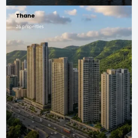
Thane
26 properties