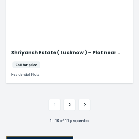
Shriyansh Estate ( Lucknow ) – Plot near
Purvanchal Expressway
Call for price
Residential Plots
1
2
1 - 10 of 11 properties