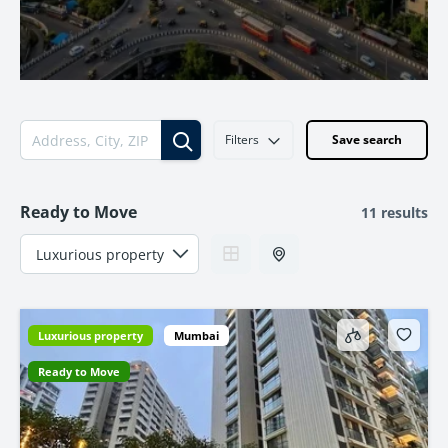
Filters
Save search
Ready to Move
11 results
Luxurious property
Mumbai
Ready to Move