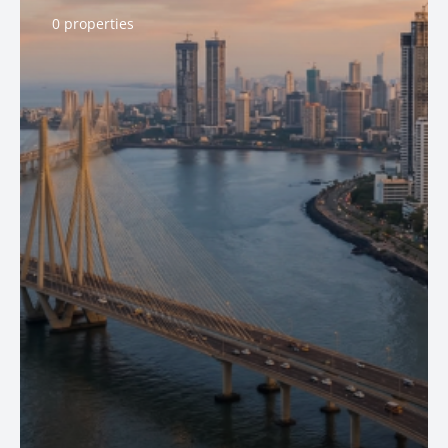
0 properties