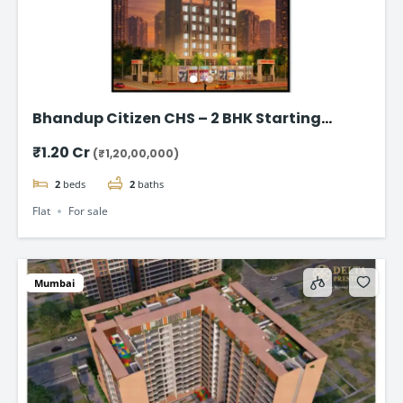
Bhandup Citizen CHS – 2 BHK Starting
@₹1.20 Cr*
₹1.20 Cr
(₹1,20,00,000)
2
beds
2
baths
Flat
For sale
Mumbai