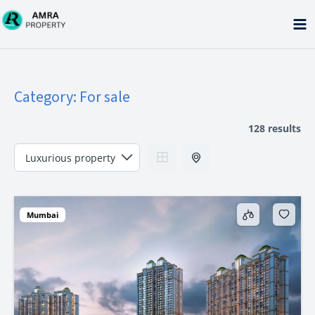
Skip
to
content
Category:
For sale
128 results
Mumbai