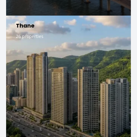
Thane
26 properties