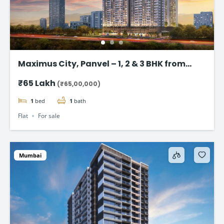
Maximus City, Panvel – 1, 2 & 3 BHK from
@₹65 Lac*
₹65 Lakh
(₹65,00,000)
1
bed
1
bath
Flat
For sale
Mumbai