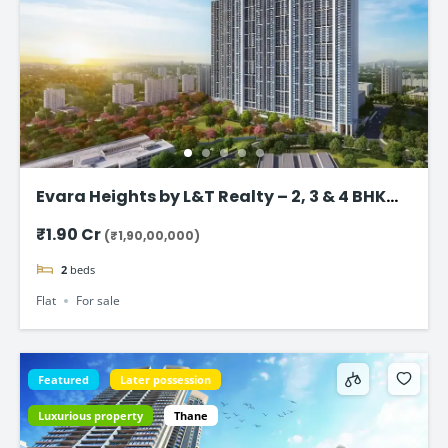
Evara Heights by L&T Realty – 2, 3 & 4 BHK
Flats in Thane
₹1.90 Cr
(₹1,90,00,000)
2
beds
Flat
For sale
Featured
Later possession
Luxurious property
Thane