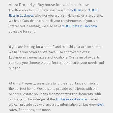
Amra Property - Buy house for sale in Lucknow
For those looking for flats, we have both
2 BHK
and
3 BHK
flats in Lucknow
. Whether you are a small family or a large one,
we have flats that cater to all your requirements. If you are
interested in renting, we also have
2 BHK flats in Lucknow
available for rent.
If you are looking for a plot of land to build your dream home,
we have you covered. We have LDA approved plots in
Lucknow in various sizes and locations. Our team of experts
can help you choose the perfect plot that suits your needs and
budget.
At Amra Property, we understand the importance of finding
the perfect home. We strive to provide our clients with the
best real estate solutions that meet their requirements. With
our in-depth knowledge of the
Lucknow real estate
market,
we can provide you with accurate information on Lucknow
plot
rates, flat prices, and more.