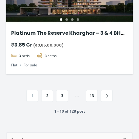
Platinum The Reserve Kharghar – 3 & 4 BHK
Flats Starting @ ₹3.85 Cr
₹3.85 Cr
(₹3,85,00,000)
3
beds
3
baths
Flat
For sale
…
1
2
3
13
1 - 10 of 128 post