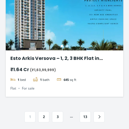
Esto Arkis Versova – 1, 2, 3 BHK Flat in
Andheri West
₹1.64 Cr
(₹1,63,99,999)
1
bed
1
bath
645
sq ft
Flat
For sale
…
1
2
3
13