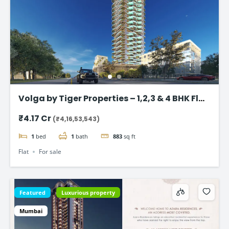
Volga by Tiger Properties – 1,2,3 & 4 BHK Flat
in Dubai
₹4.17 Cr
(₹4,16,53,543)
1
bed
1
bath
883
sq ft
Flat
For sale
Featured
Luxurious property
Mumbai