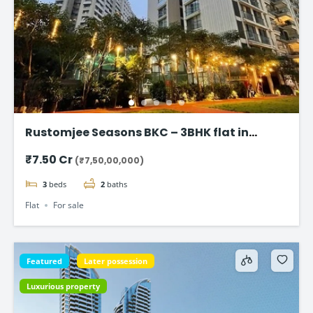
Rustomjee Seasons BKC – 3BHK flat in
Bandra East
₹7.50 Cr
(₹7,50,00,000)
3
beds
2
baths
Flat
For sale
Featured
Later possession
Luxurious property