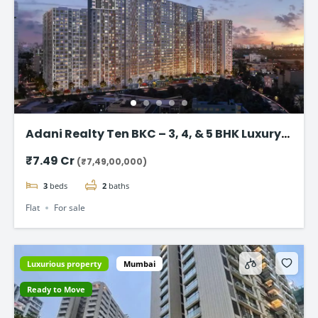
Adani Realty Ten BKC – 3, 4, & 5 BHK Luxury
Apartments
₹7.49 Cr
(₹7,49,00,000)
3
beds
2
baths
Flat
For sale
Luxurious property
Mumbai
Ready to Move