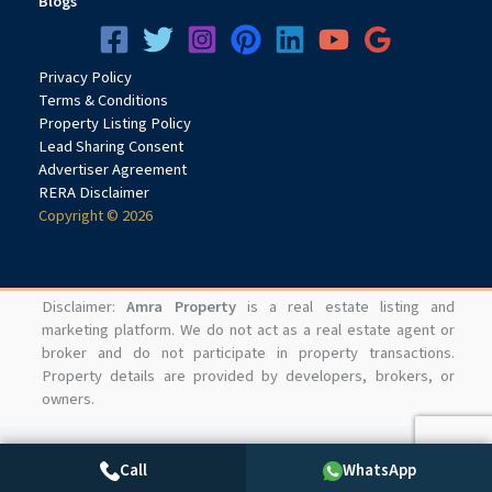
Blogs
Privacy
Pol
icy
Terms & Conditions
Property Listing Policy
Lead Sharing Consent
Advertiser Agreement
RERA Disclaimer
Copyright © 2026
Disclaimer:
Amra Property
is a real estate listing and
marketing platform. We do not act as a real estate agent or
broker and do not participate in property transactions.
Property details are provided by developers, brokers, or
owners.
Call
WhatsApp