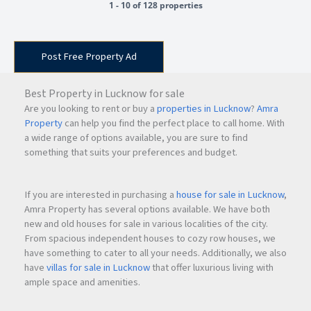
1 - 10 of 128 properties
Post Free Property Ad
Best Property in Lucknow for sale
Are you looking to rent or buy a
properties in Lucknow
?
Amra
Property
can help you find the perfect place to call home. With
a wide range of options available, you are sure to find
something that suits your preferences and budget.
If you are interested in purchasing a
house for sale in Lucknow
,
Amra Property has several options available. We have both
new and old houses for sale in various localities of the city.
From spacious independent houses to cozy row houses, we
have something to cater to all your needs. Additionally, we also
have
villas for sale in Lucknow
that offer luxurious living with
ample space and amenities.