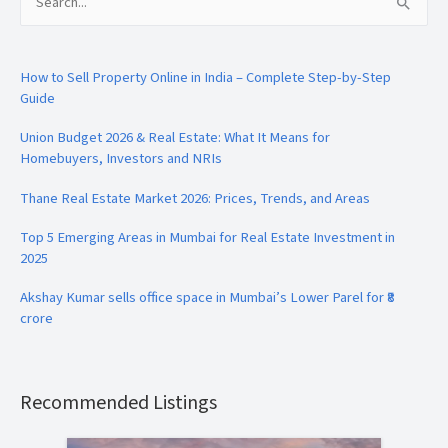
Search
for:
How to Sell Property Online in India – Complete Step-by-Step
Guide
Union Budget 2026 & Real Estate: What It Means for
Homebuyers, Investors and NRIs
Thane Real Estate Market 2026: Prices, Trends, and Areas
Top 5 Emerging Areas in Mumbai for Real Estate Investment in
2025
Akshay Kumar sells office space in Mumbai’s Lower Parel for ₹8
crore
Recommended Listings