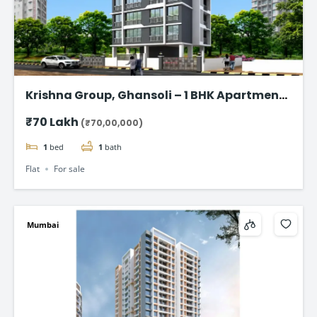
Krishna Group, Ghansoli – 1 BHK Apartment
starting @ ₹70 Lac*
₹70 Lakh
(₹70,00,000)
1
bed
1
bath
Flat
For sale
Mumbai