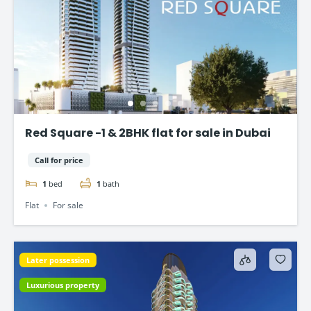
Red Square -1 & 2BHK flat for sale in Dubai
Call for price
1
bed
1
bath
Flat
For sale
Later possession
Luxurious property