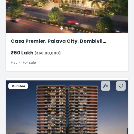
Casa Premier, Palava City, Dombivli
Starting from ₹58.99 Lakhs*
₹60 Lakh
(₹60,00,000)
Flat
For sale
Mumbai