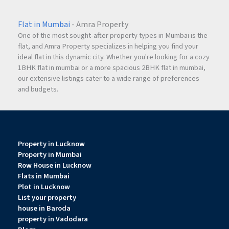
Flat in Mumbai
- Amra Property
One of the most sought-after property types in Mumbai is the
flat, and Amra Property specializes in helping you find your
ideal flat in this dynamic city. Whether you're looking for a cozy
1BHK flat in mumbai or a more spacious 2BHK flat in mumbai,
our extensive listings cater to a wide range of preferences
and budgets.
Property in Lucknow
Property in Mumbai
Row House in Lucknow
Flats in Mumbai
Plot in Lucknow
List your property
house in Baroda
property in Vadodara