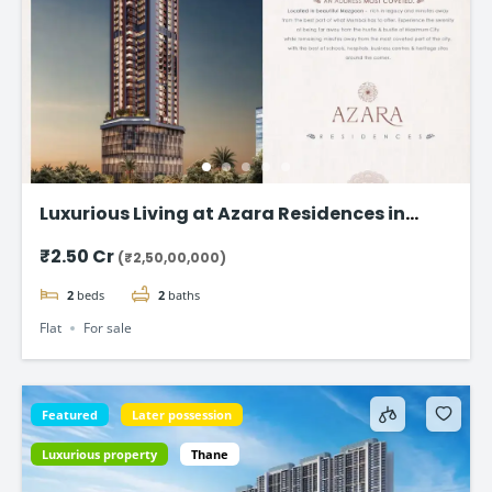
Luxurious Living at Azara Residences in
Mazgaon, Mumbai
₹2.50 Cr
(₹2,50,00,000)
2
beds
2
baths
Flat
For sale
Featured
Later possession
Luxurious property
Thane