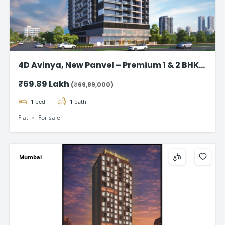
4D Avinya, New Panvel – Premium 1 & 2 BHK
Flats Starting @ ₹69.89 Lac*
₹69.89 Lakh
(₹69,89,000)
1
bed
1
bath
Flat
For sale
Mumbai