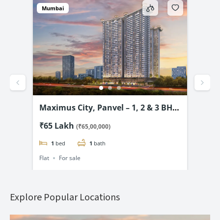
Mumbai
Mum
vel
Maximus City, Panvel – 1, 2 & 3 BHK
4D 
3.99
from @₹65 Lac*
& 2
₹65 Lakh
₹69
(₹65,00,000)
1
bed
1
bath
Flat
For sale
Flat
Explore Popular Locations