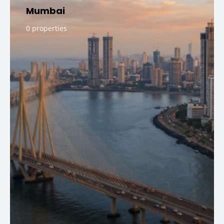
Mumbai
0 properties