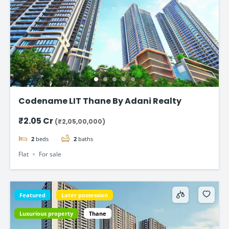
Codename LIT Thane By Adani Realty
₹2.05 Cr
(₹2,05,00,000)
2
beds
2
baths
Flat
For sale
Featured
Later possession
Luxurious property
Thane