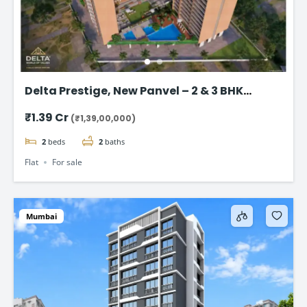
Delta Prestige, New Panvel – 2 & 3 BHK
Luxury Homes Start @ ₹1.39 Cr+
₹1.39 Cr
(₹1,39,00,000)
2
beds
2
baths
Flat
For sale
Mumbai