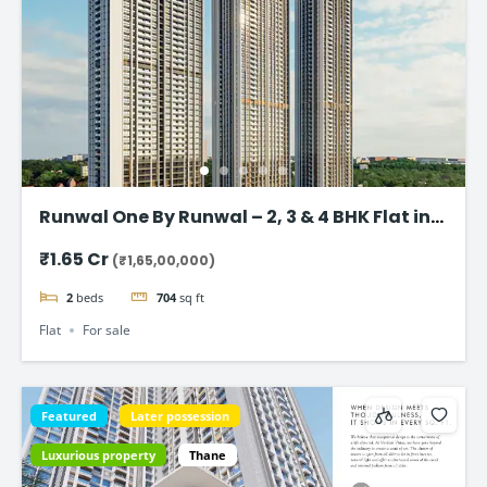
Runwal One By Runwal – 2, 3 & 4 BHK Flat in
Thane
₹1.65 Cr
(₹1,65,00,000)
2
beds
704
sq ft
Flat
For sale
Featured
Later possession
Luxurious property
Thane