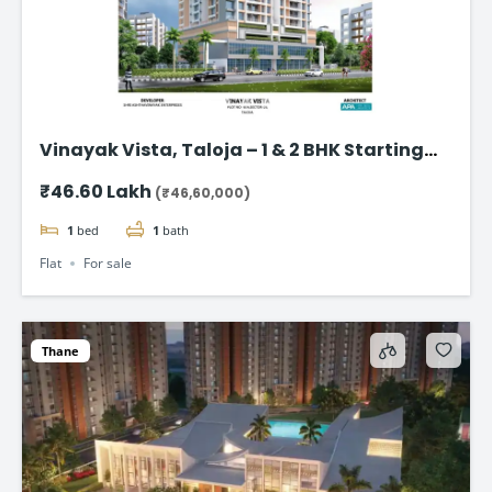
Vinayak Vista, Taloja – 1 & 2 BHK Starting
from ₹46.60 Lakhs
₹46.60 Lakh
(₹46,60,000)
1
bed
1
bath
Flat
For sale
Thane