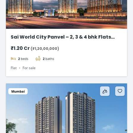
Sai World City Panvel – 2, 3 & 4 bhk Flats
Starting @ ₹1.20 Cr
₹1.20 Cr
(₹1,20,00,000)
2
beds
2
baths
Flat
For sale
Mumbai