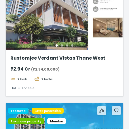
Rustomjee Verdant Vistas Thane West
₹2.94 Cr
(₹2,94,00,000)
2
beds
2
baths
Flat
For sale
Featured
Later possession
Luxurious property
Mumbai