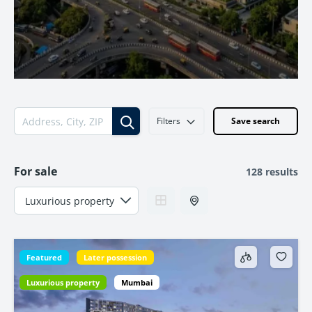
Filters
Save search
For sale
128 results
Featured
Later possession
Luxurious property
Mumbai