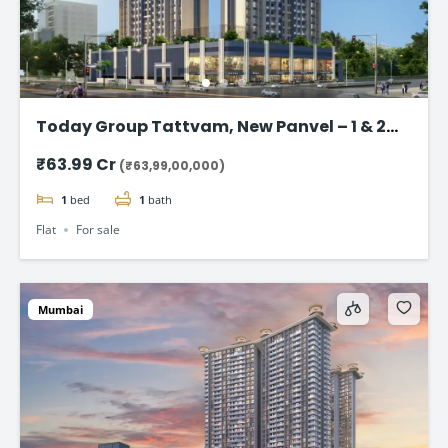
Today Group Tattvam, New Panvel – 1 & 2
BHK Homes Starting @ ₹63.99 Lac
₹63.99 Cr
(₹63,99,00,000)
1
bed
1
bath
Flat
For sale
Mumbai