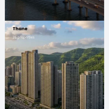
Thane
26 properties