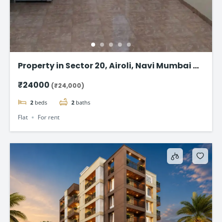
Property in Sector 20, Airoli, Navi Mumbai – 1
BHK @24,000
₹24000
(₹24,000)
2
beds
2
baths
Flat
For rent