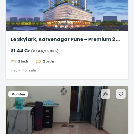
Le Skylark, Karvenagar Pune – Premium 2 &
3 BHK Flat
₹1.44 Cr
(₹1,44,25,935)
2
beds
2
baths
Flat
For sale
Mumbai