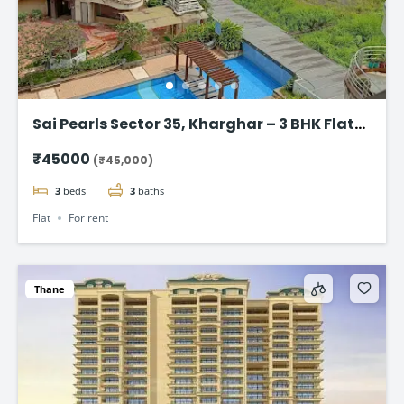
Sai Pearls Sector 35, Kharghar – 3 BHK Flat
for rent
₹45000
(₹45,000)
3
beds
3
baths
Flat
For rent
Thane