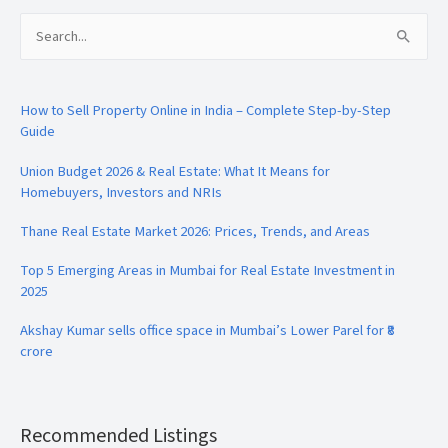
Search
for:
How to Sell Property Online in India – Complete Step-by-Step
Guide
Union Budget 2026 & Real Estate: What It Means for
Homebuyers, Investors and NRIs
Thane Real Estate Market 2026: Prices, Trends, and Areas
Top 5 Emerging Areas in Mumbai for Real Estate Investment in
2025
Akshay Kumar sells office space in Mumbai’s Lower Parel for ₹8
crore
Recommended Listings