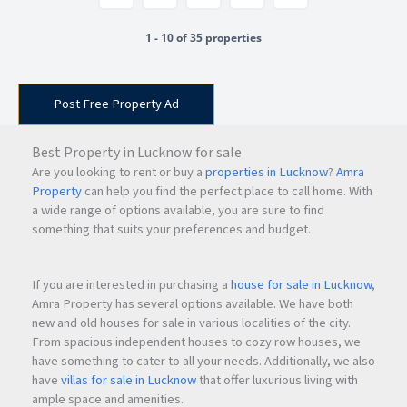
1 - 10 of 35 properties
Post Free Property Ad
Best Property in Lucknow for sale
Are you looking to rent or buy a
properties in Lucknow
?
Amra
Property
can help you find the perfect place to call home. With
a wide range of options available, you are sure to find
something that suits your preferences and budget.
If you are interested in purchasing a
house for sale in Lucknow
,
Amra Property has several options available. We have both
new and old houses for sale in various localities of the city.
From spacious independent houses to cozy row houses, we
have something to cater to all your needs. Additionally, we also
have
villas for sale in Lucknow
that offer luxurious living with
ample space and amenities.