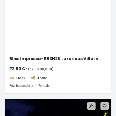
Bliss Impressa- 5B3H2K Luxurious Villa in
Vadodara
₹2.90 Cr
(₹2,90,00,000)
5
beds
4
baths
Row houses/villa
For sale