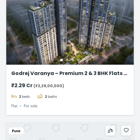
Godrej Varanya – Premium 2 & 3 BHK Flats in
Kharghar
₹2.29 Cr
(₹2,29,00,000)
2
beds
2
baths
Flat
For sale
Pune