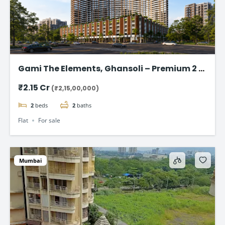
Gami The Elements, Ghansoli – Premium 2 &
3 BHK Flat Starting @ ₹2.15 cr
₹2.15 Cr
(₹2,15,00,000)
2
beds
2
baths
Flat
For sale
Mumbai