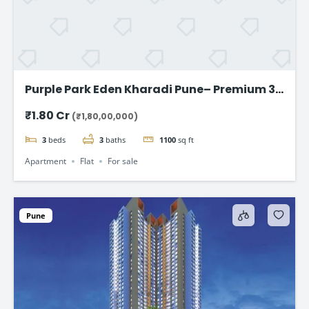
Purple Park Eden Kharadi Pune– Premium 3
& 4 BHK Residences,starting @ ₹1.80 Cr
₹1.80 Cr
(₹1,80,00,000)
onward
3
beds
3
baths
1100
sq ft
Apartment
Flat
For sale
Pune