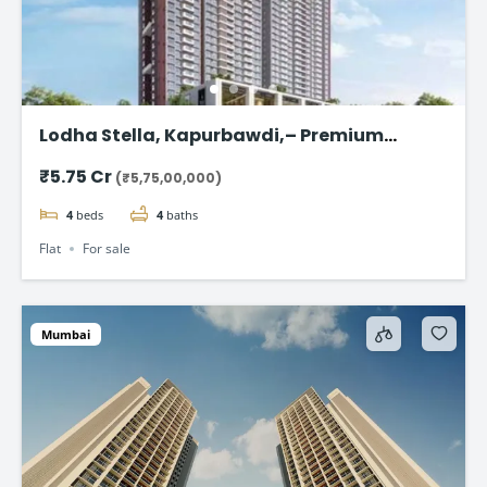
Lodha Stella, Kapurbawdi,– Premium
Ready-to-Move 4BHK Flat in Thane
₹5.75 Cr
(₹5,75,00,000)
4
beds
4
baths
Flat
For sale
Mumbai