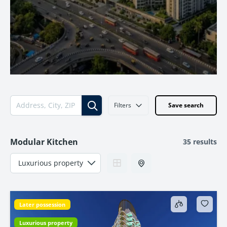
Filters
Save search
Modular Kitchen
35 results
Later possession
Luxurious property