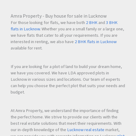
Amra Property - Buy house for sale in Lucknow
For those looking for flats, we have both
2 BHK
and
3 BHK
flats in Lucknow
. Whether you are a small family or a large one,
we have flats that cater to all your requirements. If you are
interested in renting, we also have
2 BHK flats in Lucknow
available for rent.
If you are looking for a plot of land to build your dream home,
we have you covered. We have LDA approved plots in
Lucknow in various sizes and locations. Our team of experts
can help you choose the perfect plot that suits your needs and
budget.
At Amra Property, we understand the importance of finding
the perfect home. We strive to provide our clients with the
best real estate solutions that meet their requirements. With
our in-depth knowledge of the
Lucknow real estate
market,