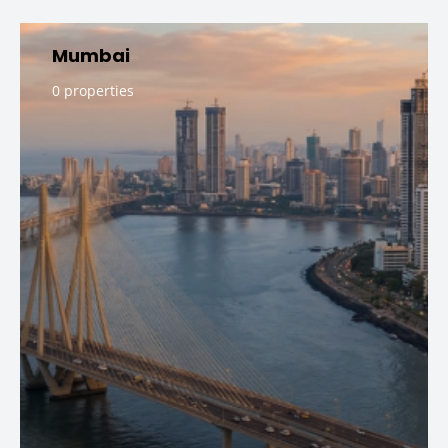
Mumbai
0 properties