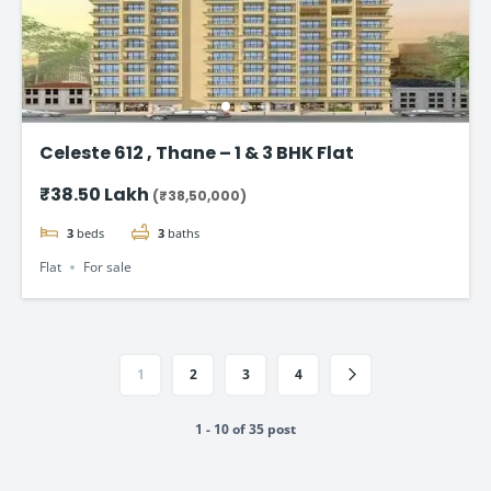
Celeste 612 , Thane – 1 & 3 BHK Flat
₹38.50 Lakh
(₹38,50,000)
3
beds
3
baths
Flat
For sale
1
2
3
4
1 - 10 of 35 post