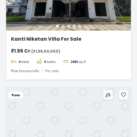
Kanti Niketan Villa For Sale
₹1.55 Cr
(₹1,55,00,000)
4
beds
4
baths
2485
sq ft
Row houses/villa
For sale
Pune