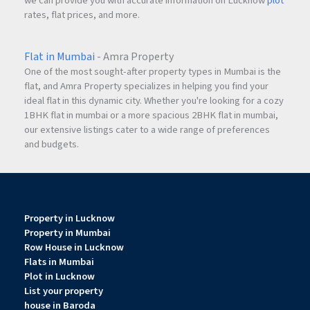
we can provide you with accurate information on Lucknow
plot
rates, flat prices, and more.
Flat in Mumbai
- Amra Property
One of the most sought-after property types in Mumbai is the
flat, and Amra Property specializes in helping you find your
ideal flat in this dynamic city. Whether you're looking for a cozy
1BHK flat in mumbai or a more spacious 2BHK flat in mumbai,
our extensive listings cater to a wide range of preferences
and budgets.
Property in Lucknow
Property in Mumbai
Row House in Lucknow
Flats in Mumbai
Plot in Lucknow
List your property
house in Baroda