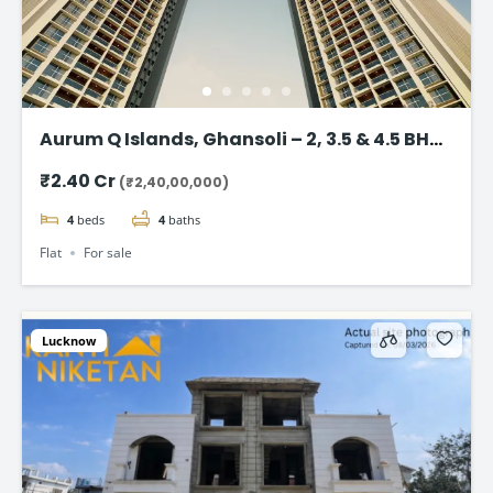
Aurum Q Islands, Ghansoli – 2, 3.5 & 4.5 BHK
flat in Navi Mumbai
₹2.40 Cr
(₹2,40,00,000)
4
beds
4
baths
Flat
For sale
Lucknow