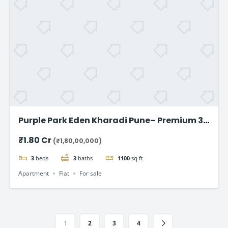
Purple Park Eden Kharadi Pune– Premium 3
& 4 BHK Residences,starting @ ₹1.80 Cr
₹1.80 Cr
(₹1,80,00,000)
onward
3
beds
3
baths
1100
sq ft
Apartment
Flat
For sale
1
2
3
4