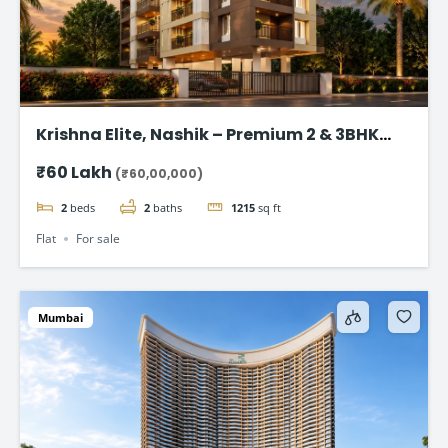
Krishna Elite, Nashik – Premium 2 & 3BHK
Flats starting @ ₹ 60 Lac
₹60 Lakh
(₹60,00,000)
2
beds
2
baths
1215
sq ft
Flat
For sale
Mumbai