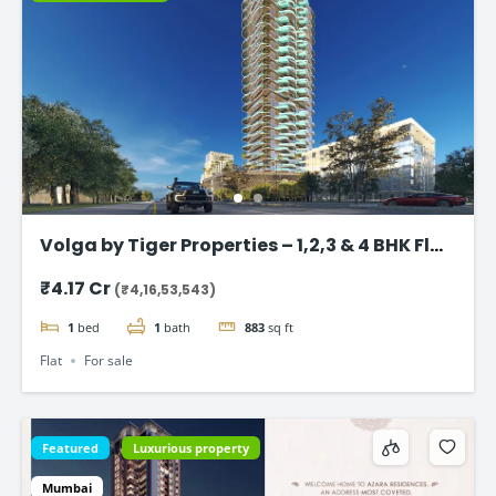
Volga by Tiger Properties – 1,2,3 & 4 BHK Flat
in Dubai
₹4.17 Cr
(₹4,16,53,543)
1
bed
1
bath
883
sq ft
Flat
For sale
Featured
Luxurious property
Mumbai