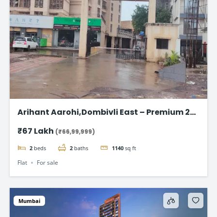
Arihant Aarohi,Dombivli East – Premium 2
BHK Apartments at ₹67 Lakh
₹67 Lakh
(₹66,99,999)
2
beds
2
baths
1140
sq ft
Flat
For sale
Mumbai