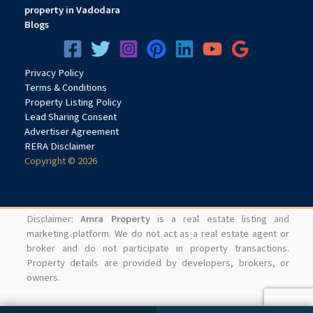
property in Vadodara
Blogs
Privacy
Pol
icy
Terms & Conditions
Property Listing Policy
Lead Sharing Consent
Advertiser Agreement
RERA Disclaimer
Copyright © 2026
Disclaimer:
Amra Property
is a real estate listing and
marketing platform. We do not act as a real estate agent or
broker and do not participate in property transactions.
Property details are provided by developers, brokers, or
owners.