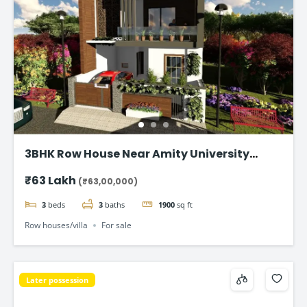
3BHK Row House Near Amity University
Lucknow
₹63 Lakh
(₹63,00,000)
3
beds
3
baths
1900
sq ft
Row houses/villa
For sale
Later possession