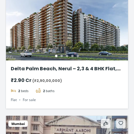
Delta Palm Beach, Nerul – 2,3 & 4 BHK Flat,
Navi Mumbai
₹2.90 Cr
(₹2,90,00,000)
2
beds
2
baths
Flat
For sale
Mumbai