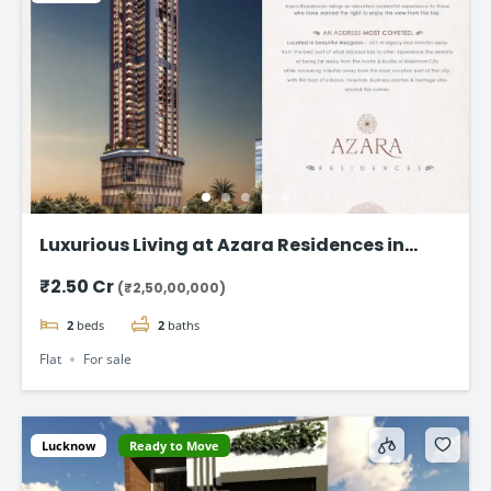
Luxurious Living at Azara Residences in
Mazgaon, Mumbai
₹2.50 Cr
(₹2,50,00,000)
2
beds
2
baths
Flat
For sale
Lucknow
Ready to Move