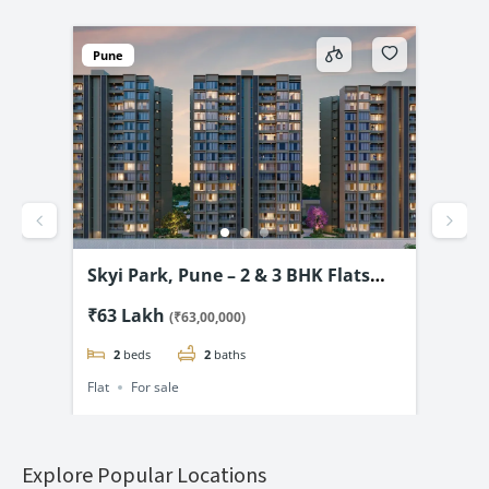
Pune
ar
Skyi Park, Pune – 2 & 3 BHK Flats
Kal
@
Starting @ ₹63.01* Lac
Pre
₹63 Lakh
₹28
(₹63,00,000)
₹28
2
beds
2
baths
Flat
For sale
Flat
Explore Popular Locations