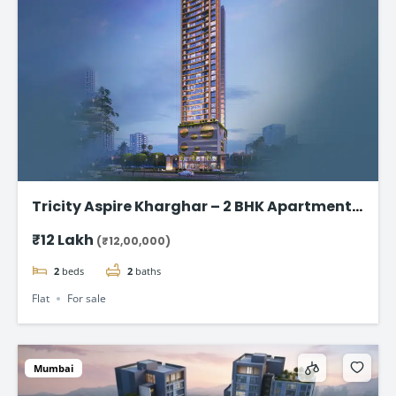
Tricity Aspire Kharghar – 2 BHK Apartments
in Sector 34C Starting at ₹1.20 Cr
₹12 Lakh
(₹12,00,000)
2
beds
2
baths
Flat
For sale
Mumbai