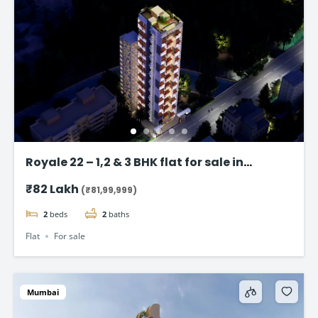
Royale 22 – 1,2 & 3 BHK flat for sale in
Vikhroli East, Mumbai
₹82 Lakh
(₹81,99,999)
2
beds
2
baths
Flat
For sale
Mumbai