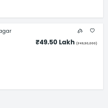
Nagar
₹49.50 Lakh
(₹49,50,000)