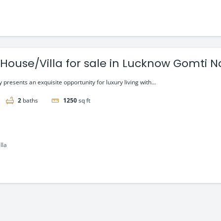
 House/Villa for sale in Lucknow Gomti 
presents an exquisite opportunity for luxury living with...
2
baths
1250
sq ft
lla