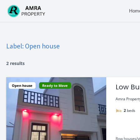
Skip
to
Hom
content
Label:
Open house
2 results
Low Bu
Open house
Ready to Move
Amra Property
2
beds
Row houses/vi