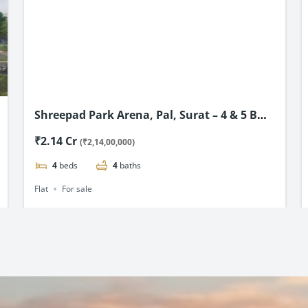
Shreepad Park Arena, Pal, Surat – 4 & 5 BHK
Flats Starting @ ₹2.14 Cr*
₹2.14 Cr
(₹2,14,00,000)
4
beds
4
baths
Flat
For sale