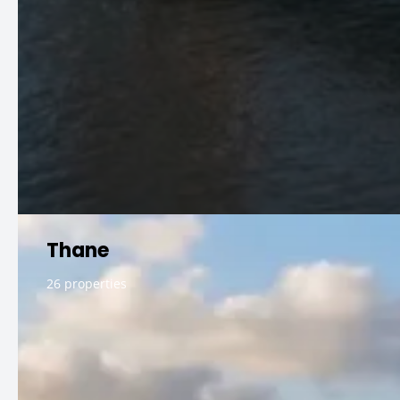
Thane
26 properties