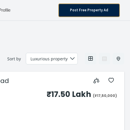
Post Free Property Ad
Profile
Sort by
oad
₹17.50 Lakh
(₹17,50,000)