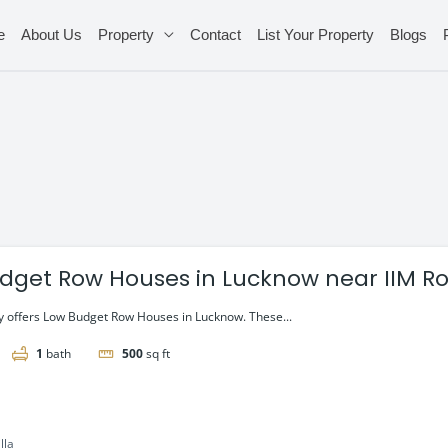
e
About Us
Property
Contact
List Your Property
Blogs
dget Row Houses in Lucknow near IIM R
 offers Low Budget Row Houses in Lucknow. These...
1
bath
500
sq ft
lla