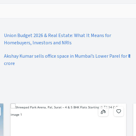
Union Budget 2026 & Real Estate: What It Means for
Homebuyers, Investors and NRIs
Akshay Kumar sells office space in Mumbai’s Lower Parel for ₹8
crore