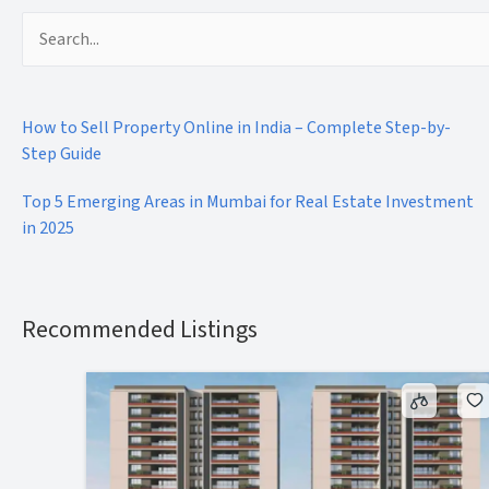
Search
for:
How to Sell Property Online in India – Complete Step-by-
Step Guide
Top 5 Emerging Areas in Mumbai for Real Estate Investment
in 2025
Recommended Listings