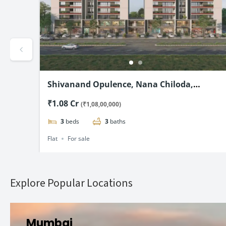
xury
Shivanand Opulence, Nana Chiloda,
Ahmedabad-3 & 4 BHK Flats Starting @₹1.08
₹1.08 Cr
(₹1,08,00,000)
Cr*
3
beds
3
baths
Flat
For sale
Explore Popular Locations
Mumbai