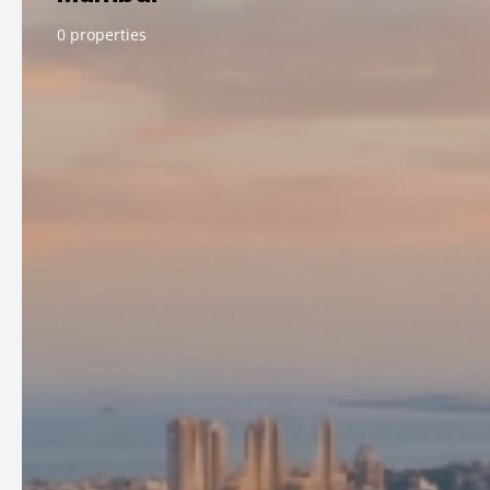
0 properties