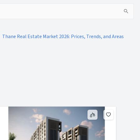
Thane Real Estate Market 2026: Prices, Trends, and Areas