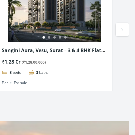
Sangini Aura, Vesu, Surat – 3 & 4 BHK Flat
Roya
Starting @ ₹1.28cr*
BHK 
₹1.28 Cr
₹48.
(₹1,28,00,000)
3
beds
3
baths
2
Flat
For sale
Flat