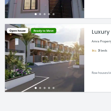
Luxury
Open house
Ready to Move
Amra Property 
3
beds
Row houses/vi