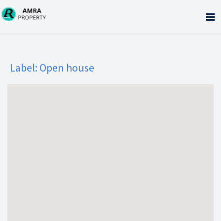
Skip
to
content
Label:
Open house