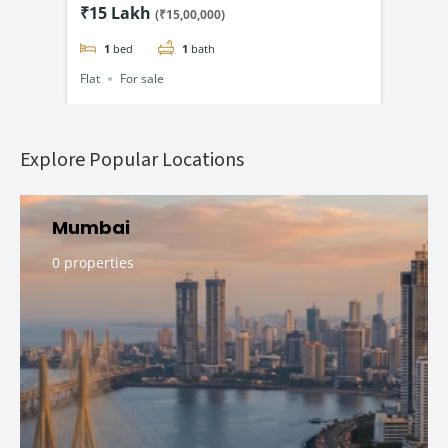
ng @
BHK Flats Starting @ ₹15 Lac*
Lux
₹15 Lakh
₹1.
(₹15,00,000)
₹1.
1
bed
1
bath
Flat
For sale
Flat
Explore Popular Locations
Mumbai
0 properties