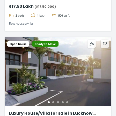
Road
₹17.50 Lakh
(₹17,50,000)
2
beds
1
bath
500
sq ft
Row houses/villa
Open house
Ready to Move
Luxury House/Villa for sale in Lucknow