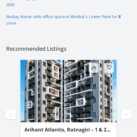
2025
Akshay Kumar sells office space in Mumbai’s Lower Parel for ₹8
crore
Recommended Listings
–
Arihant Atlantis, Ratnagiri – 1 & 2
Pro