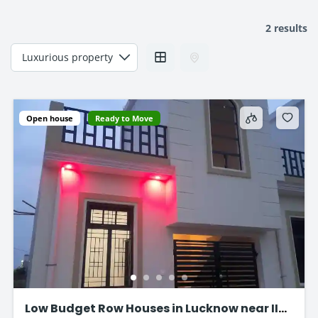
2 results
Open house
Ready to Move
Low Budget Row Houses in Lucknow near IIM