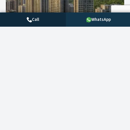
Call
WhatsApp
Filters
Save search