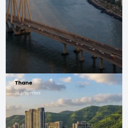
Thane
26 properties