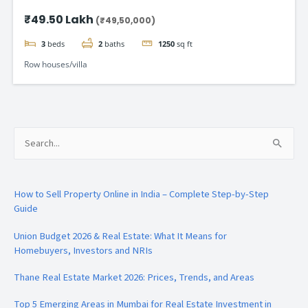
Gomti Nagar
₹49.50 Lakh
(₹49,50,000)
3
beds
2
baths
1250
sq ft
Row houses/villa
Search
for:
How to Sell Property Online in India – Complete Step-by-Step
Guide
Union Budget 2026 & Real Estate: What It Means for
Homebuyers, Investors and NRIs
Thane Real Estate Market 2026: Prices, Trends, and Areas
Top 5 Emerging Areas in Mumbai for Real Estate Investment in