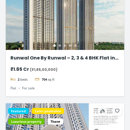
Runwal One By Runwal – 2, 3 & 4 BHK Flat in
Thane
₹1.65 Cr
(₹1,65,00,000)
2
beds
704
sq ft
Flat
For sale
Featured
Later possession
Luxurious property
Thane