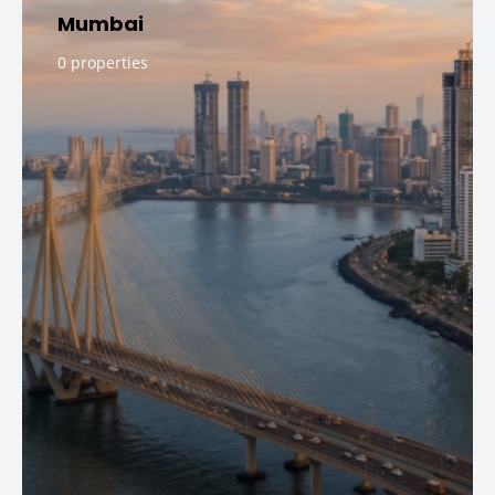
Mumbai
0 properties