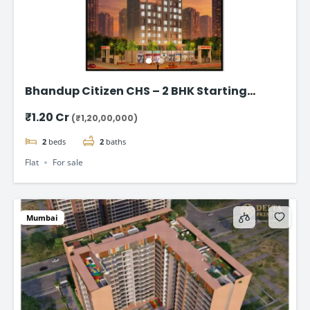
Bhandup Citizen CHS – 2 BHK Starting
@₹1.20 Cr*
₹1.20 Cr
(₹1,20,00,000)
2
beds
2
baths
Flat
For sale
Mumbai