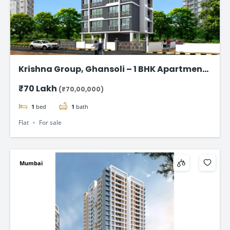
Krishna Group, Ghansoli – 1 BHK Apartment
starting @ ₹70 Lac*
₹70 Lakh
(₹70,00,000)
1
bed
1
bath
Flat
For sale
Mumbai