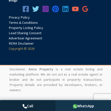
Blogs
Privacy
Pol
icy
Terms & Conditions
Property Listing Policy
Lead Sharing Consent
Advertiser Agreement
RERA Disclaimer
Copyright © 2026
Disclaimer:
Amra Property
is a real estate listing and
marketing platform. We do not act as a real estate agent or
broker and do not participate in property transactions.
Property details are provided by developers, brokers, or
owners.
Call
WhatsApp