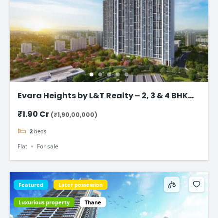
Evara Heights by L&T Realty – 2, 3 & 4 BHK
Flats in Thane
₹1.90 Cr
(₹1,90,00,000)
2
beds
Flat
For sale
Featured
Later possession
Luxurious property
Thane