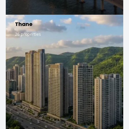
Thane
26 properties