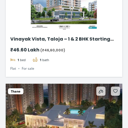
Vinayak Vista, Taloja – 1 & 2 BHK Starting
from ₹46.60 Lakhs
₹46.60 Lakh
(₹46,60,000)
1
bed
1
bath
Flat
For sale
Thane