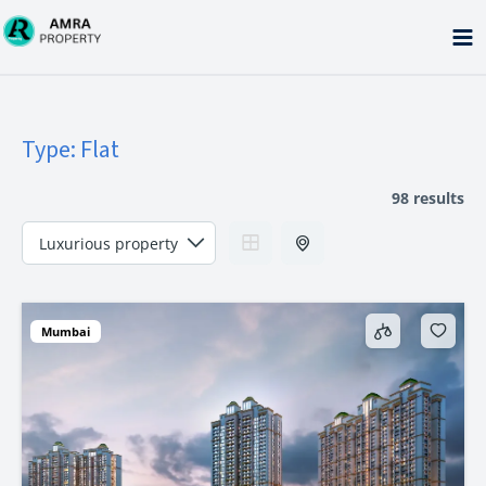
Skip
to
content
Type:
Flat
98 results
Mumbai