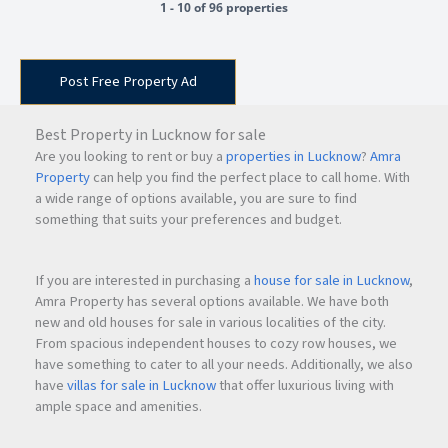
1 - 10 of 96 properties
Post Free Property Ad
Best Property in Lucknow for sale
Are you looking to rent or buy a
properties in Lucknow
?
Amra
Property
can help you find the perfect place to call home. With
a wide range of options available, you are sure to find
something that suits your preferences and budget.
If you are interested in purchasing a
house for sale in Lucknow
,
Amra Property has several options available. We have both
new and old houses for sale in various localities of the city.
From spacious independent houses to cozy row houses, we
have something to cater to all your needs. Additionally, we also
have
villas for sale in Lucknow
that offer luxurious living with
ample space and amenities.