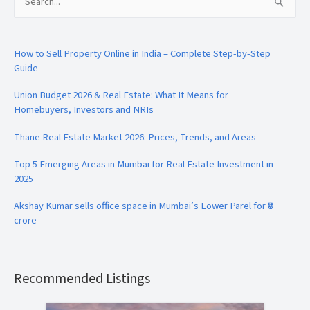
Search
for:
How to Sell Property Online in India – Complete Step-by-Step
Guide
Union Budget 2026 & Real Estate: What It Means for
Homebuyers, Investors and NRIs
Thane Real Estate Market 2026: Prices, Trends, and Areas
Top 5 Emerging Areas in Mumbai for Real Estate Investment in
2025
Akshay Kumar sells office space in Mumbai’s Lower Parel for ₹8
crore
Recommended Listings