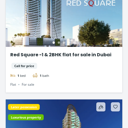
Red Square -1 & 2BHK flat for sale in Dubai
Call for price
1
bed
1
bath
Flat
For sale
Later possession
Luxurious property