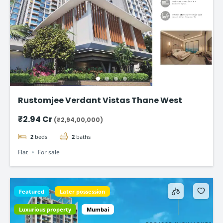
Rustomjee Verdant Vistas Thane West
₹2.94 Cr
(₹2,94,00,000)
2
beds
2
baths
Flat
For sale
Featured
Later possession
Luxurious property
Mumbai