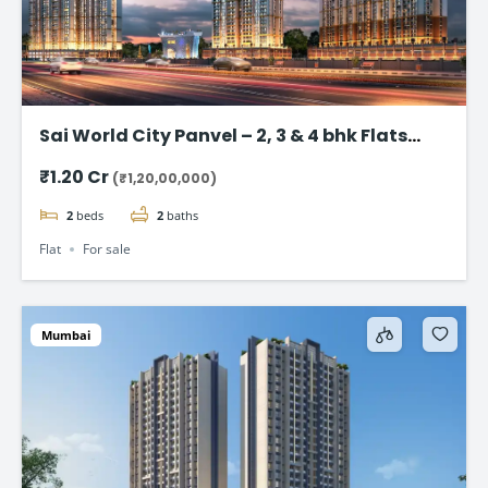
Sai World City Panvel – 2, 3 & 4 bhk Flats
Starting @ ₹1.20 Cr
₹1.20 Cr
(₹1,20,00,000)
2
beds
2
baths
Flat
For sale
Mumbai