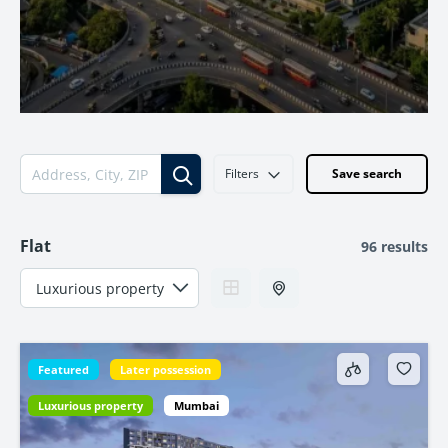
Filters
Save search
Flat
96 results
Featured
Later possession
Luxurious property
Mumbai