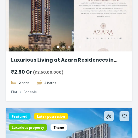
Luxurious Living at Azara Residences in
Mazgaon, Mumbai
₹2.50 Cr
(₹2,50,00,000)
2
beds
2
baths
Flat
For sale
Featured
Later possession
Luxurious property
Thane