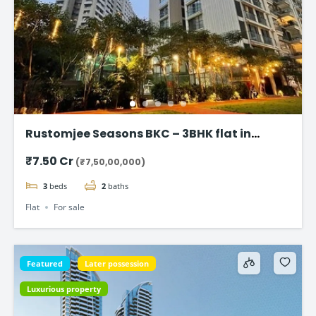
Rustomjee Seasons BKC – 3BHK flat in
Bandra East
₹7.50 Cr
(₹7,50,00,000)
3
beds
2
baths
Flat
For sale
Featured
Later possession
Luxurious property