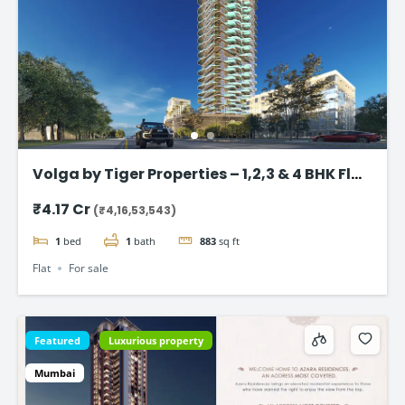
Volga by Tiger Properties – 1,2,3 & 4 BHK Flat
in Dubai
₹4.17 Cr
(₹4,16,53,543)
1
bed
1
bath
883
sq ft
Flat
For sale
Featured
Luxurious property
Mumbai