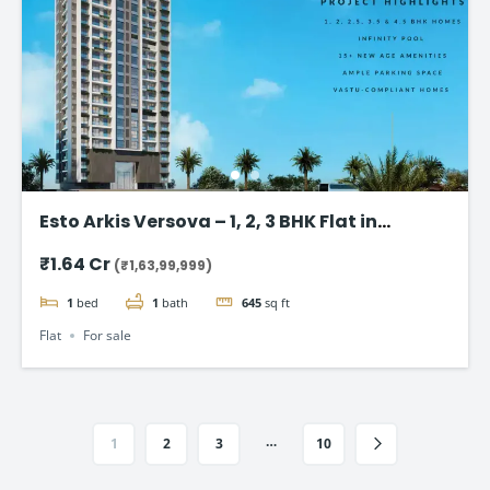
Esto Arkis Versova – 1, 2, 3 BHK Flat in
Andheri West
₹1.64 Cr
(₹1,63,99,999)
1
bed
1
bath
645
sq ft
Flat
For sale
…
1
2
3
10