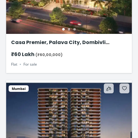
Casa Premier, Palava City, Dombivli
Starting from ₹58.99 Lakhs*
₹60 Lakh
(₹60,00,000)
Flat
For sale
Mumbai