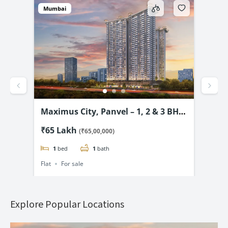
Mumbai
Mum
vel
Maximus City, Panvel – 1, 2 & 3 BHK
4D 
3.99
from @₹65 Lac*
& 2
₹65 Lakh
₹69
(₹65,00,000)
1
bed
1
bath
Flat
For sale
Flat
Explore Popular Locations