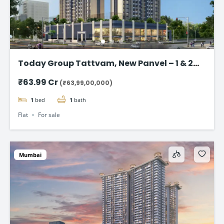
Today Group Tattvam, New Panvel – 1 & 2
BHK Homes Starting @ ₹63.99 Lac
₹63.99 Cr
(₹63,99,00,000)
1
bed
1
bath
Flat
For sale
Mumbai