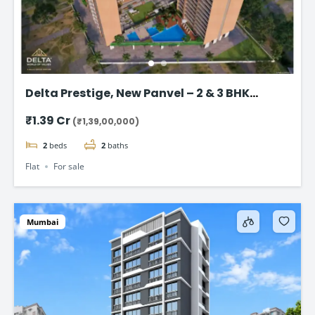
Delta Prestige, New Panvel – 2 & 3 BHK
Luxury Homes Start @ ₹1.39 Cr+
₹1.39 Cr
(₹1,39,00,000)
2
beds
2
baths
Flat
For sale
Mumbai