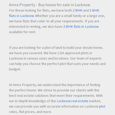
Amra Property - Buy house for sale in Lucknow
For those looking for flats, we have both
2 BHK
and
3 BHK
flats in Lucknow
. Whether you are a small family or a large one,
we have flats that cater to all your requirements. If you are
interested in renting, we also have
2 BHK flats in Lucknow
available for rent.
If you are looking for a plot of land to build your dream home,
we have you covered. We have LDA approved plots in
Lucknow in various sizes and locations. Our team of experts
can help you choose the perfect plot that suits your needs and
budget.
At Amra Property, we understand the importance of finding
the perfect home. We strive to provide our clients with the
best real estate solutions that meet their requirements. With
our in-depth knowledge of the
Lucknow real estate
market,
we can provide you with accurate information on Lucknow
plot
rates, flat prices, and more.