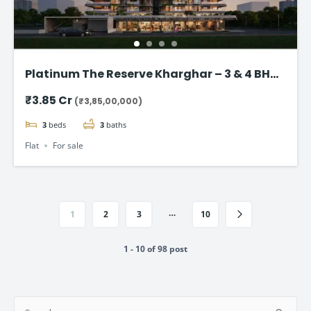
Platinum The Reserve Kharghar – 3 & 4 BHK
Flats Starting @ ₹3.85 Cr
₹3.85 Cr
(₹3,85,00,000)
3
beds
3
baths
Flat
For sale
…
1
2
3
10
1 - 10 of 98 post