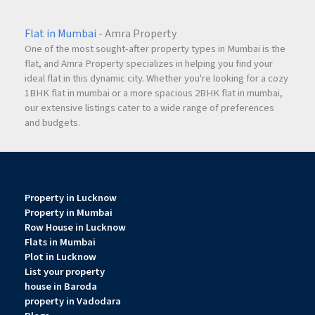
Flat in Mumbai
- Amra Property
One of the most sought-after property types in Mumbai is the
flat, and Amra Property specializes in helping you find your
ideal flat in this dynamic city. Whether you're looking for a cozy
1BHK flat in mumbai or a more spacious 2BHK flat in mumbai,
our extensive listings cater to a wide range of preferences
and budgets.
Property in Lucknow
Property in Mumbai
Row House in Lucknow
Flats in Mumbai
Plot in Lucknow
List your property
house in Baroda
property in Vadodara