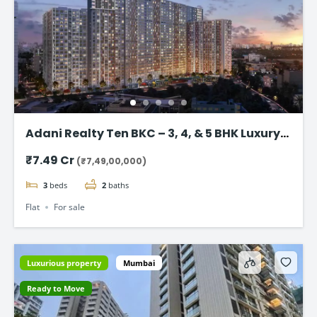
Adani Realty Ten BKC – 3, 4, & 5 BHK Luxury
Apartments
₹7.49 Cr
(₹7,49,00,000)
3
beds
2
baths
Flat
For sale
Luxurious property
Mumbai
Ready to Move