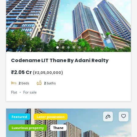
Codename LIT Thane By Adani Realty
₹2.05 Cr
(₹2,05,00,000)
2
beds
2
baths
Flat
For sale
Featured
Later possession
Luxurious property
Thane