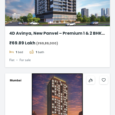
4D Avinya, New Panvel – Premium 1 & 2 BHK
Flats Starting @ ₹69.89 Lac*
₹69.89 Lakh
(₹69,89,000)
1
bed
1
bath
Flat
For sale
Mumbai