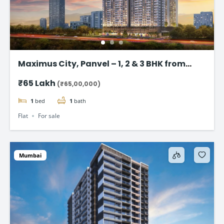
Maximus City, Panvel – 1, 2 & 3 BHK from
@₹65 Lac*
₹65 Lakh
(₹65,00,000)
1
bed
1
bath
Flat
For sale
Mumbai