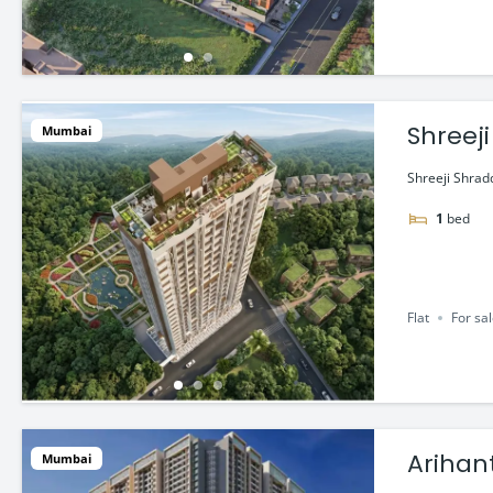
Shreeji
Mumbai
Shreeji Shradd
1
bed
Flat
For sa
Arihan
Mumbai