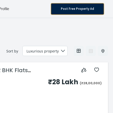
Post Free Property Ad
Profile
Sort by
 BHK Flats
₹28 Lakh
(₹28,00,000)