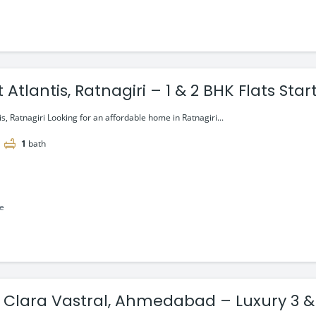
 Atlantis, Ratnagiri – 1 & 2 BHK Flats Sta
is, Ratnagiri Looking for an affordable home in Ratnagiri...
1
bath
le
 Clara Vastral, Ahmedabad – Luxury 3 & 