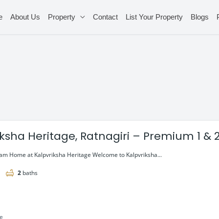
e
About Us
Property
Contact
List Your Property
Blogs
iksha Heritage, Ratnagiri – Premium 1 & 2
ng @ ₹28 Lac*
am Home at Kalpvriksha Heritage Welcome to Kalpvriksha...
2
baths
le