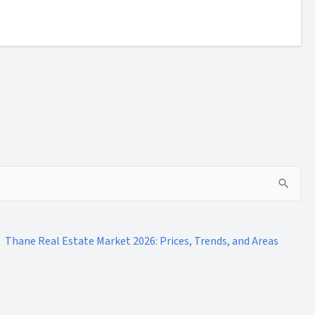
Thane Real Estate Market 2026: Prices, Trends, and Areas