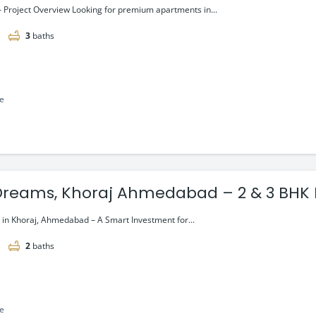
– Project Overview Looking for premium apartments in...
3
baths
le
Dreams, Khoraj Ahmedabad – 2 & 3 BHK 
ng @₹48.1 Lac*
in Khoraj, Ahmedabad – A Smart Investment for...
2
baths
le