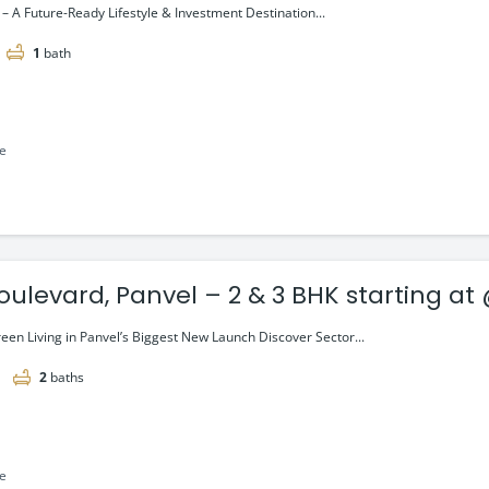
– A Future-Ready Lifestyle & Investment Destination...
1
bath
le
oulevard, Panvel – 2 & 3 BHK starting at
een Living in Panvel’s Biggest New Launch Discover Sector...
2
baths
le