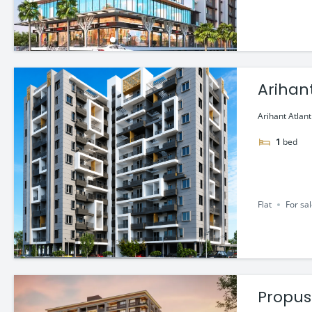
Arihant
Arihant Atlant
1
bed
Flat
For sa
Propus