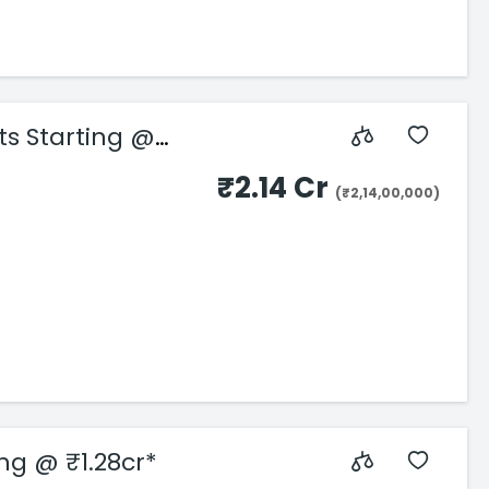
ts Starting @
₹2.14 Cr
(₹2,14,00,000)
ing @ ₹1.28cr*