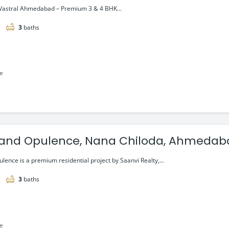
g @ ₹1.04 Cr*
Vastral Ahmedabad – Premium 3 & 4 BHK...
3
baths
le
and Opulence, Nana Chiloda, Ahmedab
tarting @₹1.08 Cr*
ence is a premium residential project by Saanvi Realty,...
3
baths
le