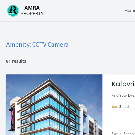
Skip
to
Hom
content
Amenity:
CCTV Camera
81 results
Kalpvr
Starti
Find Your Dre
2
beds
Flat
For sa