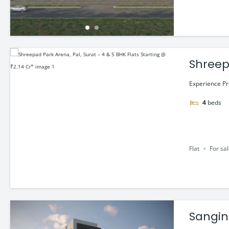
Shreepa
₹2.14 C
Experience Pr
4
beds
Flat
For sa
Sangini