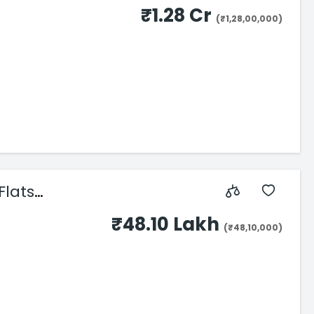
₹1.28 Cr
(₹1,28,00,000)
Flats
₹48.10 Lakh
(₹48,10,000)