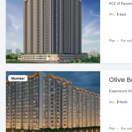
Lac*
ACE of Panvel 
1
bed
Flat
For sa
Olive B
Mumbai
Experience Gr
2
beds
Flat
For sa