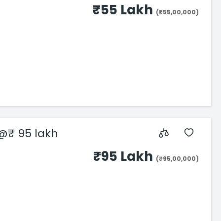
₹55 Lakh
(₹55,00,000)
 @₹ 95 lakh
₹95 Lakh
(₹95,00,000)