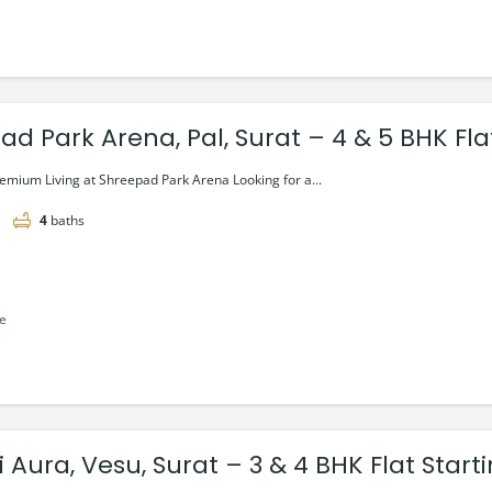
d Park Arena, Pal, Surat – 4 & 5 BHK Fla
r*
emium Living at Shreepad Park Arena Looking for a...
4
baths
le
 Aura, Vesu, Surat – 3 & 4 BHK Flat Start