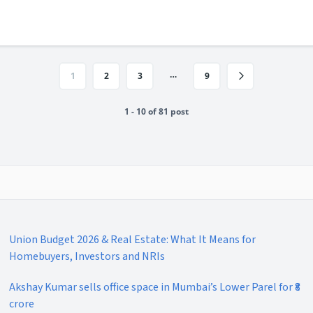
…
1
2
3
9
1 - 10 of 81 post
Union Budget 2026 & Real Estate: What It Means for
Homebuyers, Investors and NRIs
Akshay Kumar sells office space in Mumbai’s Lower Parel for ₹8
crore