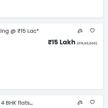
rting @ ₹15 Lac*
₹15 Lakh
(₹15,00,000)
4 BHK flats