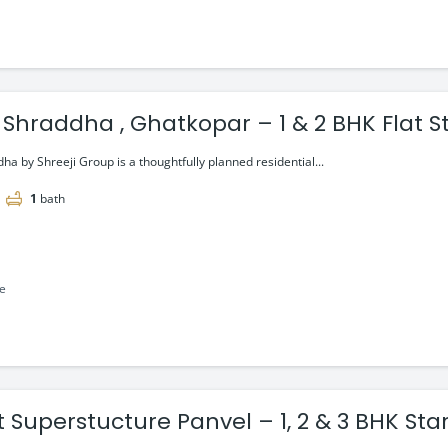
 Shraddha , Ghatkopar – 1 & 2 BHK Flat St
ha by Shreeji Group is a thoughtfully planned residential...
1
bath
le
t Superstucture Panvel – 1, 2 & 3 BHK Sta