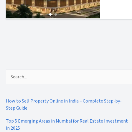
Search
for:
How to Sell Property Online in India – Complete Step-by-
Step Guide
Top 5 Emerging Areas in Mumbai for Real Estate Investment
in 2025