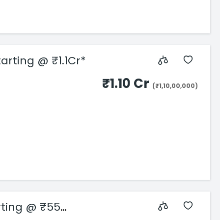
arting @ ₹1.1Cr*
₹1.10 Cr
(₹1,10,00,000)
rting @ ₹55