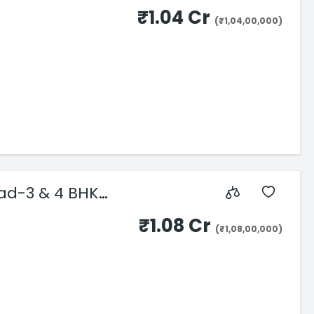
₹1.04 Cr
(₹1,04,00,000)
ad-3 & 4 BHK
₹1.08 Cr
(₹1,08,00,000)