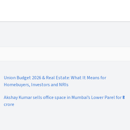
Union Budget 2026 & Real Estate: What It Means for
Homebuyers, Investors and NRIs
Akshay Kumar sells office space in Mumbai’s Lower Parel for ₹8
crore