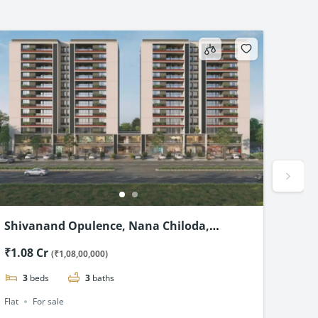
Shivanand Opulence, Nana Chiloda,
Shre
Ahmedabad-3 & 4 BHK Flats Starting @₹1.08
Flat
₹1.08 Cr
₹2.1
(₹1,08,00,000)
Cr*
3
beds
3
baths
4
Flat
For sale
Flat