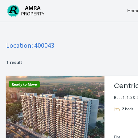
Skip
to
Hom
content
Location:
400043
1 result
Centri
Ready to Move
Best 1, 1.5 & 
2
beds
Flat