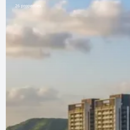
26 properties