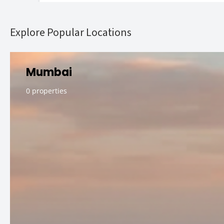
Explore Popular Locations
Mumbai
0 properties