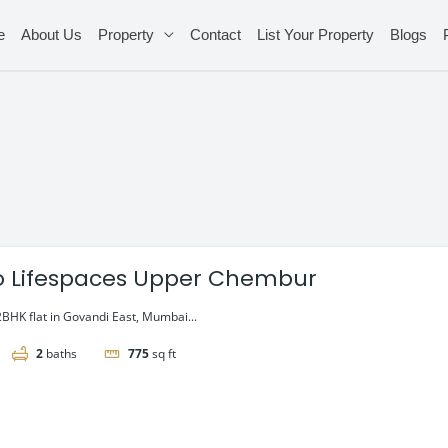
e
About Us
Property
Contact
List Your Property
Blogs
o Lifespaces Upper Chembur
2BHK flat in Govandi East, Mumbai...
2
baths
775
sq ft