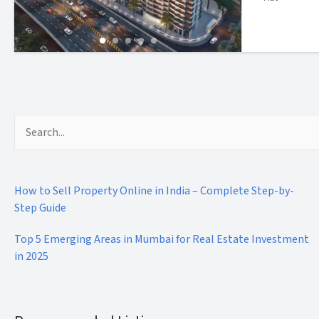
Search
for:
How to Sell Property Online in India – Complete Step-by-
Step Guide
Top 5 Emerging Areas in Mumbai for Real Estate Investment
in 2025