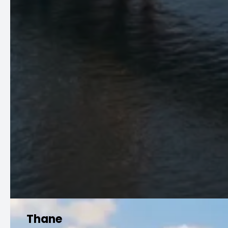
Thane