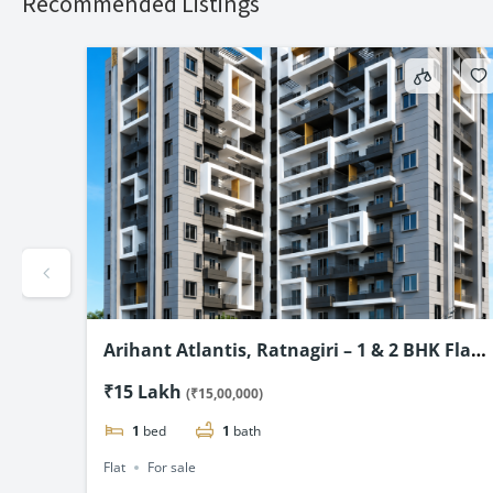
Recommended Listings
mium
Arihant Atlantis, Ratnagiri – 1 & 2 BHK Flats
Starting @ ₹15 Lac*
₹15 Lakh
(₹15,00,000)
1
bed
1
bath
Flat
For sale