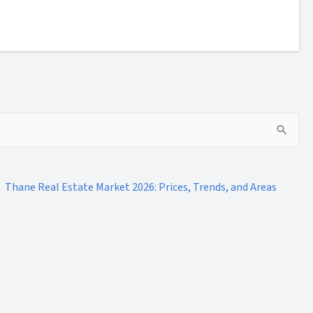
Thane Real Estate Market 2026: Prices, Trends, and Areas