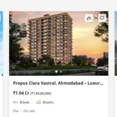
Propus Clara Vastral, Ahmedabad – Luxury
3 & 4 BHK flats Starting @ ₹1.04 Cr*
₹1.04 Cr
(₹1,04,00,000)
3
beds
3
baths
Flat
For sale