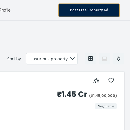
Post Free Property Ad
Profile
Sort by
₹1.45 Cr
(₹1,45,00,000)
Negotiable