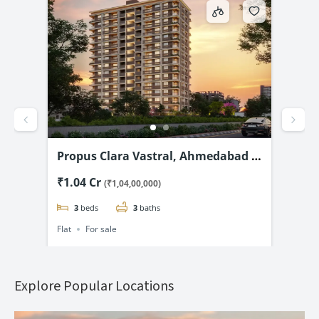
 2
Propus Clara Vastral, Ahmedabad –
Shi
Luxury 3 & 4 BHK flats Starting @
Chi
₹1.04 Cr
₹1.
(₹1,04,00,000)
₹1.04 Cr*
Fla
3
beds
3
baths
Flat
For sale
Flat
Explore Popular Locations