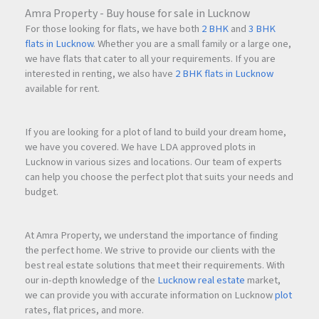
Amra Property - Buy house for sale in Lucknow
For those looking for flats, we have both
2 BHK
and
3 BHK
flats in Lucknow
. Whether you are a small family or a large one,
we have flats that cater to all your requirements. If you are
interested in renting, we also have
2 BHK flats in Lucknow
available for rent.
If you are looking for a plot of land to build your dream home,
we have you covered. We have LDA approved plots in
Lucknow in various sizes and locations. Our team of experts
can help you choose the perfect plot that suits your needs and
budget.
At Amra Property, we understand the importance of finding
the perfect home. We strive to provide our clients with the
best real estate solutions that meet their requirements. With
our in-depth knowledge of the
Lucknow real estate
market,
we can provide you with accurate information on Lucknow
plot
rates, flat prices, and more.