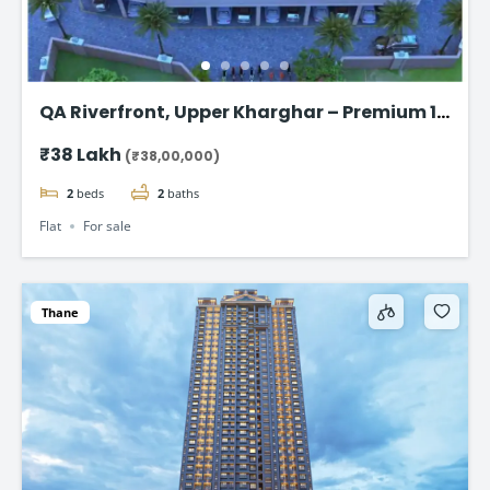
QA Riverfront, Upper Kharghar – Premium 1
& 2 BHK flat
₹38 Lakh
(₹38,00,000)
2
beds
2
baths
Flat
For sale
Thane