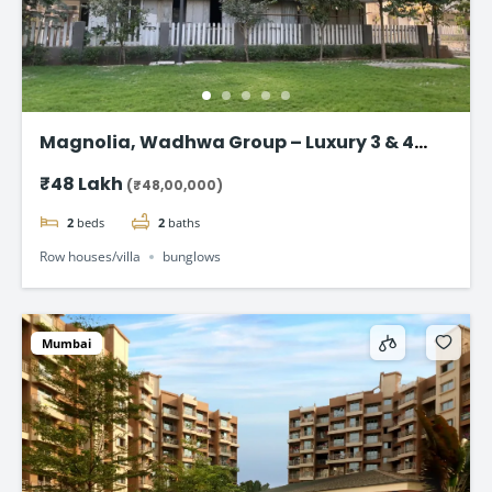
Magnolia, Wadhwa Group – Luxury 3 & 4
BHK Home in Panvel starting @ ₹48 Lac*
₹48 Lakh
(₹48,00,000)
2
beds
2
baths
Row houses/villa
bunglows
Mumbai