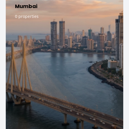
Mumbai
0 properties