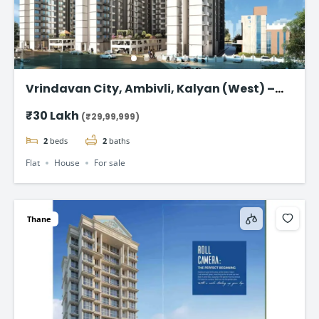
Vrindavan City, Ambivli, Kalyan (West) –
Premium 1 & 2 BHK Flat @ ₹29.99 Lac
₹30 Lakh
(₹29,99,999)
2
beds
2
baths
Flat
House
For sale
Thane