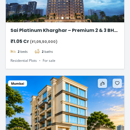
Sai Platinum Kharghar – Premium 2 & 3 BHK
Residences in Sector 36, Navi Mumbai
₹1.05 Cr
(₹1,05,50,000)
2
beds
2
baths
Residential Plots
For sale
Mumbai