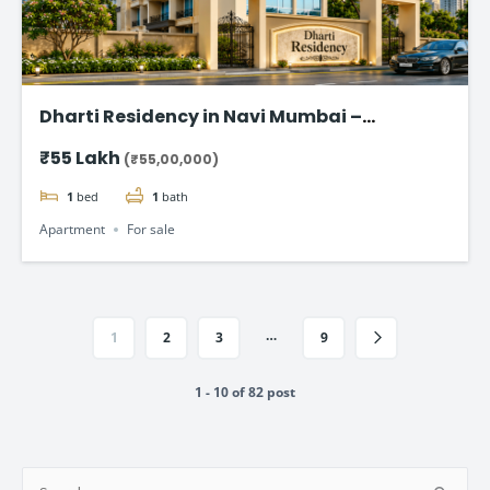
Dharti Residency in Navi Mumbai –
Affordable 1 BHK Homes Starting at ₹55
₹55 Lakh
(₹55,00,000)
Lakhs
1
bed
1
bath
Apartment
For sale
…
1
2
3
9
1 - 10 of 82 post