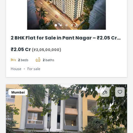
2 BHK Flat for Sale in Pant Nagar – ₹2.05 Cr
(Negotiable)
₹2.05 Cr
(₹2,05,00,000)
2
beds
2
baths
House
For sale
Mumbai