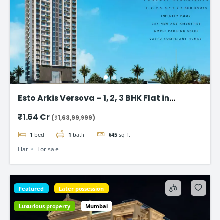
Esto Arkis Versova – 1, 2, 3 BHK Flat in
Andheri West
₹1.64 Cr
(₹1,63,99,999)
1
bed
1
bath
645
sq ft
Flat
For sale
Featured
Later possession
Luxurious property
Mumbai