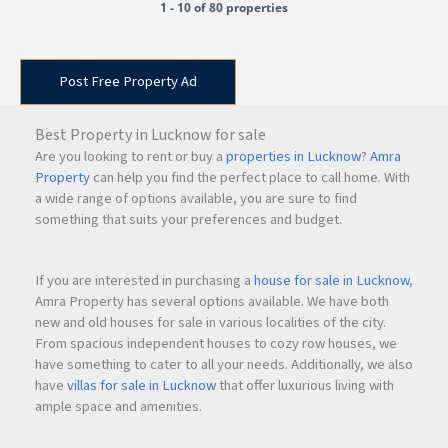
1 - 10 of 80 properties
Post Free Property Ad
Best Property in Lucknow for sale
Are you looking to rent or buy a
properties in Lucknow
?
Amra
Property
can help you find the perfect place to call home. With
a wide range of options available, you are sure to find
something that suits your preferences and budget.
If you are interested in purchasing a
house for sale in Lucknow
,
Amra Property has several options available. We have both
new and old houses for sale in various localities of the city.
From spacious independent houses to cozy row houses, we
have something to cater to all your needs. Additionally, we also
have
villas for sale in Lucknow
that offer luxurious living with
ample space and amenities.