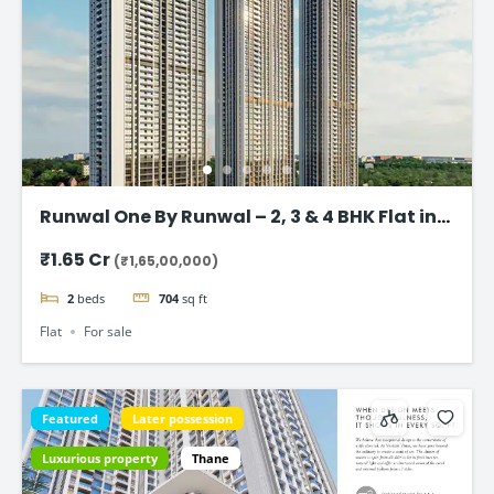
Runwal One By Runwal – 2, 3 & 4 BHK Flat in
Thane
₹1.65 Cr
(₹1,65,00,000)
2
beds
704
sq ft
Flat
For sale
Featured
Later possession
Luxurious property
Thane