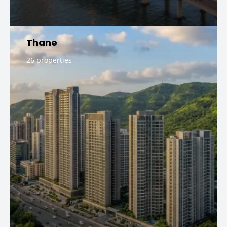
Thane
26 properties