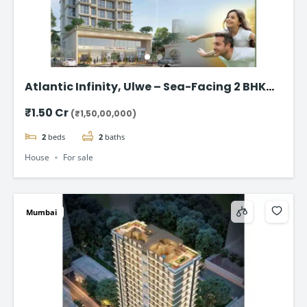
Atlantic Infinity, Ulwe – Sea-Facing 2 BHK
Flat for Sale in Navi Mumbai
₹1.50 Cr
(₹1,50,00,000)
2
beds
2
baths
House
For sale
Mumbai