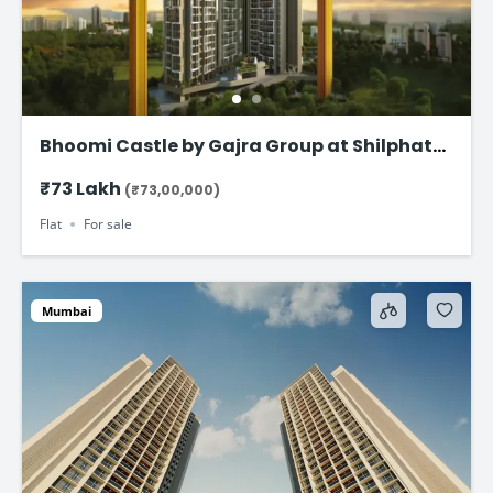
Bhoomi Castle by Gajra Group at Shilphata
Junction – Premium 1 & 2 BHK Homes Near
₹73 Lakh
(₹73,00,000)
Navi Mumbai
Flat
For sale
Mumbai