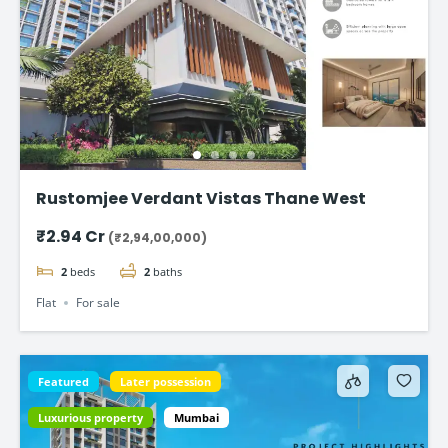
Rustomjee Verdant Vistas Thane West
₹2.94 Cr
(₹2,94,00,000)
2
beds
2
baths
Flat
For sale
Featured
Later possession
Luxurious property
Mumbai