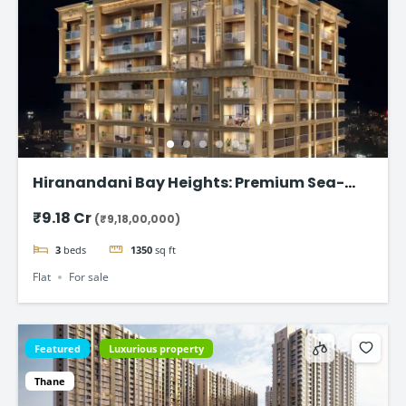
Hiranandani Bay Heights: Premium Sea-
Facing Residences
₹9.18 Cr
(₹9,18,00,000)
3
beds
1350
sq ft
Flat
For sale
Featured
Luxurious property
Thane