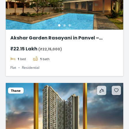
Akshar Garden Rasayani in Panvel –
Affordable Homes Starting @ ₹22.15 lakh
₹22.15 Lakh
(₹22,15,000)
1
bed
1
bath
Flat
Residential
Thane