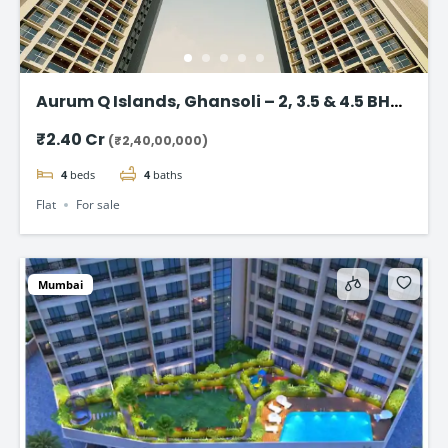
Aurum Q Islands, Ghansoli – 2, 3.5 & 4.5 BHK
flat in Navi Mumbai
₹2.40 Cr
(₹2,40,00,000)
4
beds
4
baths
Flat
For sale
Mumbai