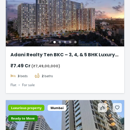
Adani Realty Ten BKC – 3, 4, & 5 BHK Luxury
Apartments
₹7.49 Cr
(₹7,49,00,000)
3
beds
2
baths
Flat
For sale
Luxurious property
Mumbai
Ready to Move