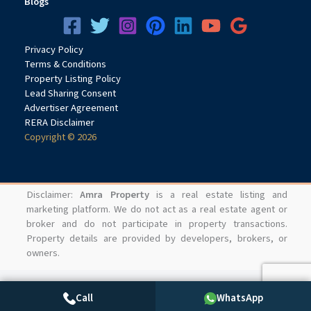
Blogs
Privacy
Pol
icy
Terms & Conditions
Property Listing Policy
Lead Sharing Consent
Advertiser Agreement
RERA Disclaimer
Copyright © 2026
Disclaimer:
Amra Property
is a real estate listing and
marketing platform. We do not act as a real estate agent or
broker and do not participate in property transactions.
Property details are provided by developers, brokers, or
owners.
Call
WhatsApp