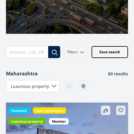
Filters
Save search
Maharashtra
80 results
Featured
Later possession
Luxurious property
Mumbai