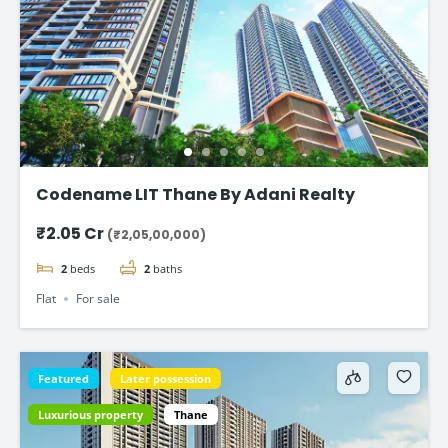
Codename LIT Thane By Adani Realty
₹2.05 Cr
(₹2,05,00,000)
2
beds
2
baths
Flat
For sale
Featured
Later possession
Luxurious property
Thane