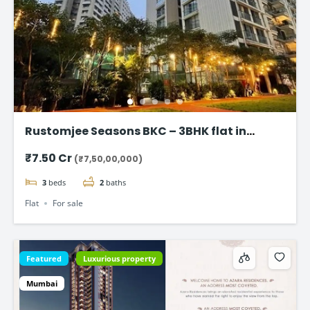
Rustomjee Seasons BKC – 3BHK flat in
Bandra East
₹7.50 Cr
(₹7,50,00,000)
3
beds
2
baths
Flat
For sale
Featured
Luxurious property
Mumbai