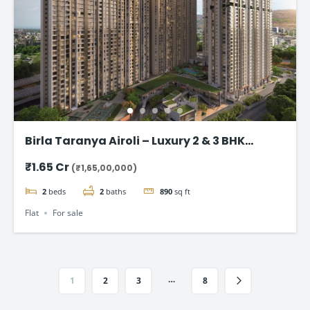
Birla Taranya Airoli – Luxury 2 & 3 BHK
Apartments on Thane-Belapur Road
₹1.65 Cr
(₹1,65,00,000)
2
beds
2
baths
890
sq ft
Flat
For sale
…
1
2
3
8