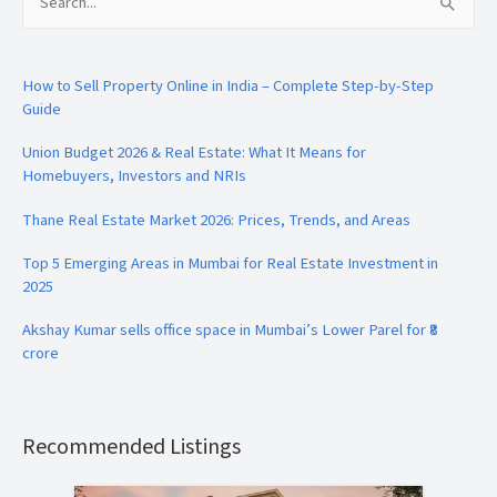
Search
for:
How to Sell Property Online in India – Complete Step-by-Step
Guide
Union Budget 2026 & Real Estate: What It Means for
Homebuyers, Investors and NRIs
Thane Real Estate Market 2026: Prices, Trends, and Areas
Top 5 Emerging Areas in Mumbai for Real Estate Investment in
2025
Akshay Kumar sells office space in Mumbai’s Lower Parel for ₹8
crore
Recommended Listings