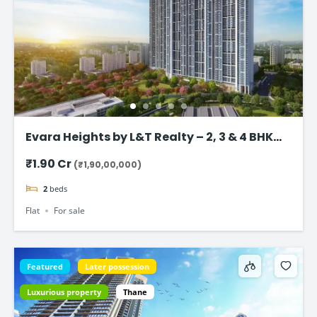
Evara Heights by L&T Realty – 2, 3 & 4 BHK
Flats in Thane
₹1.90 Cr
(₹1,90,00,000)
2
beds
Flat
For sale
Featured
Later possession
Luxurious property
Thane