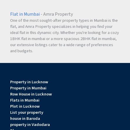
Flat in Mumbai
- Amra Property
One of the most sought-after property types in Mumbai is the
flat, and Amra Property specializes in helping you find your
ideal flat in this dynamic city. Whether you're looking for a cozy
1BHK flat in mumbai or a more spacious 2BHK flat in mumbai,
our extensive listings cater to a wide range of preferences
and budgets.
Property in Lucknow
Property in Mumbai
Row House in Lucknow
Flats in Mumbai
Plot in Lucknow
List your property
house in Baroda
property in Vadodara