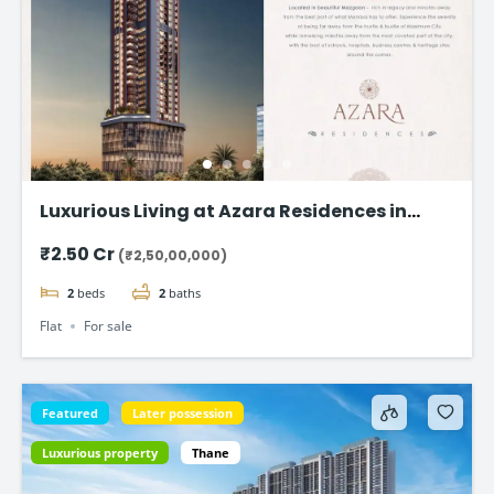
Luxurious Living at Azara Residences in
Mazgaon, Mumbai
₹2.50 Cr
(₹2,50,00,000)
2
beds
2
baths
Flat
For sale
Featured
Later possession
Luxurious property
Thane