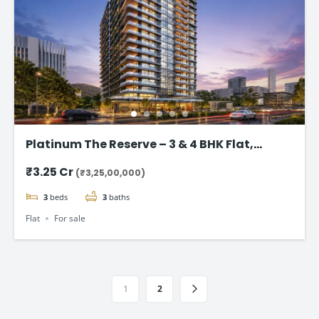
Platinum The Reserve – 3 & 4 BHK Flat,
Kharghar, Navi Mumbai.
₹3.25 Cr
(₹3,25,00,000)
3
beds
3
baths
Flat
For sale
1
2