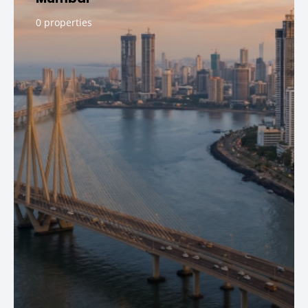
0 properties