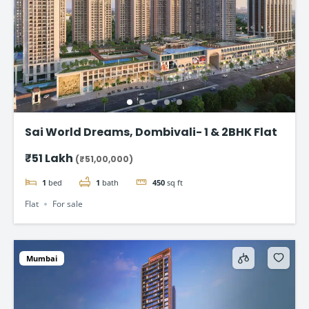
Sai World Dreams, Dombivali- 1 & 2BHK Flat
₹51 Lakh
(₹51,00,000)
1
bed
1
bath
450
sq ft
Flat
For sale
Mumbai