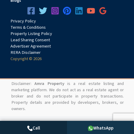
Blogs
Privacy
Pol
icy
Terms & Conditions
Property Listing Policy
Lead Sharing Consent
Advertiser Agreement
RERA Disclaimer
Copyright © 2026
Disclaimer:
Amra Property
is a real estate listing and
marketing platform. We do not act as a real estate agent or
broker and do not participate in property transactions.
Property details are provided by developers, brokers, or
owners.
Call
WhatsApp