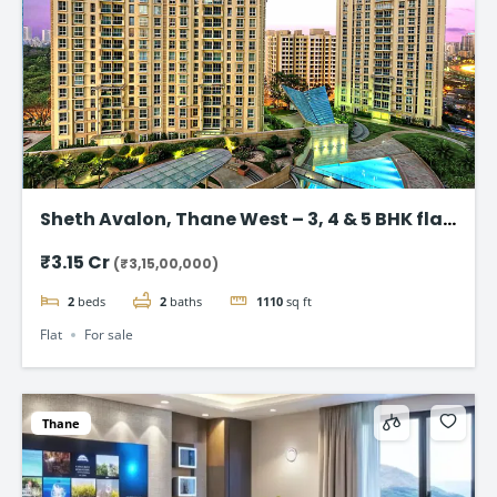
Sheth Avalon, Thane West – 3, 4 & 5 BHK flat
in Thane’s Platinum Belt
₹3.15 Cr
(₹3,15,00,000)
2
beds
2
baths
1110
sq ft
Flat
For sale
Thane