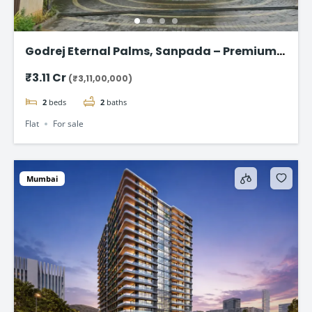
Godrej Eternal Palms, Sanpada – Premium 2
& 3 BHK Flat
₹3.11 Cr
(₹3,11,00,000)
2
beds
2
baths
Flat
For sale
Mumbai