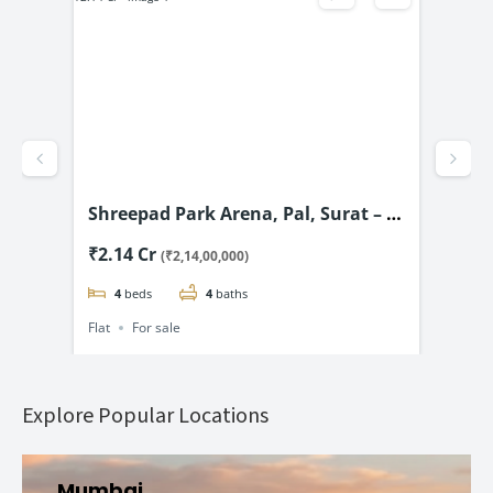
Shreepad Park Arena, Pal, Surat – 4
San
& 5 BHK Flats Starting @ ₹2.14 Cr*
BHK
₹2.14 Cr
₹1.
(₹2,14,00,000)
4
beds
4
baths
Flat
For sale
Flat
Explore Popular Locations
Mumbai