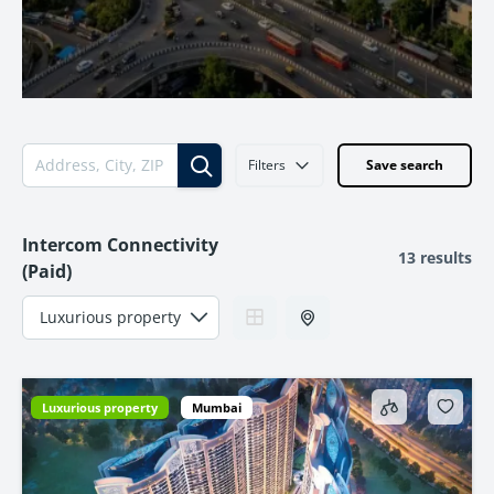
Filters
Save search
Intercom Connectivity
13 results
(Paid)
Luxurious property
Mumbai