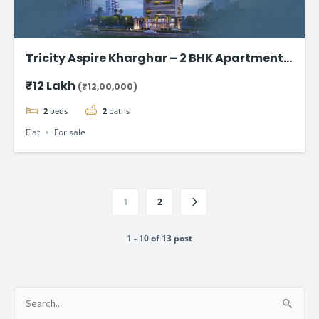
Tricity Aspire Kharghar – 2 BHK Apartments
in Sector 34C Starting at ₹1.20 Cr
₹12 Lakh
(₹12,00,000)
2
beds
2
baths
Flat
For sale
1
2
1 - 10 of 13 post
Search
for: