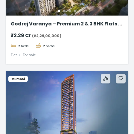
Godrej Varanya – Premium 2 & 3 BHK Flats in
Kharghar
₹2.29 Cr
(₹2,29,00,000)
2
beds
2
baths
Flat
For sale
Mumbai