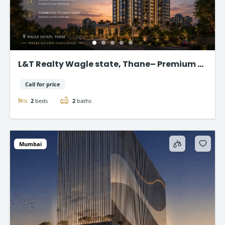
L&T Realty Wagle state, Thane– Premium 2
& 3 BHK Flat
Call for price
2
beds
2
baths
Mumbai