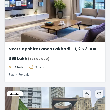
Veer Sapphire Panch Pakhadi – 1, 2 & 3 BHK
Flat in Thane
₹95 Lakh
(₹95,00,000)
2
beds
2
baths
Flat
For sale
Mumbai