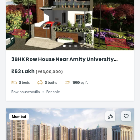
3BHK Row House Near Amity University
Lucknow
₹63 Lakh
(₹63,00,000)
3
beds
3
baths
1900
sq ft
Row houses/villa
For sale
Mumbai