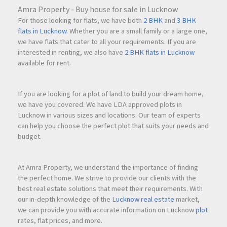
Amra Property - Buy house for sale in Lucknow
For those looking for flats, we have both
2 BHK
and
3 BHK
flats in Lucknow
. Whether you are a small family or a large one,
we have flats that cater to all your requirements. If you are
interested in renting, we also have
2 BHK flats in Lucknow
available for rent.
If you are looking for a plot of land to build your dream home,
we have you covered. We have LDA approved plots in
Lucknow in various sizes and locations. Our team of experts
can help you choose the perfect plot that suits your needs and
budget.
At Amra Property, we understand the importance of finding
the perfect home. We strive to provide our clients with the
best real estate solutions that meet their requirements. With
our in-depth knowledge of the
Lucknow real estate
market,
we can provide you with accurate information on Lucknow
plot
rates, flat prices, and more.