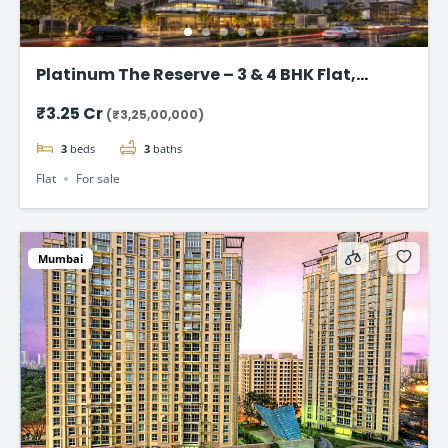
Platinum The Reserve – 3 & 4 BHK Flat,
Kharghar, Navi Mumbai.
₹3.25 Cr
(₹3,25,00,000)
3
beds
3
baths
Flat
For sale
Mumbai