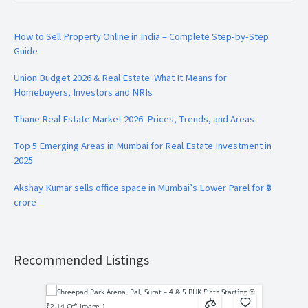
How to Sell Property Online in India – Complete Step-by-Step
Guide
Union Budget 2026 & Real Estate: What It Means for
Homebuyers, Investors and NRIs
Thane Real Estate Market 2026: Prices, Trends, and Areas
Top 5 Emerging Areas in Mumbai for Real Estate Investment in
2025
Akshay Kumar sells office space in Mumbai’s Lower Parel for ₹8
crore
Recommended Listings