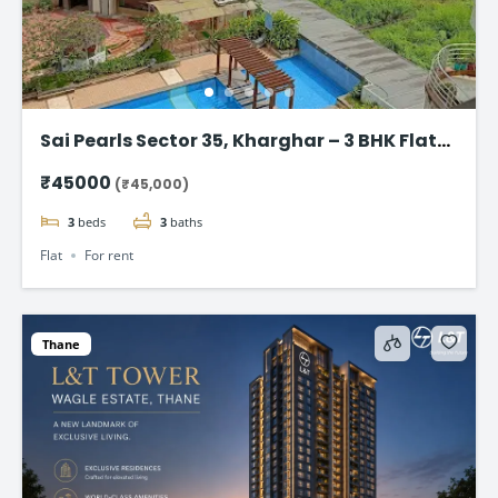
Sai Pearls Sector 35, Kharghar – 3 BHK Flat
for rent
₹45000
(₹45,000)
3
beds
3
baths
Flat
For rent
Thane