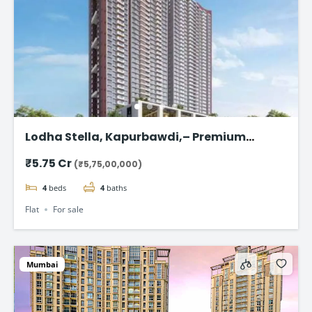
Lodha Stella, Kapurbawdi,– Premium
Ready-to-Move 4BHK Flat in Thane
₹5.75 Cr
(₹5,75,00,000)
4
beds
4
baths
Flat
For sale
Mumbai