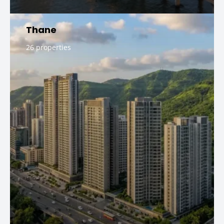
Thane
26 properties