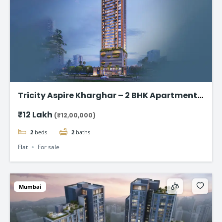
Tricity Aspire Kharghar – 2 BHK Apartments
in Sector 34C Starting at ₹1.20 Cr
₹12 Lakh
(₹12,00,000)
2
beds
2
baths
Flat
For sale
Mumbai