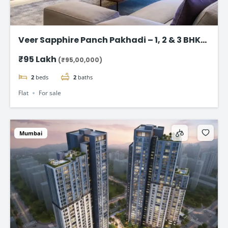
Veer Sapphire Panch Pakhadi – 1, 2 & 3 BHK
Flat in Thane
₹95 Lakh
(₹95,00,000)
2
beds
2
baths
Flat
For sale
Mumbai