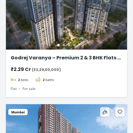
Godrej Varanya – Premium 2 & 3 BHK Flats in
Kharghar
₹2.29 Cr
(₹2,29,00,000)
2
beds
2
baths
Flat
For sale
Mumbai