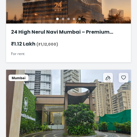
24 High Nerul Navi Mumbai – Premium
Commercial Office Space for rent @ ₹1.12
₹1.12 Lakh
(₹1,12,000)
Lac
For rent
Mumbai