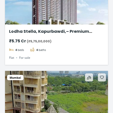
Lodha Stella, Kapurbawdi,– Premium
Ready-to-Move 4BHK Flat in Thane
₹5.75 Cr
(₹5,75,00,000)
4
beds
4
baths
Flat
For sale
Mumbai