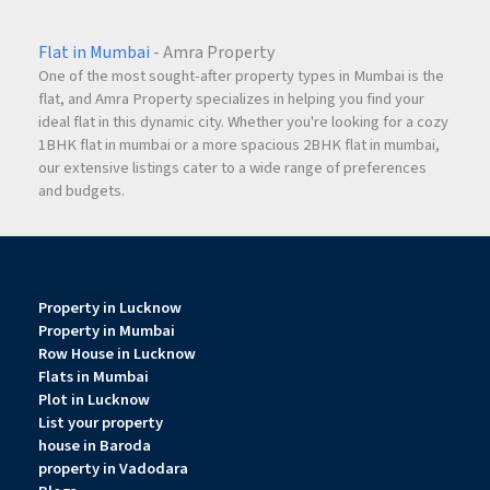
Flat in Mumbai
- Amra Property
One of the most sought-after property types in Mumbai is the
flat, and Amra Property specializes in helping you find your
ideal flat in this dynamic city. Whether you're looking for a cozy
1BHK flat in mumbai or a more spacious 2BHK flat in mumbai,
our extensive listings cater to a wide range of preferences
and budgets.
Property in Lucknow
Property in Mumbai
Row House in Lucknow
Flats in Mumbai
Plot in Lucknow
List your property
house in Baroda
property in Vadodara