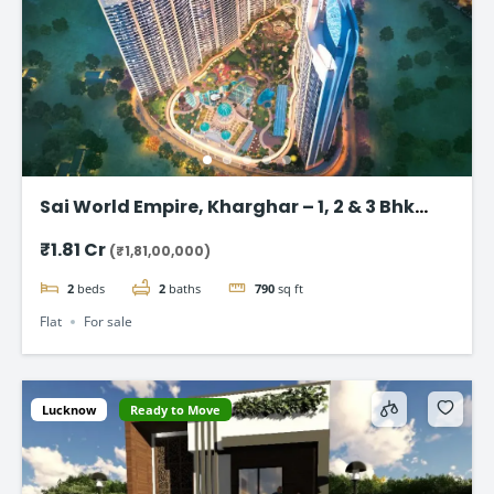
Sai World Empire, Kharghar – 1, 2 & 3 Bhk
Flats in Navi Mumbai
₹1.81 Cr
(₹1,81,00,000)
2
beds
2
baths
790
sq ft
Flat
For sale
Lucknow
Ready to Move