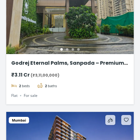
Godrej Eternal Palms, Sanpada – Premium 2
& 3 BHK Flat
₹3.11 Cr
(₹3,11,00,000)
2
beds
2
baths
Flat
For sale
Mumbai