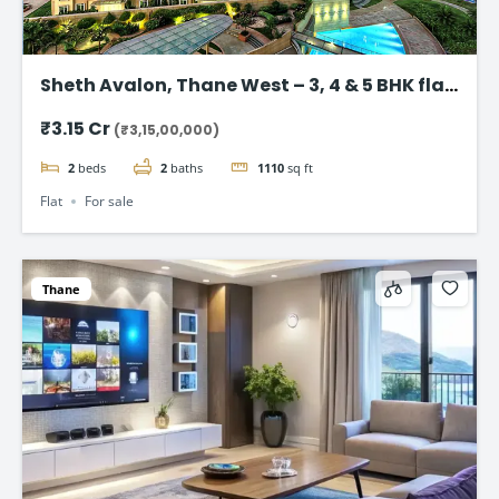
Sheth Avalon, Thane West – 3, 4 & 5 BHK flat
in Thane’s Platinum Belt
₹3.15 Cr
(₹3,15,00,000)
2
beds
2
baths
1110
sq ft
Flat
For sale
Thane