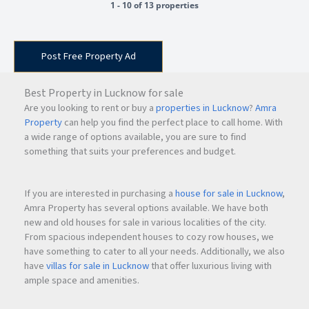
1 - 10 of 13 properties
Post Free Property Ad
Best Property in Lucknow for sale
Are you looking to rent or buy a
properties in Lucknow
?
Amra
Property
can help you find the perfect place to call home. With
a wide range of options available, you are sure to find
something that suits your preferences and budget.
If you are interested in purchasing a
house for sale in Lucknow
,
Amra Property has several options available. We have both
new and old houses for sale in various localities of the city.
From spacious independent houses to cozy row houses, we
have something to cater to all your needs. Additionally, we also
have
villas for sale in Lucknow
that offer luxurious living with
ample space and amenities.