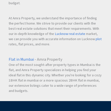
budget.
At Amra Property, we understand the importance of finding
the perfect home. We strive to provide our clients with the
best real estate solutions that meet their requirements. With
our in-depth knowledge of the
Lucknow real estate
market,
we can provide you with accurate information on Lucknow
plot
rates, flat prices, and more.
Flat in Mumbai
- Amra Property
One of the most sought-after property types in Mumbai is the
flat, and Amra Property specializes in helping you find your
ideal flat in this dynamic city. Whether you're looking for a cozy
1BHK flat in mumbai or a more spacious 2BHK flat in mumbai,
our extensive listings cater to a wide range of preferences
and budgets.