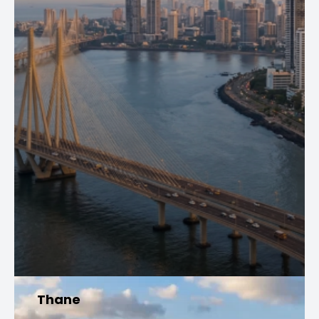
Thane