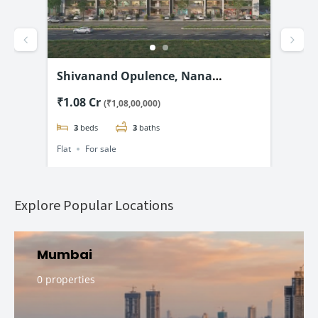
d –
Shivanand Opulence, Nana
Shr
@
Chiloda, Ahmedabad-3 & 4 BHK
& 5
₹1.08 Cr
₹2.
(₹1,08,00,000)
Flats Starting @₹1.08 Cr*
3
beds
3
baths
Flat
For sale
Flat
Explore Popular Locations
Mumbai
0 properties