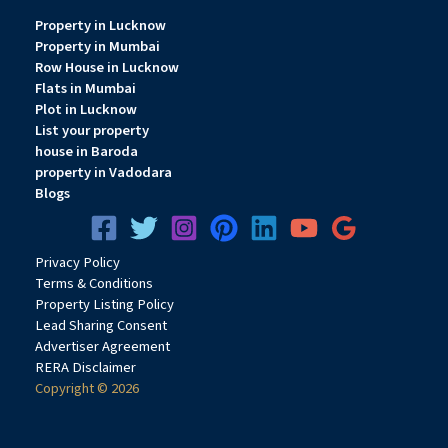
Property in Lucknow
Property in Mumbai
Row House in Lucknow
Flats in Mumbai
Plot in Lucknow
List your property
house in Baroda
property in Vadodara
Blogs
Privacy
Pol
icy
Terms & Conditions
Property Listing Policy
Lead Sharing Consent
Advertiser Agreement
RERA Disclaimer
Copyright © 2026