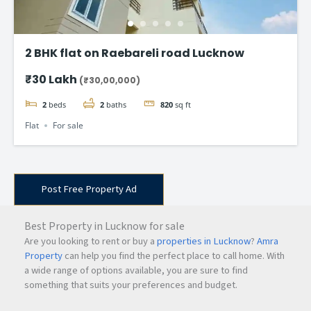
2 BHK flat on Raebareli road Lucknow
₹30 Lakh
(₹30,00,000)
2
beds
2
baths
820
sq ft
Flat
For sale
Post Free Property Ad
Best Property in Lucknow for sale
Are you looking to rent or buy a
properties in Lucknow
?
Amra
Property
can help you find the perfect place to call home. With
a wide range of options available, you are sure to find
something that suits your preferences and budget.