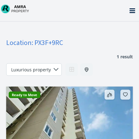
Skip
to
content
Location:
PX3F+9RC
1 result
Ready to Move