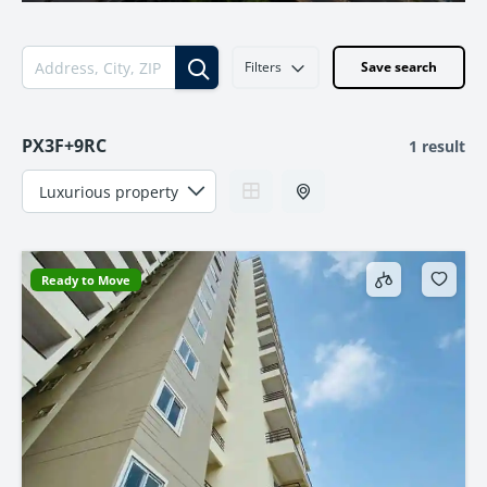
Filters
Save search
PX3F+9RC
1 result
Ready to Move