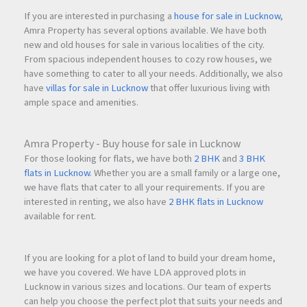
If you are interested in purchasing a
house for sale in Lucknow
,
Amra Property has several options available. We have both
new and old houses for sale in various localities of the city.
From spacious independent houses to cozy row houses, we
have something to cater to all your needs. Additionally, we also
have
villas for sale in Lucknow
that offer luxurious living with
ample space and amenities.
Amra Property - Buy house for sale in Lucknow
For those looking for flats, we have both
2 BHK
and
3 BHK
flats in Lucknow
. Whether you are a small family or a large one,
we have flats that cater to all your requirements. If you are
interested in renting, we also have
2 BHK flats in Lucknow
available for rent.
If you are looking for a plot of land to build your dream home,
we have you covered. We have LDA approved plots in
Lucknow in various sizes and locations. Our team of experts
can help you choose the perfect plot that suits your needs and