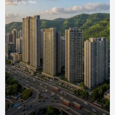
26 properties