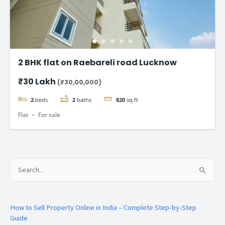
2 BHK flat on Raebareli road Lucknow
₹30 Lakh
(₹30,00,000)
2
beds
2
baths
820
sq ft
Flat
For sale
Search
for:
How to Sell Property Online in India – Complete Step-by-Step
Guide