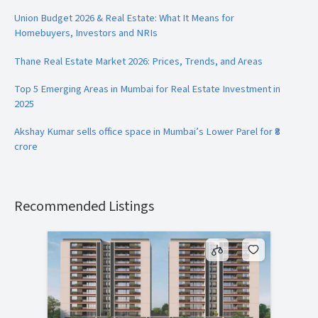
Union Budget 2026 & Real Estate: What It Means for
Homebuyers, Investors and NRIs
Thane Real Estate Market 2026: Prices, Trends, and Areas
Top 5 Emerging Areas in Mumbai for Real Estate Investment in
2025
Akshay Kumar sells office space in Mumbai’s Lower Parel for ₹8
crore
Recommended Listings