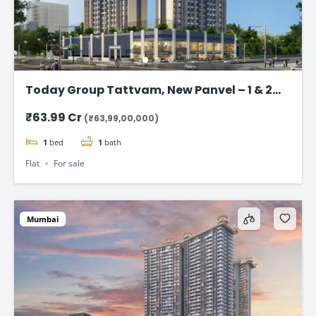
Today Group Tattvam, New Panvel – 1 & 2
BHK Homes Starting @ ₹63.99 Lac
₹63.99 Cr
(₹63,99,00,000)
1
bed
1
bath
Flat
For sale
Mumbai