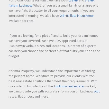
For those looking for flats, we have both
2 BHK
and
3 BHK
flats in Lucknow
. Whether you are a small family or a large one,
we have flats that cater to all your requirements. If you are
interested in renting, we also have
2 BHK flats in Lucknow
available for rent.
If you are looking for a plot of land to build your dream home,
we have you covered. We have LDA approved plots in
Lucknow in various sizes and locations. Our team of experts
can help you choose the perfect plot that suits your needs and
budget.
At Amra Property, we understand the importance of finding
the perfect home. We strive to provide our clients with the
best real estate solutions that meet their requirements. With
our in-depth knowledge of the
Lucknow real estate
market,
we can provide you with accurate information on Lucknow
plot
rates, flat prices, and more.