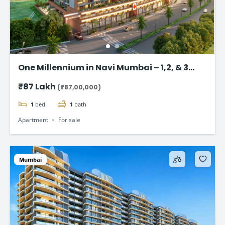
One Millennium in Navi Mumbai – 1,2, & 3
BHK flats Starting @ ₹87 Lac*
₹87 Lakh
(₹87,00,000)
1
bed
1
bath
Apartment
For sale
Mumbai