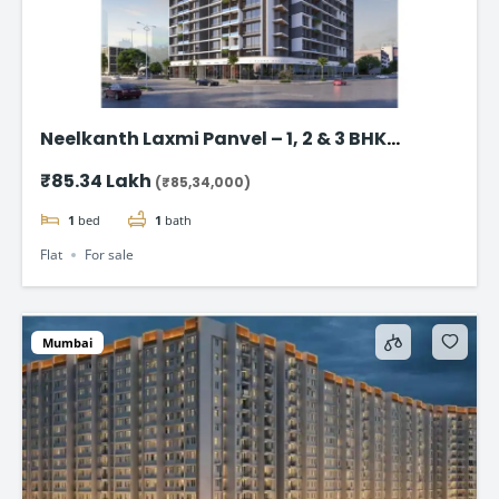
Neelkanth Laxmi Panvel – 1, 2 & 3 BHK
Strating from @₹85.34 Lac*
₹85.34 Lakh
(₹85,34,000)
1
bed
1
bath
Flat
For sale
Mumbai