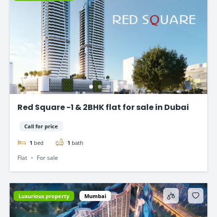
Red Square -1 & 2BHK flat for sale in Dubai
Call for price
1
bed
1
bath
Flat
For sale
Luxurious property
Mumbai