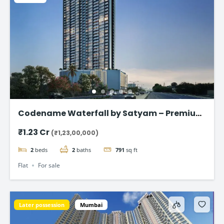
Codename Waterfall by Satyam – Premium
2 & 3 BHK Flat in Kharghar
₹1.23 Cr
(₹1,23,00,000)
2
beds
2
baths
791
sq ft
Flat
For sale
Later possession
Mumbai