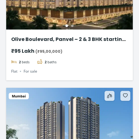
Olive Boulevard, Panvel – 2 & 3 BHK starting
at @₹ 95 lakh
₹95 Lakh
(₹95,00,000)
2
beds
2
baths
Flat
For sale
Mumbai