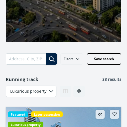
Filters
Save search
Running track
38 results
Featured
Later possession
Luxurious property