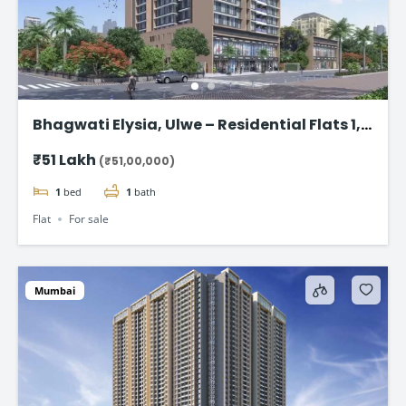
Bhagwati Elysia, Ulwe – Residential Flats 1,2
& 3 BHK Starting @ ₹ 51Lpa*
₹51 Lakh
(₹51,00,000)
1
bed
1
bath
Flat
For sale
Mumbai