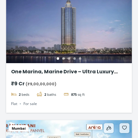
One Marina, Marine Drive – Ultra Luxury
Sea-Facing Homes Starting ₹9 Cr+
₹9 Cr
(₹9,00,00,000)
2
beds
2
baths
875
sq ft
Flat
For sale
Mumbai