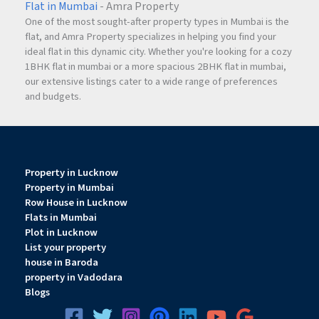
Flat in Mumbai
- Amra Property
One of the most sought-after property types in Mumbai is the
flat, and Amra Property specializes in helping you find your
ideal flat in this dynamic city. Whether you're looking for a cozy
1BHK flat in mumbai or a more spacious 2BHK flat in mumbai,
our extensive listings cater to a wide range of preferences
and budgets.
Property in Lucknow
Property in Mumbai
Row House in Lucknow
Flats in Mumbai
Plot in Lucknow
List your property
house in Baroda
property in Vadodara
Blogs