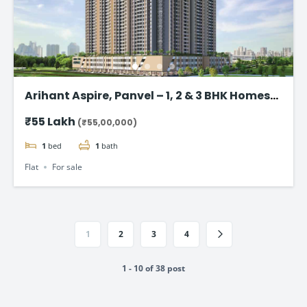
Arihant Aspire, Panvel – 1, 2 & 3 BHK Homes
starting @ ₹55 Lac*
₹55 Lakh
(₹55,00,000)
1
bed
1
bath
Flat
For sale
1
2
3
4
1 - 10 of 38 post