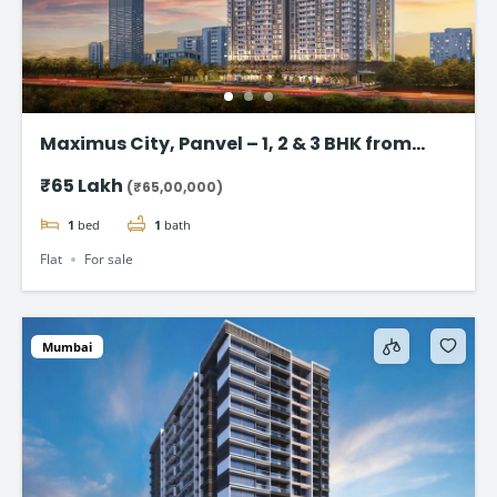
Maximus City, Panvel – 1, 2 & 3 BHK from
@₹65 Lac*
₹65 Lakh
(₹65,00,000)
1
bed
1
bath
Flat
For sale
Mumbai