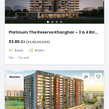
Platinum The Reserve Kharghar – 3 & 4 BHK
Flats Starting @ ₹3.85 Cr
₹3.85 Cr
(₹3,85,00,000)
3
beds
3
baths
Flat
For sale
Mumbai