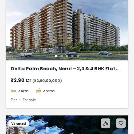
Delta Palm Beach, Nerul – 2,3 & 4 BHK Flat,
Navi Mumbai
₹2.90 Cr
(₹2,90,00,000)
2
beds
2
baths
Flat
For sale
Varanasi