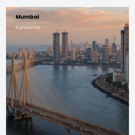
Mumbai
0 properties