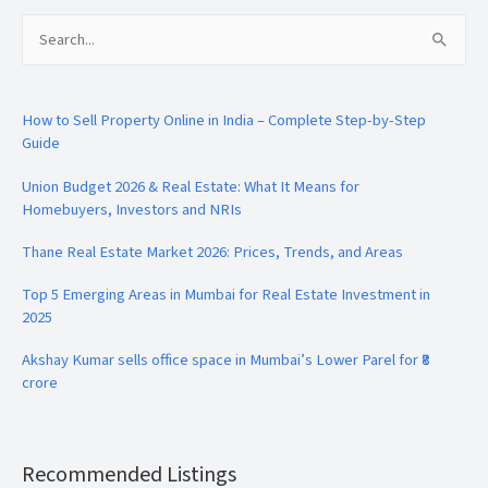
Search
for:
How to Sell Property Online in India – Complete Step-by-Step
Guide
Union Budget 2026 & Real Estate: What It Means for
Homebuyers, Investors and NRIs
Thane Real Estate Market 2026: Prices, Trends, and Areas
Top 5 Emerging Areas in Mumbai for Real Estate Investment in
2025
Akshay Kumar sells office space in Mumbai’s Lower Parel for ₹8
crore
Recommended Listings