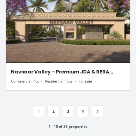
Navsaar Valley – Premium JDA & RERA
Approved Plotted Development
Commercial Plot
Residential Plots
For sale
1
2
3
4
1 - 10 of 38 properties