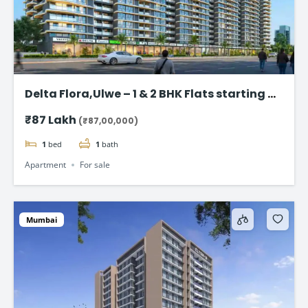
Delta Flora,Ulwe – 1 & 2 BHK Flats starting @
₹87 Lac*
₹87 Lakh
(₹87,00,000)
1
bed
1
bath
Apartment
For sale
Mumbai