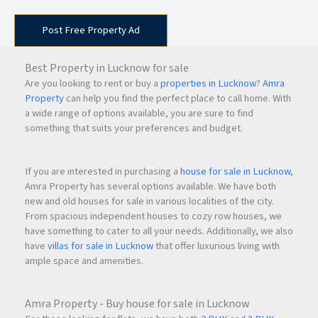
Post Free Property Ad
Best Property in Lucknow for sale
Are you looking to rent or buy a
properties in Lucknow
?
Amra
Property
can help you find the perfect place to call home. With
a wide range of options available, you are sure to find
something that suits your preferences and budget.
If you are interested in purchasing a
house for sale in Lucknow
,
Amra Property has several options available. We have both
new and old houses for sale in various localities of the city.
From spacious independent houses to cozy row houses, we
have something to cater to all your needs. Additionally, we also
have
villas for sale in Lucknow
that offer luxurious living with
ample space and amenities.
Amra Property - Buy house for sale in Lucknow