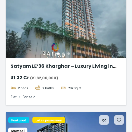
Satyam LE’36 Kharghar – Luxury Living in
Navi Mumbai
₹1.32 Cr
(₹1,32,00,000)
2
beds
2
baths
732
sq ft
Flat
For sale
Featured
Later possession
Mumbai