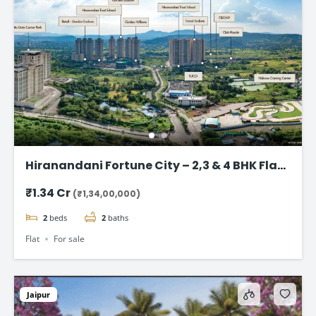
Hiranandani Fortune City – 2,3 & 4 BHK Flat
in Panvel, Navi Mumbai
₹1.34 Cr
(₹1,34,00,000)
2
beds
2
baths
Flat
For sale
Jaipur