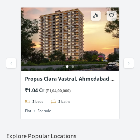
d –
Shivanand Opulence, Nana
Shr
@
Chiloda, Ahmedabad-3 & 4 BHK
& 5
₹1.08 Cr
₹2.
(₹1,08,00,000)
Flats Starting @₹1.08 Cr*
3
beds
3
baths
Flat
For sale
Flat
Explore Popular Locations