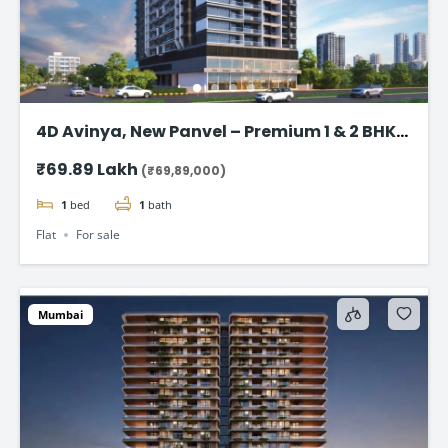
4D Avinya, New Panvel – Premium 1 & 2 BHK
Flats Starting @ ₹69.89 Lac*
₹69.89 Lakh
(₹69,89,000)
1
bed
1
bath
Flat
For sale
Mumbai