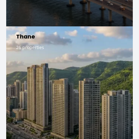
Thane
26 properties