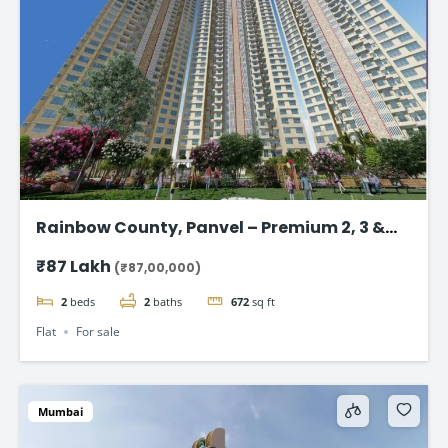
Rainbow County, Panvel – Premium 2, 3 &
4Bhk Flat in Navi Mumbai
₹87 Lakh
(₹87,00,000)
2
beds
2
baths
672
sq ft
Flat
For sale
Mumbai