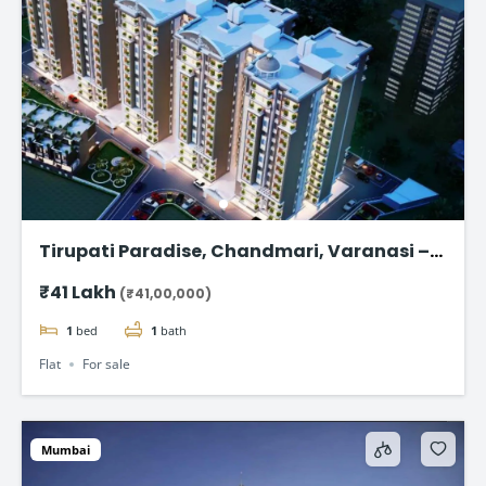
Tirupati Paradise, Chandmari, Varanasi –
1,2 & 3 BHK Flat
₹41 Lakh
(₹41,00,000)
1
bed
1
bath
Flat
For sale
Mumbai