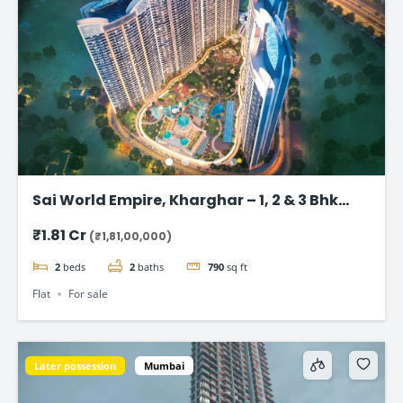
Sai World Empire, Kharghar – 1, 2 & 3 Bhk
Flats in Navi Mumbai
₹1.81 Cr
(₹1,81,00,000)
2
beds
2
baths
790
sq ft
Flat
For sale
Later possession
Mumbai