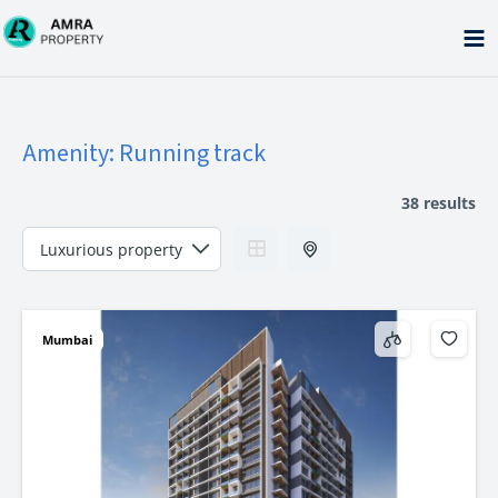
Skip
to
content
Amenity:
Running track
38 results
Mumbai