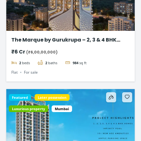
The Marque by Gurukrupa – 2, 3 & 4 BHK
Ultra-Luxury Flat, Bandra West
₹6 Cr
(₹6,00,00,000)
2
beds
2
baths
984
sq ft
Flat
For sale
Featured
Later possession
Luxurious property
Mumbai