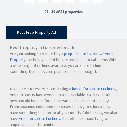
21 - 30 of 31 properties
Post Free Property Ad
Best Property in Lucknow for sale
Are you looking to rent or buy a
properties in Lucknow
?
Amra
Property
can help you find the perfect place to call home. With
a wide range of options available, you are sure to find
something that suits your preferences and budget.
If you are interested in purchasing a
house for sale in Lucknow
,
Amra Property has several options available. We have both
new and old houses for sale in various localities of the city.
From spacious independent houses to cozy row houses, we
have something to cater to all your needs. Additionally, we also
have
villas for sale in Lucknow
that offer luxurious living with
ample space and amenities.