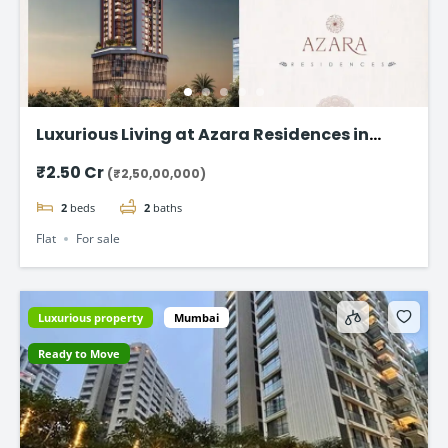
Luxurious Living at Azara Residences in
Mazgaon, Mumbai
₹2.50 Cr
(₹2,50,00,000)
2
beds
2
baths
Flat
For sale
Luxurious property
Mumbai
Ready to Move