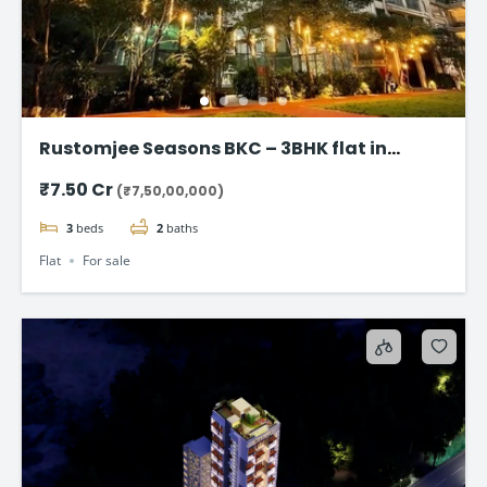
Rustomjee Seasons BKC – 3BHK flat in
Bandra East
₹7.50 Cr
(₹7,50,00,000)
3
beds
2
baths
Flat
For sale