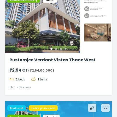
Rustomjee Verdant Vistas Thane West
₹2.94 Cr
(₹2,94,00,000)
2
beds
2
baths
Flat
For sale
Featured
Later possession