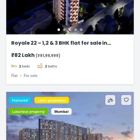
Royale 22 – 1,2 & 3 BHK flat for sale in
Vikhroli East, Mumbai
₹82 Lakh
(₹81,99,999)
2
beds
2
baths
Flat
For sale
Featured
Later possession
Luxurious property
Mumbai