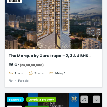
Mumbai
The Marque by Gurukrupa – 2, 3 & 4 BHK
Ultra-Luxury Flat, Bandra West
₹6 Cr
(₹6,00,00,000)
2
beds
2
baths
984
sq ft
Flat
For sale
Featured
Luxurious property