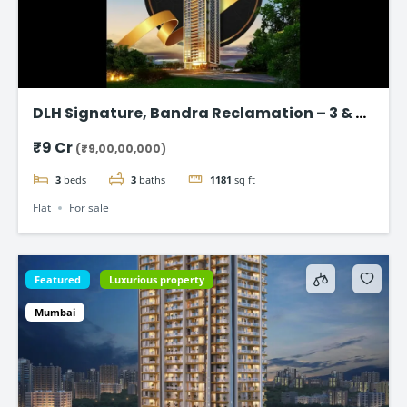
DLH Signature, Bandra Reclamation – 3 & 4
BHK Luxury Flats
₹9 Cr
(₹9,00,00,000)
3
beds
3
baths
1181
sq ft
Flat
For sale
Featured
Luxurious property
Mumbai