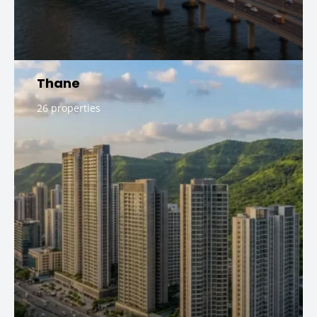
Thane
26 properties