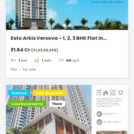
Esto Arkis Versova – 1, 2, 3 BHK Flat in
Andheri West
₹1.64 Cr
(₹1,63,99,999)
1
bed
1
bath
645
sq ft
Flat
For sale
Featured
Later possession
Luxurious property
Thane