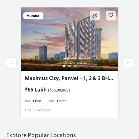
Mumbai
Mum
vel
Maximus City, Panvel – 1, 2 & 3 BHK
4D 
3.99
from @₹65 Lac*
& 2
₹65 Lakh
₹69
(₹65,00,000)
1
bed
1
bath
Flat
For sale
Flat
Explore Popular Locations