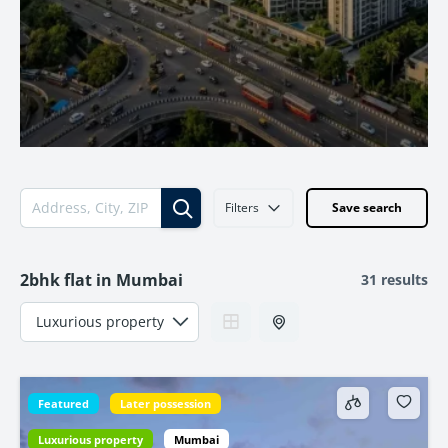
Filters
Save search
2bhk flat in Mumbai
31 results
Featured
Later possession
Luxurious property
Mumbai