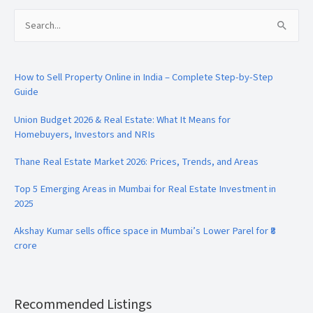
Search
for:
How to Sell Property Online in India – Complete Step-by-Step
Guide
Union Budget 2026 & Real Estate: What It Means for
Homebuyers, Investors and NRIs
Thane Real Estate Market 2026: Prices, Trends, and Areas
Top 5 Emerging Areas in Mumbai for Real Estate Investment in
2025
Akshay Kumar sells office space in Mumbai’s Lower Parel for ₹8
crore
Recommended Listings