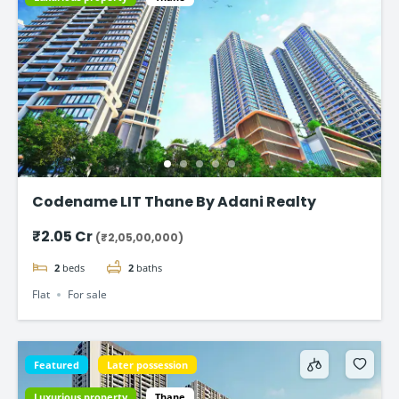
Codename LIT Thane By Adani Realty
₹2.05 Cr
(₹2,05,00,000)
2
beds
2
baths
Flat
For sale
Featured
Later possession
Luxurious property
Thane