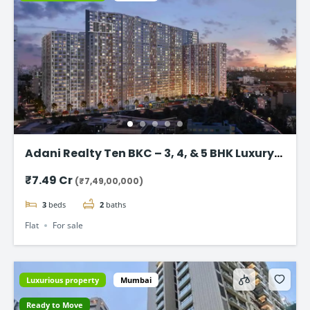
Adani Realty Ten BKC – 3, 4, & 5 BHK Luxury
Apartments
₹7.49 Cr
(₹7,49,00,000)
3
beds
2
baths
Flat
For sale
Luxurious property
Mumbai
Ready to Move