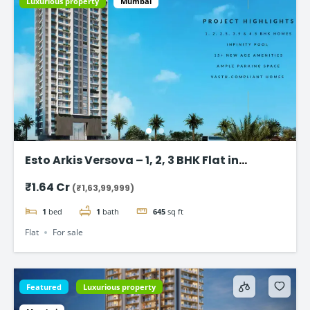
Luxurious property
Mumbai
Esto Arkis Versova – 1, 2, 3 BHK Flat in
Andheri West
₹1.64 Cr
(₹1,63,99,999)
1
bed
1
bath
645
sq ft
Flat
For sale
Featured
Luxurious property