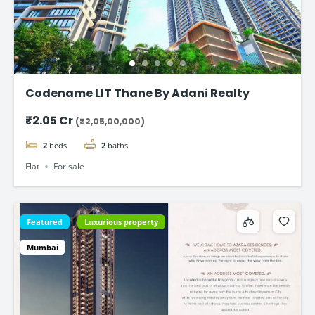
Codename LIT Thane By Adani Realty
₹2.05 Cr
(₹2,05,00,000)
2
beds
2
baths
Flat
For sale
Featured
Luxurious property
Mumbai