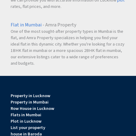
we can provide you with accurate information on Lucknow
plot
rates, flat prices, and more.
Flat in Mumbai
- Amra Property
One of the most sought-after property types in Mumbai is the
flat, and Amra Property specializes in helping you find your
ideal flat in this dynamic city. Whether you're looking for a cozy
1BHK flat in mumbai or a more spacious 2BHK flat in mumbai,
our extensive listings cater to a wide range of preferences
and budgets.
Property in Lucknow
Property in Mumbai
Row House in Lucknow
Flats in Mumbai
Plot in Lucknow
List your property
house in Baroda