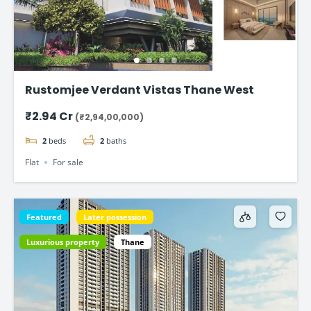
Rustomjee Verdant Vistas Thane West
₹2.94 Cr
(₹2,94,00,000)
2
beds
2
baths
Flat
For sale
Featured
Later possession
Luxurious property
Thane