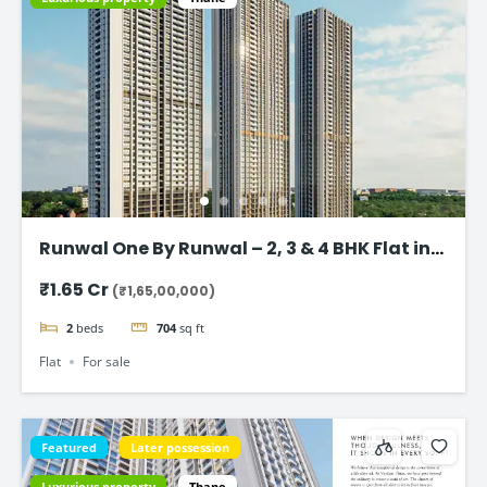
Runwal One By Runwal – 2, 3 & 4 BHK Flat in
Thane
₹1.65 Cr
(₹1,65,00,000)
2
beds
704
sq ft
Flat
For sale
Featured
Later possession
Luxurious property
Thane