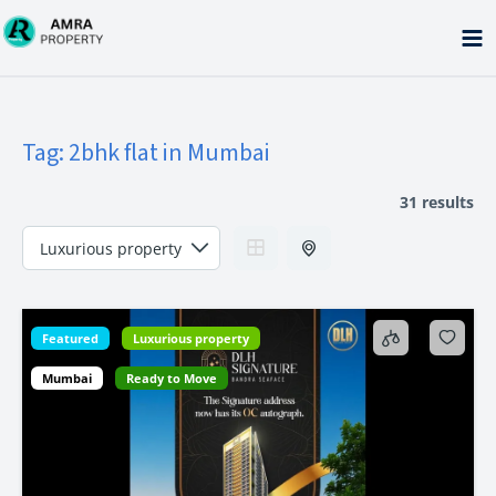
Skip
to
content
Tag:
2bhk flat in Mumbai
31 results
Featured
Luxurious property
Mumbai
Ready to Move