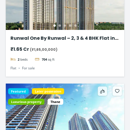
Runwal One By Runwal – 2, 3 & 4 BHK Flat in
Thane
₹1.65 Cr
(₹1,65,00,000)
2
beds
704
sq ft
Flat
For sale
Featured
Later possession
Luxurious property
Thane