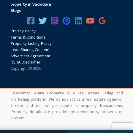
property in Vadodara
Blogs
Privacy
Pol
icy
Terms & Conditions
Property Listing Policy
Lead Sharing Consent
Advertiser Agreement
RERA Disclaimer
Copyright © 2026
Disclaimer:
Amra Property
is a real estate listing and
marketing platform. We do not act as a real estate agent or
broker and do not participate in property transactions.
Property details are provided by developers, brokers, or
owners.