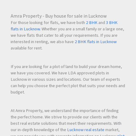
Amra Property - Buy house for sale in Lucknow
For those looking for flats, we have both
2 BHK
and
3 BHK
flats in Lucknow
. Whether you are a small family or a large one,
we have flats that cater to all your requirements. If you are
interested in renting, we also have
2 BHK flats in Lucknow
available for rent.
If you are looking for a plot of land to build your dream home,
we have you covered. We have LDA approved plots in
Lucknow in various sizes and locations. Our team of experts
can help you choose the perfect plot that suits your needs and
budget.
At Amra Property, we understand the importance of finding
the perfect home. We strive to provide our clients with the
best real estate solutions that meet their requirements. With
our in-depth knowledge of the
Lucknow real estate
market,