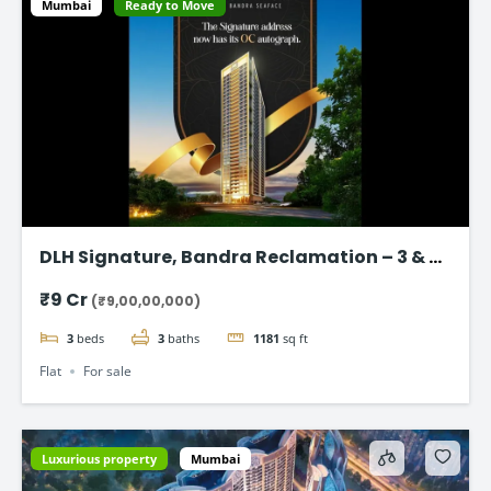
Mumbai
Ready to Move
DLH Signature, Bandra Reclamation – 3 & 4
BHK Luxury Flats
₹9 Cr
(₹9,00,00,000)
3
beds
3
baths
1181
sq ft
Flat
For sale
Luxurious property
Mumbai