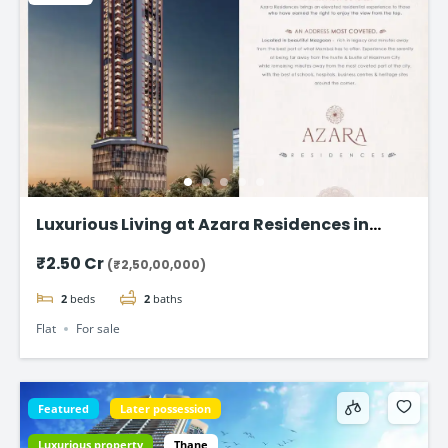
Luxurious Living at Azara Residences in
Mazgaon, Mumbai
₹2.50 Cr
(₹2,50,00,000)
2
beds
2
baths
Flat
For sale
Featured
Later possession
Luxurious property
Thane