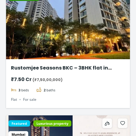
Rustomjee Seasons BKC – 3BHK flat in
Bandra East
₹7.50 Cr
(₹7,50,00,000)
3
beds
2
baths
Flat
For sale
Featured
Luxurious property
Mumbai