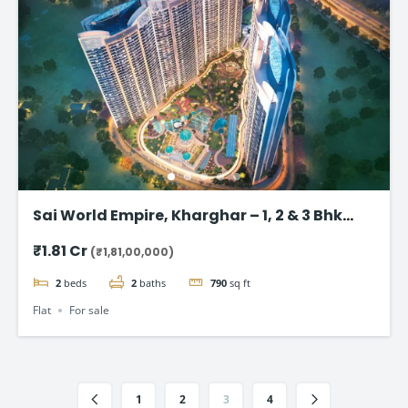
Sai World Empire, Kharghar – 1, 2 & 3 Bhk
Flats in Navi Mumbai
₹1.81 Cr
(₹1,81,00,000)
2
beds
2
baths
790
sq ft
Flat
For sale
1
2
3
4