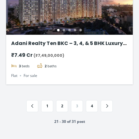
Adani Realty Ten BKC – 3, 4, & 5 BHK Luxury
Apartments
₹7.49 Cr
(₹7,49,00,000)
3
beds
2
baths
Flat
For sale
1
2
3
4
21 - 30 of 31 post