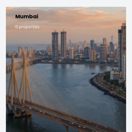
Mumbai
0 properties