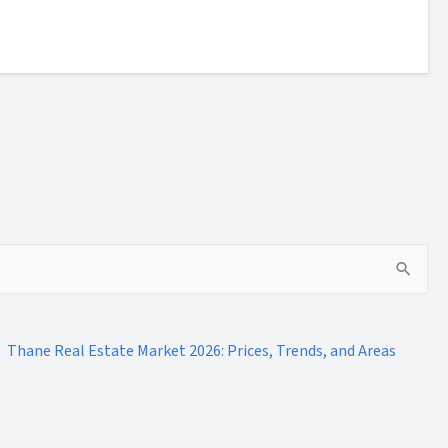
Thane Real Estate Market 2026: Prices, Trends, and Areas