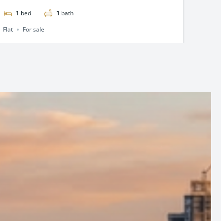
2
beds
2
baths
2
Flat
For sale
Flat