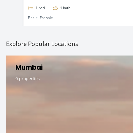
1
bed
1
bath
Flat
For sale
Explore Popular Locations
Mumbai
0 properties