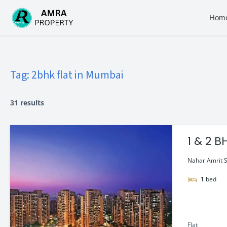
Skip
to
Hom
content
Tag:
2bhk flat in Mumbai
31 results
1 & 2 
Nahar Amrit Sh
1
bed
Flat