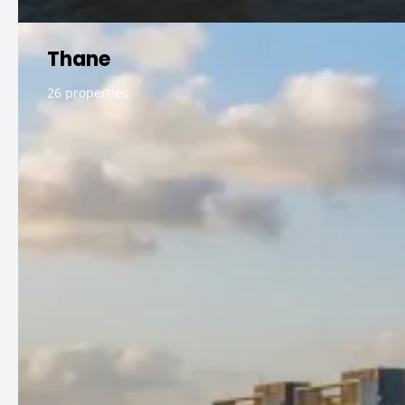
Thane
26 properties