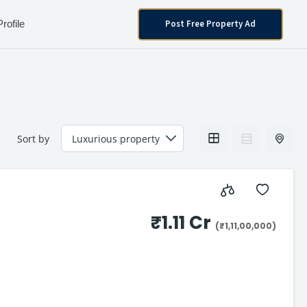
Post Free Property Ad
Profile
Sort by
₹1.11 Cr
(₹1,11,00,000)