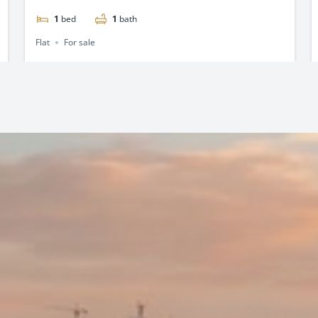
1
bed
1
bath
Flat
For sale