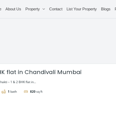
e
About Us
Property
Contact
List Your Property
Blogs
BHK flat in Chandivali Mumbai
akti – 1 & 2 BHK flat in...
1
bath
820
sq ft