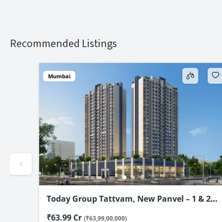
Recommended Listings
Mumbai
& 2
Maximus City, Panvel – 1, 2 & 3 BHK from
@₹65 Lac*
₹65 Lakh
(₹65,00,000)