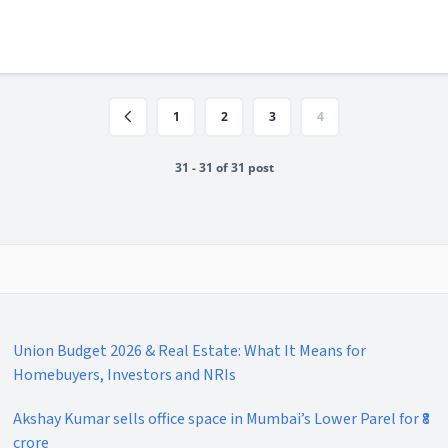
1
2
3
4
31 - 31 of 31 post
Union Budget 2026 & Real Estate: What It Means for
Homebuyers, Investors and NRIs
Akshay Kumar sells office space in Mumbai’s Lower Parel for ₹8
crore