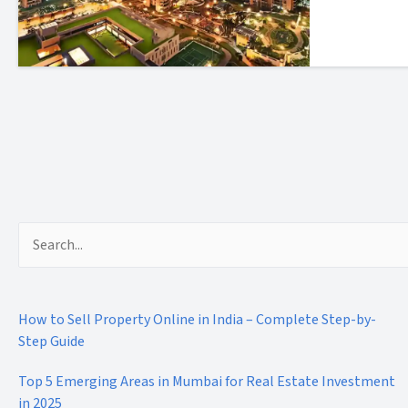
Search
for:
How to Sell Property Online in India – Complete Step-by-
Step Guide
Top 5 Emerging Areas in Mumbai for Real Estate Investment
in 2025