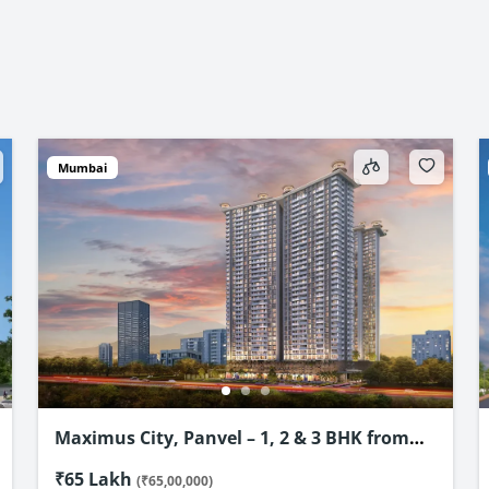
Mumbai
4D Avinya, New Panvel – Premium 1 & 2
BHK Flats Starting @ ₹69.89 Lac*
₹69.89 Lakh
(₹69,89,000)