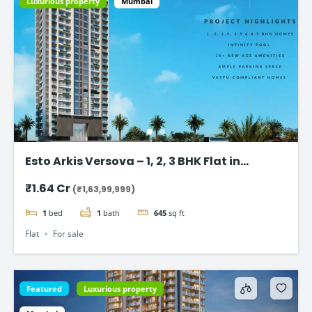
Luxurious property
Mumbai
Esto Arkis Versova – 1, 2, 3 BHK Flat in
Andheri West
₹1.64 Cr
(₹1,63,99,999)
1
bed
1
bath
645
sq ft
Flat
For sale
Featured
Luxurious property