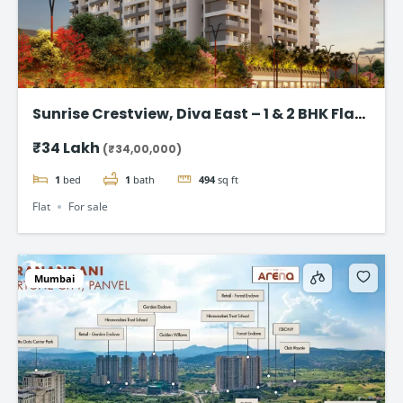
Sunrise Crestview, Diva East – 1 & 2 BHK Flat
Starting ₹34 Lakh
₹34 Lakh
(₹34,00,000)
1
bed
1
bath
494
sq ft
Flat
For sale
Mumbai