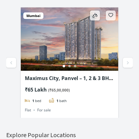
Mumbai
Mum
vel
Maximus City, Panvel – 1, 2 & 3 BHK
4D 
3.99
from @₹65 Lac*
& 2
₹65 Lakh
₹69
(₹65,00,000)
1
bed
1
bath
Flat
For sale
Flat
Explore Popular Locations