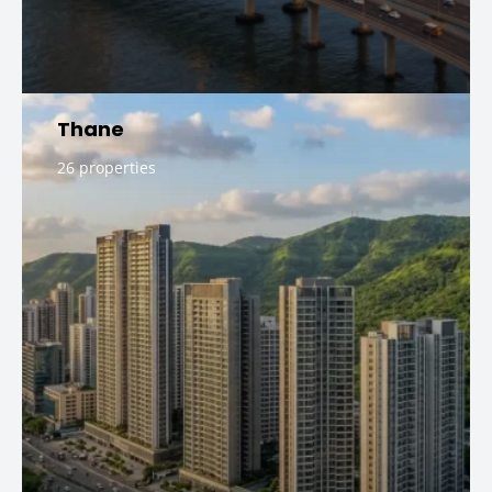
Thane
26 properties