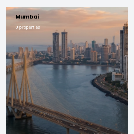
Mumbai
0 properties