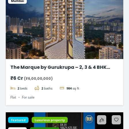
Mumbai
The Marque by Gurukrupa – 2, 3 & 4 BHK
Ultra-Luxury Flat, Bandra West
₹6 Cr
(₹6,00,00,000)
2
beds
2
baths
984
sq ft
Flat
For sale
Featured
Luxurious property