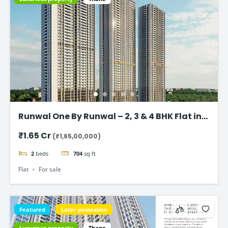
Runwal One By Runwal – 2, 3 & 4 BHK Flat in
Thane
₹1.65 Cr
(₹1,65,00,000)
2
beds
704
sq ft
Flat
For sale
Featured
Later possession
Luxurious property
Thane