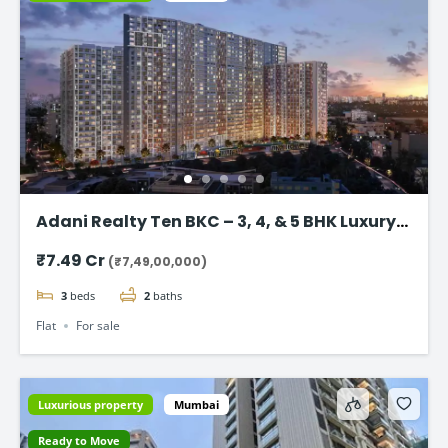
Adani Realty Ten BKC – 3, 4, & 5 BHK Luxury
Apartments
₹7.49 Cr
(₹7,49,00,000)
3
beds
2
baths
Flat
For sale
Luxurious property
Mumbai
Ready to Move