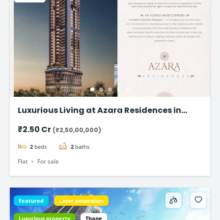
Luxurious Living at Azara Residences in
Mazgaon, Mumbai
₹2.50 Cr
(₹2,50,00,000)
2
beds
2
baths
Flat
For sale
Featured
Later possession
Luxurious property
Thane