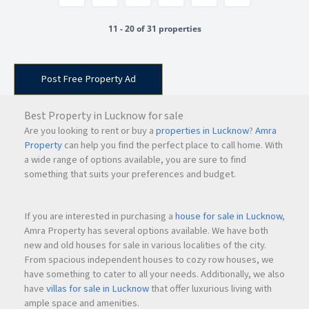
11 - 20 of 31 properties
Post Free Property Ad
Best Property in Lucknow for sale
Are you looking to rent or buy a
properties in Lucknow
?
Amra
Property
can help you find the perfect place to call home. With
a wide range of options available, you are sure to find
something that suits your preferences and budget.
If you are interested in purchasing a
house for sale in Lucknow
,
Amra Property has several options available. We have both
new and old houses for sale in various localities of the city.
From spacious independent houses to cozy row houses, we
have something to cater to all your needs. Additionally, we also
have
villas for sale in Lucknow
that offer luxurious living with
ample space and amenities.