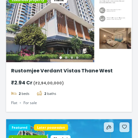
Rustomjee Verdant Vistas Thane West
₹2.94 Cr
(₹2,94,00,000)
2
beds
2
baths
Flat
For sale
Featured
Later possession