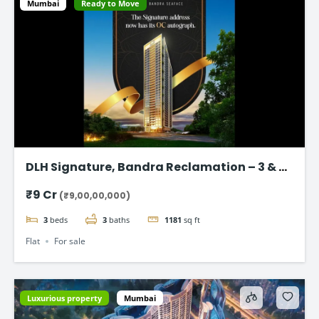
Mumbai
Ready to Move
DLH Signature, Bandra Reclamation – 3 & 4
BHK Luxury Flats
₹9 Cr
(₹9,00,00,000)
3
beds
3
baths
1181
sq ft
Flat
For sale
Luxurious property
Mumbai