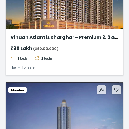
Vihaan Atlantis Kharghar – Premium 2, 3 &
4 BHK Flat
₹90 Lakh
(₹90,00,000)
2
beds
2
baths
Flat
For sale
Mumbai