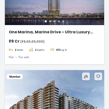
One Marina, Marine Drive – Ultra Luxury
Sea-Facing Homes Starting ₹9 Cr+
₹9 Cr
(₹9,00,00,000)
2
beds
2
baths
875
sq ft
Flat
For sale
Mumbai