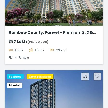
Rainbow County, Panvel – Premium 2, 3 &
4Bhk Flat in Navi Mumbai
₹87 Lakh
(₹87,00,000)
2
beds
2
baths
672
sq ft
Flat
For sale
Featured
Later possession
Mumbai