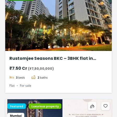
Rustomjee Seasons BKC – 3BHK flat in
Bandra East
₹7.50 Cr
(₹7,50,00,000)
3
beds
2
baths
Flat
For sale
Featured
Luxurious property
Mumbai