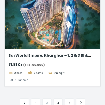
Sai World Empire, Kharghar – 1, 2 & 3 Bhk
Flats in Navi Mumbai
₹1.81 Cr
(₹1,81,00,000)
2
beds
2
baths
790
sq ft
Flat
For sale
1
2
3
4