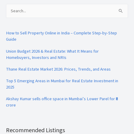
Search
for:
How to Sell Property Online in India – Complete Step-by-Step
Guide
Union Budget 2026 & Real Estate: What It Means for
Homebuyers, Investors and NRIs
Thane Real Estate Market 2026: Prices, Trends, and Areas
Top 5 Emerging Areas in Mumbai for Real Estate Investment in
2025
Akshay Kumar sells office space in Mumbai’s Lower Parel for ₹8
crore
Recommended Listings