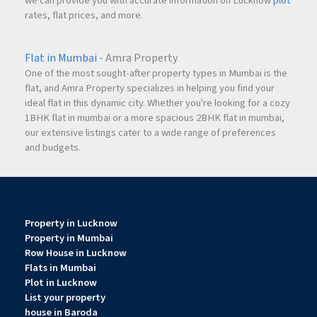
we can provide you with accurate information on Lucknow
plot
rates, flat prices, and more.
Flat in Mumbai
- Amra Property
One of the most sought-after property types in Mumbai is the
flat, and Amra Property specializes in helping you find your
ideal flat in this dynamic city. Whether you're looking for a cozy
1BHK flat in mumbai or a more spacious 2BHK flat in mumbai,
our extensive listings cater to a wide range of preferences
and budgets.
Property in Lucknow
Property in Mumbai
Row House in Lucknow
Flats in Mumbai
Plot in Lucknow
List your property
house in Baroda