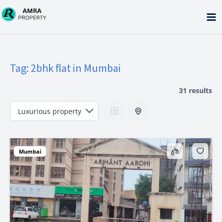
Skip
to
content
Tag:
2bhk flat in Mumbai
31 results
Mumbai