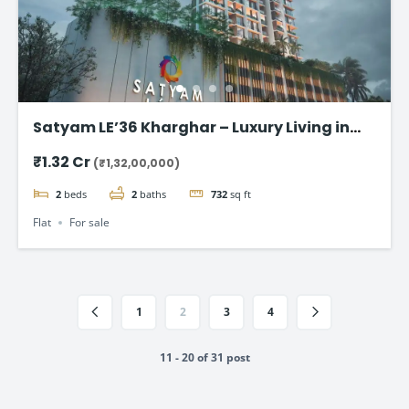
Satyam LE’36 Kharghar – Luxury Living in
Navi Mumbai
₹1.32 Cr
(₹1,32,00,000)
2
beds
2
baths
732
sq ft
Flat
For sale
1
2
3
4
11 - 20 of 31 post