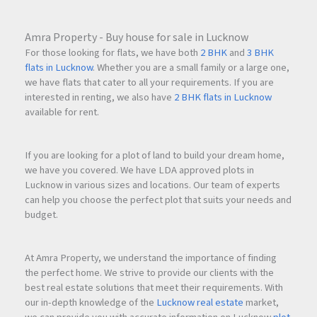
Amra Property - Buy house for sale in Lucknow
For those looking for flats, we have both
2 BHK
and
3 BHK
flats in Lucknow
. Whether you are a small family or a large one,
we have flats that cater to all your requirements. If you are
interested in renting, we also have
2 BHK flats in Lucknow
available for rent.
If you are looking for a plot of land to build your dream home,
we have you covered. We have LDA approved plots in
Lucknow in various sizes and locations. Our team of experts
can help you choose the perfect plot that suits your needs and
budget.
At Amra Property, we understand the importance of finding
the perfect home. We strive to provide our clients with the
best real estate solutions that meet their requirements. With
our in-depth knowledge of the
Lucknow real estate
market,