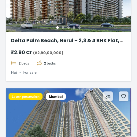
Delta Palm Beach, Nerul – 2,3 & 4 BHK Flat,
Navi Mumbai
₹2.90 Cr
(₹2,90,00,000)
2
beds
2
baths
Flat
For sale
Later possession
Mumbai