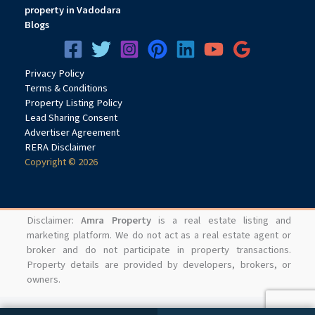
property in Vadodara
Blogs
Privacy
Pol
icy
Terms & Conditions
Property Listing Policy
Lead Sharing Consent
Advertiser Agreement
RERA Disclaimer
Copyright © 2026
Disclaimer:
Amra Property
is a real estate listing and
marketing platform. We do not act as a real estate agent or
broker and do not participate in property transactions.
Property details are provided by developers, brokers, or
owners.