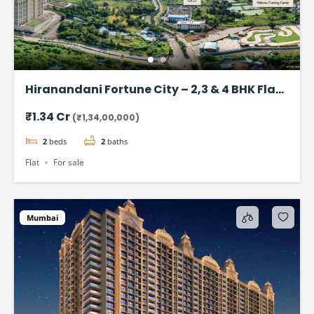
Hiranandani Fortune City – 2,3 & 4 BHK Flat
in Panvel, Navi Mumbai
₹1.34 Cr
(₹1,34,00,000)
2
beds
2
baths
Flat
For sale
Mumbai