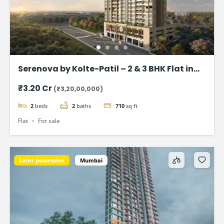
Serenova by Kolte-Patil – 2 & 3 BHK Flat in
Versova, Andheri West
₹3.20 Cr
(₹3,20,00,000)
2
beds
2
baths
710
sq ft
Flat
For sale
Later possession
Mumbai