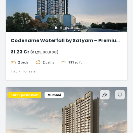
Codename Waterfall by Satyam – Premium
2 & 3 BHK Flat in Kharghar
₹1.23 Cr
(₹1,23,00,000)
2
beds
2
baths
791
sq ft
Flat
For sale
Later possession
Mumbai