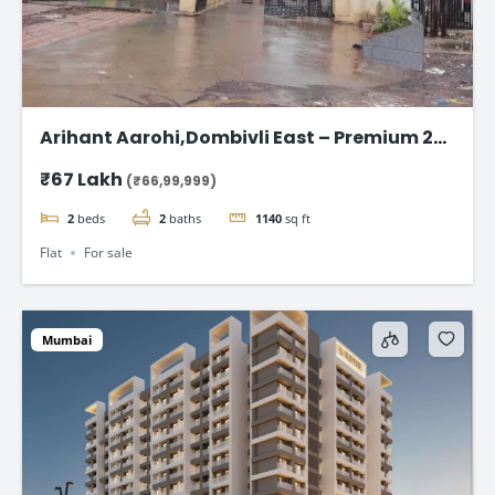
Arihant Aarohi,Dombivli East – Premium 2
BHK Apartments at ₹67 Lakh
₹67 Lakh
(₹66,99,999)
2
beds
2
baths
1140
sq ft
Flat
For sale
Mumbai