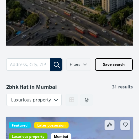
Filters
Save search
2bhk flat in Mumbai
31 results
Featured
Later possession
Luxurious property
Mumbai