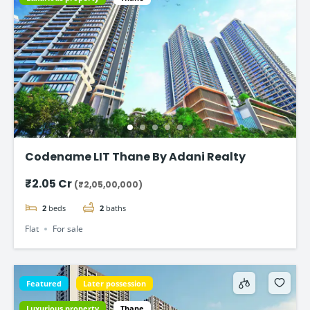
Codename LIT Thane By Adani Realty
₹2.05 Cr
(₹2,05,00,000)
2
beds
2
baths
Flat
For sale
Featured
Later possession
Luxurious property
Thane